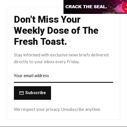
Don't Miss Your
Weekly Dose of The
Fresh Toast.
Stay informed with exclusive news briefs delivered
directly to your inbox every Friday.
Subscribe
We respect your privacy. Unsubscribe anytime.