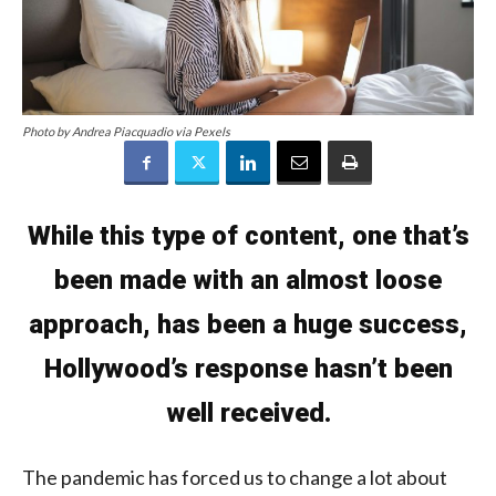
Photo by Andrea Piacquadio via Pexels
While this type of content, one that’s
been made with an almost loose
approach, has been a huge success,
Hollywood’s response hasn’t been
well received.
The pandemic has forced us to change a lot about