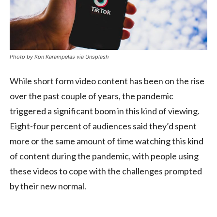
Photo by Kon Karampelas via Unsplash
While short form video content has been on the rise
over the past couple of years, the pandemic
triggered a significant boom in this kind of viewing.
Eight-four percent of audiences said they’d spent
more or the same amount of time watching this kind
of content during the pandemic, with people using
these videos to cope with the challenges prompted
by their new normal.