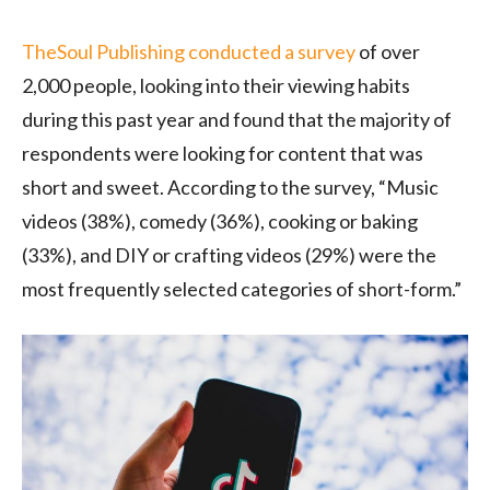
TheSoul Publishing conducted a survey
of over
2,000 people, looking into their viewing habits
during this past year and found that the majority of
respondents were looking for content that was
short and sweet. According to the survey, “Music
videos (38%), comedy (36%), cooking or baking
(33%), and DIY or crafting videos (29%) were the
most frequently selected categories of short-form.”