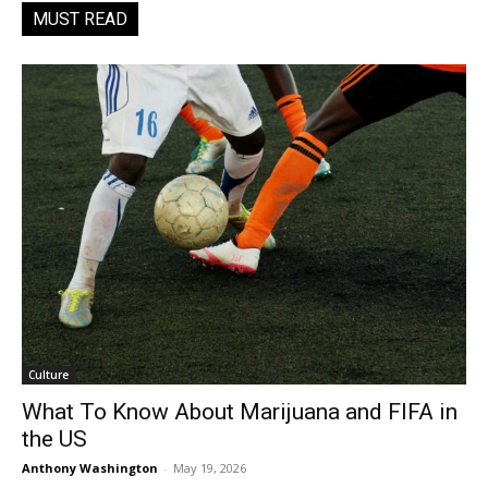
MUST READ
Culture
What To Know About Marijuana and FIFA in
the US
Anthony Washington
-
May 19, 2026