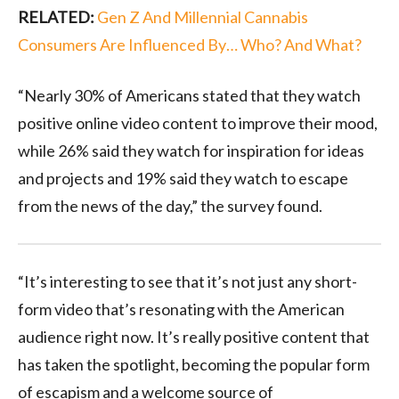
RELATED:
Gen Z And Millennial Cannabis
Consumers Are Influenced By… Who? And What?
“Nearly 30% of Americans stated that they watch
positive online video content to improve their mood,
while 26% said they watch for inspiration for ideas
and projects and 19% said they watch to escape
from the news of the day,” the survey found.
“It’s interesting to see that it’s not just any short-
form video that’s resonating with the American
audience right now. It’s really positive content that
has taken the spotlight, becoming the popular form
of escapism and a welcome source of