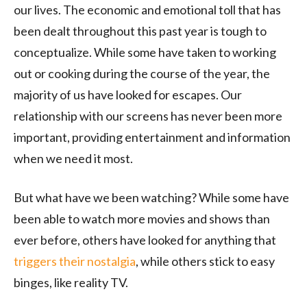
our lives. The economic and emotional toll that has
been dealt throughout this past year is tough to
conceptualize. While some have taken to working
out or cooking during the course of the year, the
majority of us have looked for escapes. Our
relationship with our screens has never been more
important, providing entertainment and information
when we need it most.
But what have we been watching? While some have
been able to watch more movies and shows than
ever before, others have looked for anything that
triggers their nostalgia
, while others stick to easy
binges, like reality TV.