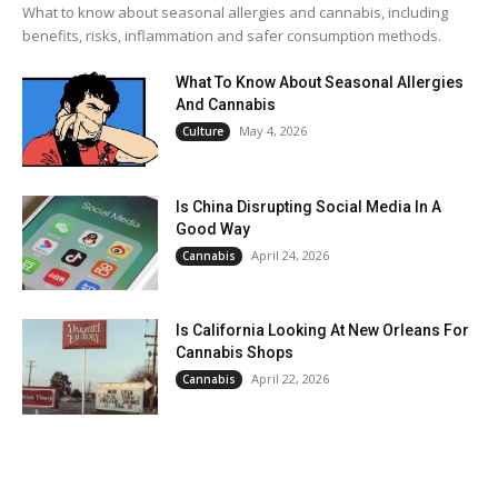
What to know about seasonal allergies and cannabis, including
benefits, risks, inflammation and safer consumption methods.
What To Know About Seasonal Allergies
And Cannabis
May 4, 2026
Culture
Is China Disrupting Social Media In A
Good Way
April 24, 2026
Cannabis
Is California Looking At New Orleans For
Cannabis Shops
April 22, 2026
Cannabis