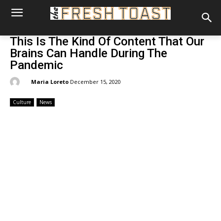
This Is The Kind Of Content That Our
Brains Can Handle During The
Pandemic
By:
Maria Loreto
December 15, 2020
Culture
News