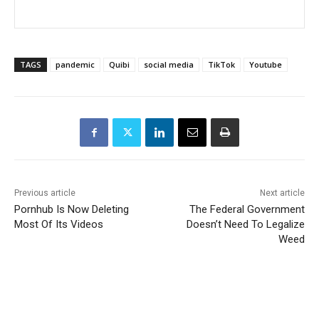
TAGS
pandemic
Quibi
social media
TikTok
Youtube
Previous article
Next article
Pornhub Is Now Deleting
The Federal Government
Most Of Its Videos
Doesn’t Need To Legalize
Weed