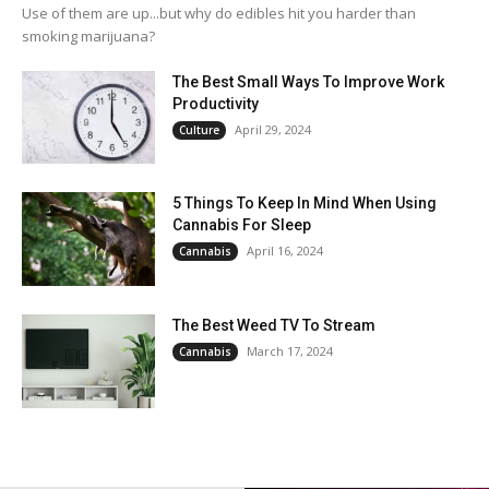
Use of them are up...but why do edibles hit you harder than
smoking marijuana?
The Best Small Ways To Improve Work
Productivity
April 29, 2024
Culture
5 Things To Keep In Mind When Using
Cannabis For Sleep
April 16, 2024
Cannabis
The Best Weed TV To Stream
March 17, 2024
Cannabis