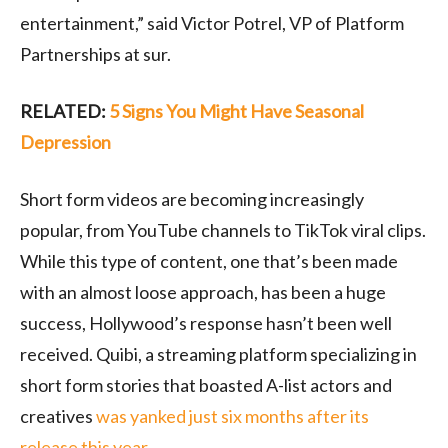
entertainment,” said Victor Potrel, VP of Platform
Partnerships at sur.
RELATED:
5 Signs You Might Have Seasonal
Depression
Short form videos are becoming increasingly
popular, from YouTube channels to TikTok viral clips.
While this type of content, one that’s been made
with an almost loose approach, has been a huge
success, Hollywood’s response hasn’t been well
received. Quibi, a streaming platform specializing in
short form stories that boasted A-list actors and
creatives
was yanked just six months after its
release this year
.