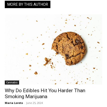
MORE BY THIS AUTHOR
Cannabis
Why Do Edibles Hit You Harder Than
Smoking Marijuana
Maria Loreto
-
June 25, 2024