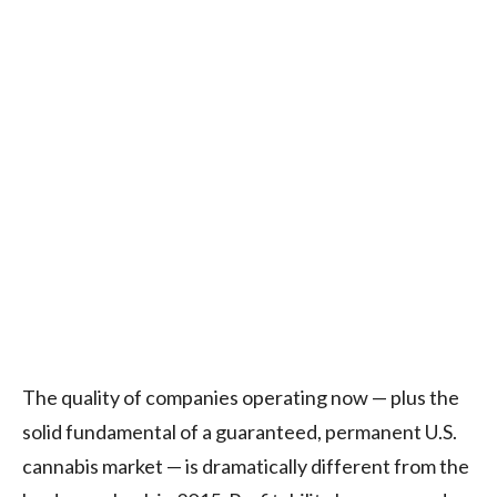
The quality of companies operating now — plus the
solid fundamental of a guaranteed, permanent U.S.
cannabis market — is dramatically different from the