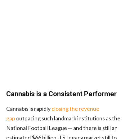
Cannabis is a Consistent Performer
Cannabis is rapidly
closing the revenue
gap
outpacing such landmark institutions as the
National Football League — and there is still an
estimated $66 billion U.S. legacy market still to