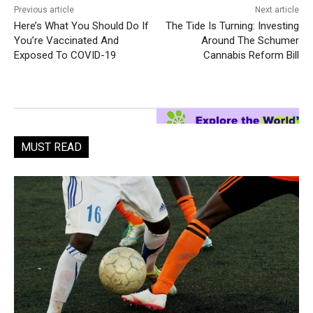
Previous article
Next article
Here’s What You Should Do If
The Tide Is Turning: Investing
You’re Vaccinated And
Around The Schumer
Exposed To COVID-19
Cannabis Reform Bill
MUST READ