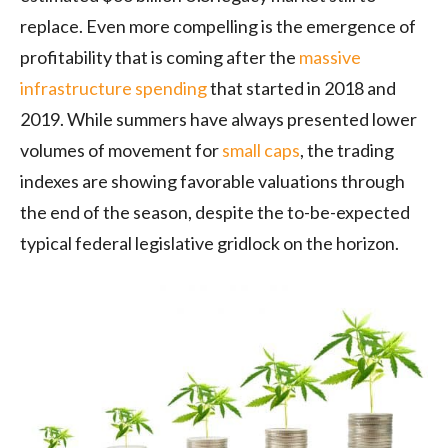
replace. Even more compelling is the emergence of
profitability that is coming after the
massive
infrastructure spending
that started in 2018 and
2019. While summers have always presented lower
volumes of movement for
small caps
, the trading
indexes are showing favorable valuations through
the end of the season, despite the to-be-expected
typical federal legislative gridlock on the horizon.