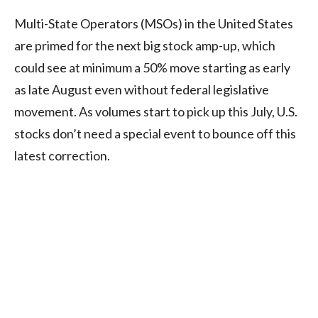
Multi-State Operators (MSOs) in the United States
are primed for the next big stock amp-up, which
could see at minimum a 50% move starting as early
as late August even without federal legislative
movement. As volumes start to pick up this July, U.S.
stocks don’t need a special event to bounce off this
latest correction.