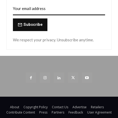
Subscribe
We respect your privacy. Unsubscribe anytime.
About
Copyright Policy
Contact Us
Advertise
Retailers
Contribute Content
Press
Partners
Feedback
User Agreement