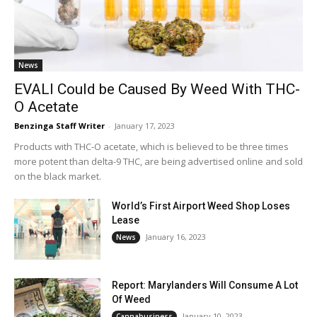
News
EVALI Could be Caused By Weed With THC-
O Acetate
Benzinga Staff Writer
-
January 17, 2023
Products with THC-O acetate, which is believed to be three times
more potent than delta-9 THC, are being advertised online and sold
on the black market.
World’s First Airport Weed Shop Loses
Lease
January 16, 2023
News
Report: Marylanders Will Consume A Lot
Of Weed
January 10, 2023
Cannabusiness