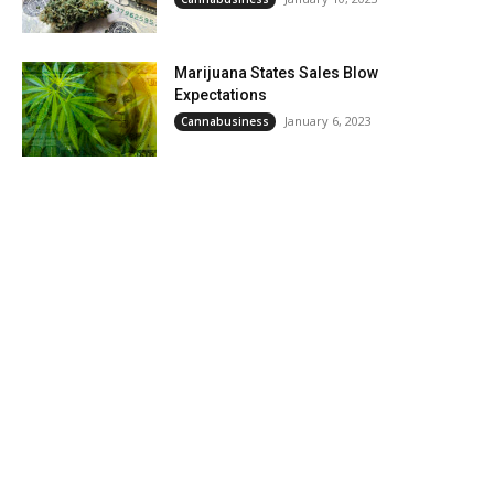
Marijuana States Sales Blow
Expectations
January 6, 2023
Cannabusiness