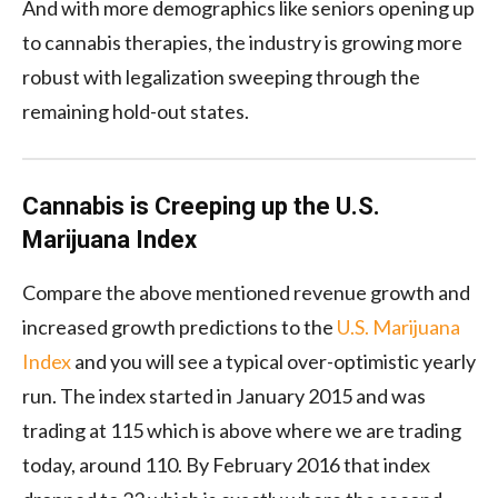
And with more demographics like seniors opening up
to cannabis therapies, the industry is growing more
robust with legalization sweeping through the
remaining hold-out states.
Cannabis is Creeping up the U.S.
Marijuana Index
Compare the above mentioned revenue growth and
increased growth predictions to the
U.S. Marijuana
Index
and you will see a typical over-optimistic yearly
run. The index started in January 2015 and was
trading at 115 which is above where we are trading
today, around 110. By February 2016 that index