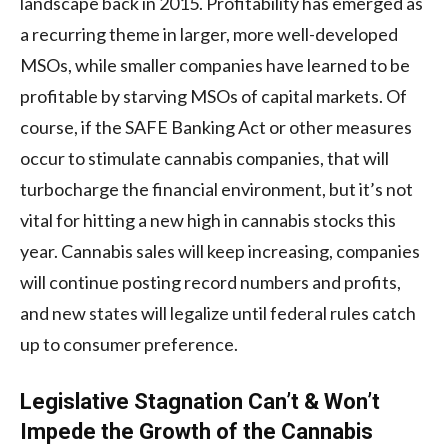
landscape back in 2015. Profitability has emerged as
a recurring theme in larger, more well-developed
MSOs, while smaller companies have learned to be
profitable by starving MSOs of capital markets. Of
course, if the SAFE Banking Act or other measures
occur to stimulate cannabis companies, that will
turbocharge the financial environment, but it’s not
vital for hitting a new high in cannabis stocks this
year. Cannabis sales will keep increasing, companies
will continue posting record numbers and profits,
and new states will legalize until federal rules catch
up to consumer preference.
Legislative Stagnation Can’t & Won’t
Impede the Growth of the Cannabis