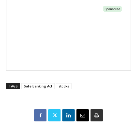
TAGS
Safe Banking Act
stocks