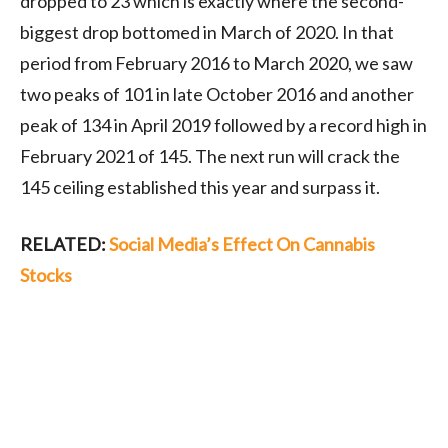
dropped to 23 which is exactly where the second-
biggest drop bottomed in March of 2020. In that
period from February 2016 to March 2020, we saw
two peaks of 101 in late October 2016 and another
peak of 134 in April 2019 followed by a record high in
February 2021 of 145. The next run will crack the
145 ceiling established this year and surpass it.
RELATED:
Social Media’s Effect On Cannabis
Stocks