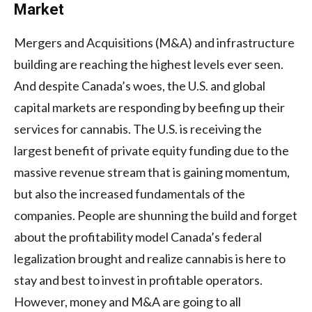
Market
Mergers and Acquisitions (M&A) and infrastructure
building are reaching the highest levels ever seen.
And despite Canada’s woes, the U.S. and global
capital markets are responding by beefing up their
services for cannabis. The U.S. is receiving the
largest benefit of private equity funding due to the
massive revenue stream that is gaining momentum,
but also the increased fundamentals of the
companies. People are shunning the build and forget
about the profitability model Canada’s federal
legalization brought and realize cannabis is here to
stay and best to invest in profitable operators.
However, money and M&A are going to all