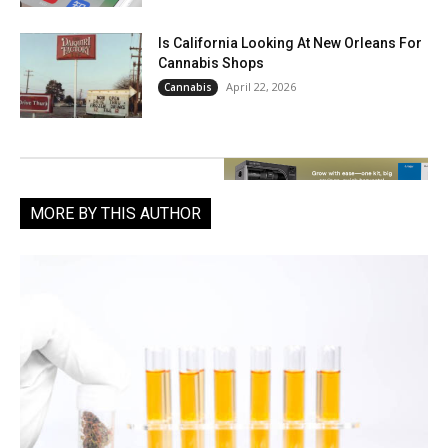
Is California Looking At New Orleans For
Cannabis Shops
April 22, 2026
Cannabis
MORE BY THIS AUTHOR