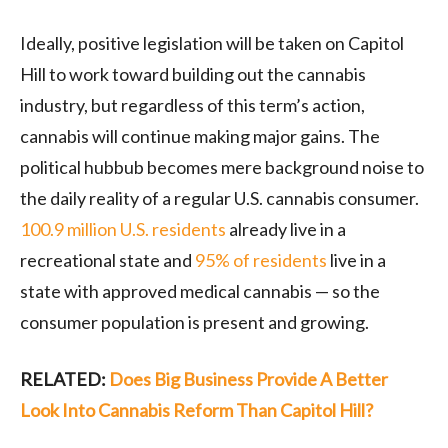
Ideally, positive legislation will be taken on Capitol
Hill to work toward building out the cannabis
industry, but regardless of this term’s action,
cannabis will continue making major gains. The
political hubbub becomes mere background noise to
the daily reality of a regular U.S. cannabis consumer.
100.9 million U.S. residents
already live in a
recreational state and
95% of residents
live in a
state with approved medical cannabis — so the
consumer population is present and growing.
RELATED:
Does Big Business Provide A Better
Look Into Cannabis Reform Than Capitol Hill?