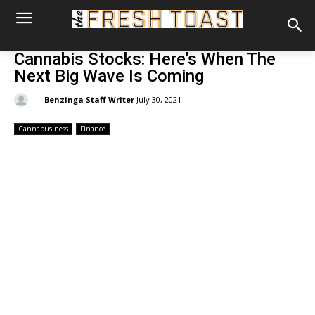
Cannabis Stocks: Here’s When The
Next Big Wave Is Coming
By:
Benzinga Staff Writer
July 30, 2021
Cannabusiness
Finance