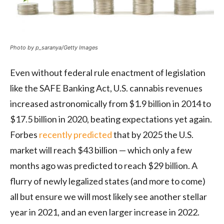
Photo by p_saranya/Getty Images
Even without federal rule enactment of legislation
like the SAFE Banking Act, U.S. cannabis revenues
increased astronomically from $1.9 billion in 2014 to
$17.5 billion in 2020, beating expectations yet again.
Forbes
recently predicted
that by 2025 the U.S.
market will reach $43 billion — which only a few
months ago was predicted to reach $29 billion. A
flurry of newly legalized states (and more to come)
all but ensure we will most likely see another stellar
year in 2021, and an even larger increase in 2022.