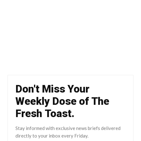
Don't Miss Your
Weekly Dose of The
Fresh Toast.
Stay informed with exclusive news briefs delivered
directly to your inbox every Friday.