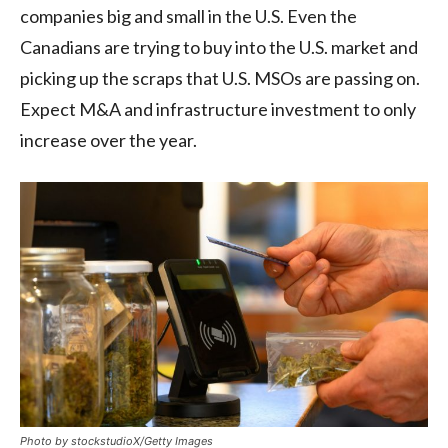
companies big and small in the U.S. Even the
Canadians are trying to buy into the U.S. market and
picking up the scraps that U.S. MSOs are passing on.
Expect M&A and infrastructure investment to only
increase over the year.
Photo by stockstudioX/Getty Images