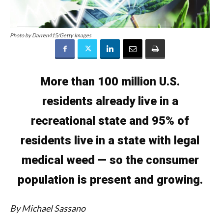
Photo by Darren415/Getty Images
More than 100 million U.S.
residents already live in a
recreational state and 95% of
residents live in a state with legal
medical weed — so the consumer
population is present and growing.
By Michael Sassano