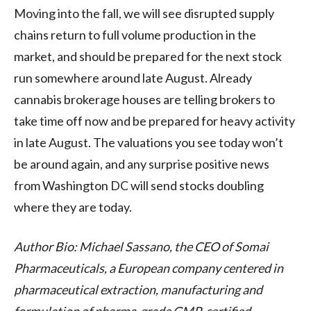
Moving into the fall, we will see disrupted supply
chains return to full volume production in the
market, and should be prepared for the next stock
run somewhere around late August. Already
cannabis brokerage houses are telling brokers to
take time off now and be prepared for heavy activity
in late August. The valuations you see today won’t
be around again, and any surprise positive news
from Washington DC will send stocks doubling
where they are today.
Author Bio: Michael Sassano, the CEO of Somai
Pharmaceuticals, a European company centered in
pharmaceutical extraction, manufacturing and