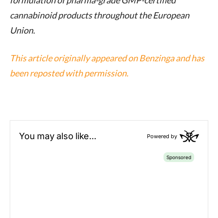
formulation of pharma-grade GMP-certified
cannabinoid products throughout the European
Union.
This article originally appeared on Benzinga and has
been reposted with permission.