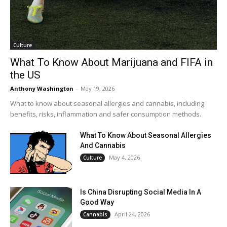
Culture
What To Know About Marijuana and FIFA in
the US
Anthony Washington
-
May 19, 2026
What to know about seasonal allergies and cannabis, including
benefits, risks, inflammation and safer consumption methods.
What To Know About Seasonal Allergies
And Cannabis
May 4, 2026
Culture
Is China Disrupting Social Media In A
Good Way
April 24, 2026
Cannabis