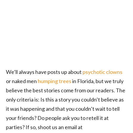
We’ll always have posts up about
psychotic clowns
or naked men
humping trees
in Florida, but we truly
believe the best stories come from our readers. The
only criteria is: Is this a story you couldn’t believe as
it was happening and that you couldn’t wait to tell
your friends? Do people ask you to retell it at
parties? If so, shoot us an email at