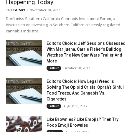
Happening Today
TFT Editors
-
November 30, 2017
Don’t miss Southern California Cannabis Investment Forum, a
discussion on investing in Southern California’s newly regulated
cannabis industry.
Editor’s Choice: Jeff Sessions Obsessed
With Marijuana, Carrie Fisher’s Bulldog
Watches The New Star Wars Trailer And
More
October 20, 2017
Culture
Editor’s Choice: How Legal Weed Is
Solving The Opioid Crisis, Oprah’s Sinful
Food Treats, And Cannabis Vs.
Cigarettes
August 18, 2017
Culture
Like Brownies? Like Emojis? Then Try
Poop Emoji Brownies