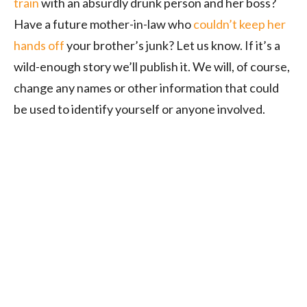
train
with an absurdly drunk person and her boss?
Have a future mother-in-law who
couldn’t keep her
hands off
your brother’s junk? Let us know. If it’s a
wild-enough story we’ll publish it. We will, of course,
change any names or other information that could
be used to identify yourself or anyone involved.