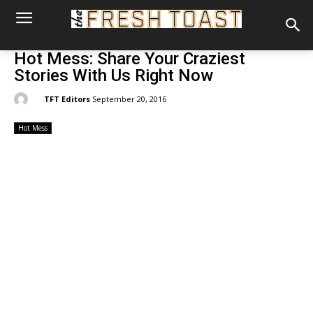
Hot Mess: Share Your Craziest
Stories With Us Right Now
By:
TFT Editors
September 20, 2016
Hot Mess