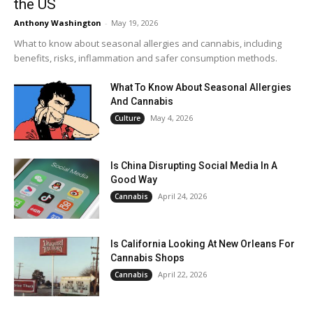
the US
Anthony Washington
-
May 19, 2026
What to know about seasonal allergies and cannabis, including
benefits, risks, inflammation and safer consumption methods.
What To Know About Seasonal Allergies
And Cannabis
May 4, 2026
Culture
Is China Disrupting Social Media In A
Good Way
April 24, 2026
Cannabis
Is California Looking At New Orleans For
Cannabis Shops
April 22, 2026
Cannabis