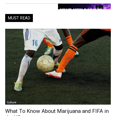
MUST READ
Culture
What To Know About Marijuana and FIFA in