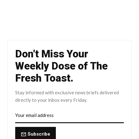
Don't Miss Your
Weekly Dose of The
Fresh Toast.
Stay informed with exclusive news briefs delivered
directly to your inbox every Friday.
Subscribe