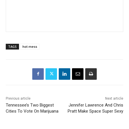
TAGS
hot mess
Previous article
Next article
Tennessee’s Two Biggest
Jennifer Lawrence And Chris
Cities To Vote On Marijuana
Pratt Make Space Super Sexy