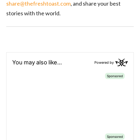
share@thefreshtoast.com
, and share your best
stories with the world
.