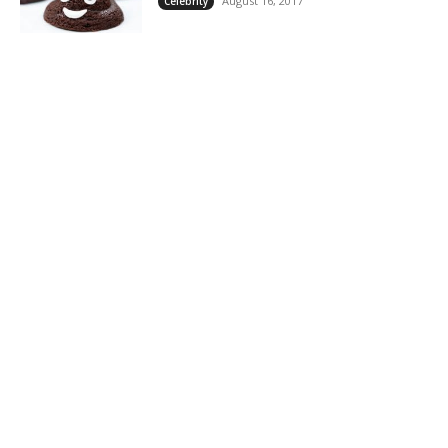
August 16, 2017
Celebrity