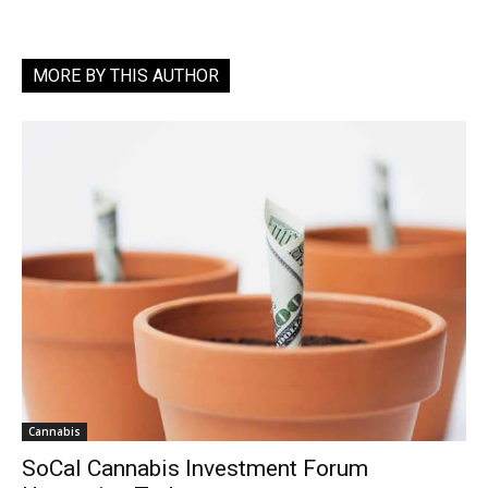
MORE BY THIS AUTHOR
Cannabis
SoCal Cannabis Investment Forum