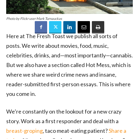
Photo by Flickr user Mark Turnauckas
Here at The Fresh Toast we publish all sorts of
posts. We write about movies, food, music,
celebrities, drinks, and—most importantly—cannabis.
But we also have a section called Hot Mess, which is
where we share weird crime news and insane,
reader-submitted first-person essays. This is where
you come in.
We’re constantly on the lookout for a new crazy
story. Work as a first responder and deal with a
breast-groping
, taco meat-eating patient?
Share a