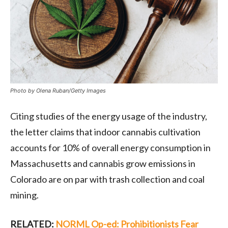
Photo by Olena Ruban/Getty Images
Citing studies of the energy usage of the industry,
the letter claims that indoor cannabis cultivation
accounts for 10% of overall energy consumption in
Massachusetts and
cannabis grow emissions in
Colorado are on par with trash collection and coal
mining.
RELATED:
NORML Op-ed: Prohibitionists Fear