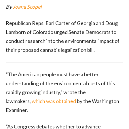
By
Joana Scopel
Republican Reps. Earl Carter of Georgia and Doug
Lamborn of Colorado urged Senate Democrats to
conduct research into the environmental impact of
their proposed cannabis legalization bill.
“The American people must have a better
understanding of the environmental costs of this
rapidly growing industry,” wrote the
lawmakers,
which was obtained
by the Washington
Examiner.
“As Congress debates whether to advance