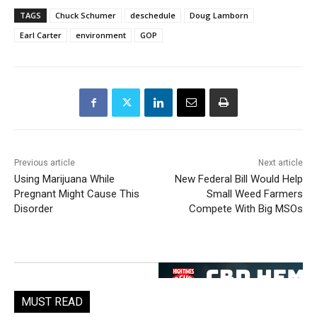
TAGS
Chuck Schumer
deschedule
Doug Lamborn
Earl Carter
environment
GOP
Previous article
Next article
Using Marijuana While
New Federal Bill Would Help
Pregnant Might Cause This
Small Weed Farmers
Disorder
Compete With Big MSOs
MUST READ