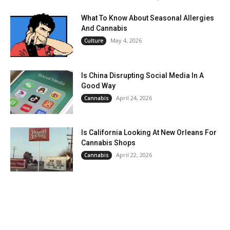
What To Know About Seasonal Allergies
And Cannabis
May 4, 2026
Culture
Is China Disrupting Social Media In A
Good Way
April 24, 2026
Cannabis
Is California Looking At New Orleans For
Cannabis Shops
April 22, 2026
Cannabis