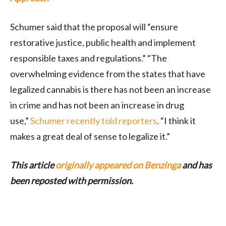
Schumer said that the proposal will “ensure
restorative justice, public health and implement
responsible taxes and regulations.” “The
overwhelming evidence from the states that have
legalized cannabis is there has not been an increase
in crime and has not been an increase in drug
use,”
Schumer recently told reporters
. “I think it
makes a great deal of sense to legalize it.”
This article
originally appeared on Benzinga
and has
been reposted with permission.