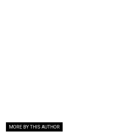
MORE BY THIS AUTHOR