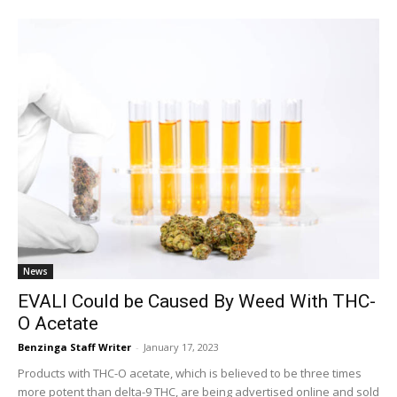
News
EVALI Could be Caused By Weed With THC-
O Acetate
Benzinga Staff Writer
-
January 17, 2023
Products with THC-O acetate, which is believed to be three times
more potent than delta-9 THC, are being advertised online and sold