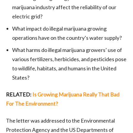
marijuana industry affect the reliability of our
electric grid?
What impact do illegal marijuana growing
operations have on the country’s water supply?
What harms do illegal marijuana growers’ use of
various fertilizers, herbicides, and pesticides pose
to wildlife, habitats, and humans in the United
States?
RELATED:
Is Growing Marijuana Really That Bad
For The Environment?
The letter was addressed to the Environmental
Protection Agency and the US Departments of