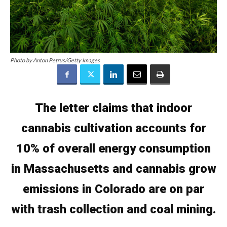
Photo by Anton Petrus/Getty Images
The letter claims that indoor
cannabis cultivation accounts for
10% of overall energy consumption
in Massachusetts and
cannabis grow
emissions in Colorado are on par
with trash collection and coal mining.