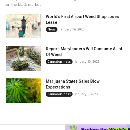
on the black market.
World’s First Airport Weed Shop Loses
Lease
January 16, 2023
News
Report: Marylanders Will Consume A Lot
Of Weed
January 10, 2023
Cannabusiness
Marijuana States Sales Blow
Expectations
January 6, 2023
Cannabusiness