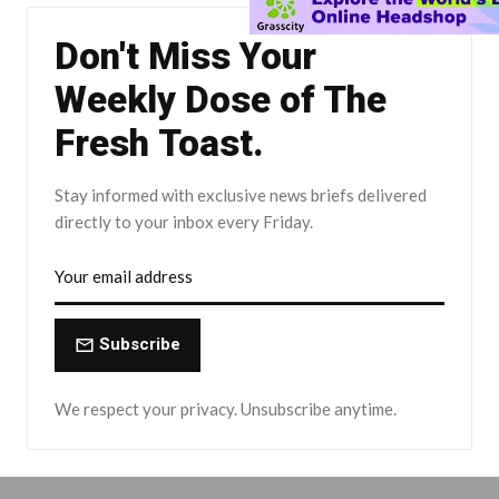
Don't Miss Your
Weekly Dose of The
Fresh Toast.
Stay informed with exclusive news briefs delivered
directly to your inbox every Friday.
Subscribe
We respect your privacy. Unsubscribe anytime.