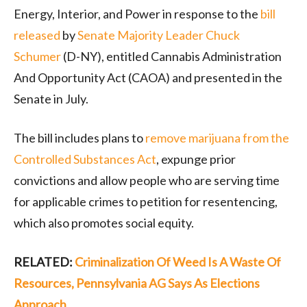
Energy, Interior, and Power in response to the
bill
released
by
Senate Majority Leader Chuck
Schumer
(D-NY), entitled Cannabis Administration
And Opportunity Act (CAOA) and presented in the
Senate in July.
The bill includes plans to
remove marijuana from the
Controlled Substances Act
, expunge prior
convictions and allow people who are serving time
for applicable crimes to petition for resentencing,
which also promotes social equity.
RELATED:
Criminalization Of Weed Is A Waste Of
Resources, Pennsylvania AG Says As Elections
Approach