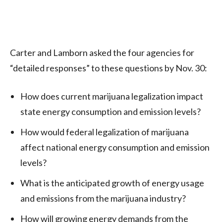
Carter and Lamborn asked the four agencies for
“detailed responses” to these questions by Nov. 30:
How does current marijuana legalization impact
state energy consumption and emission levels?
How would federal legalization of marijuana
affect national energy consumption and emission
levels?
What is the anticipated growth of energy usage
and emissions from the marijuana industry?
How will growing energy demands from the