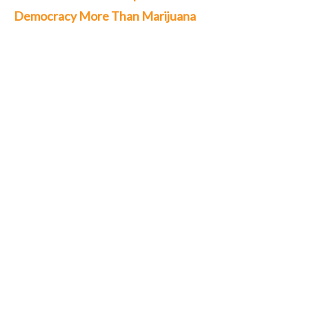
Democracy More Than Marijuana