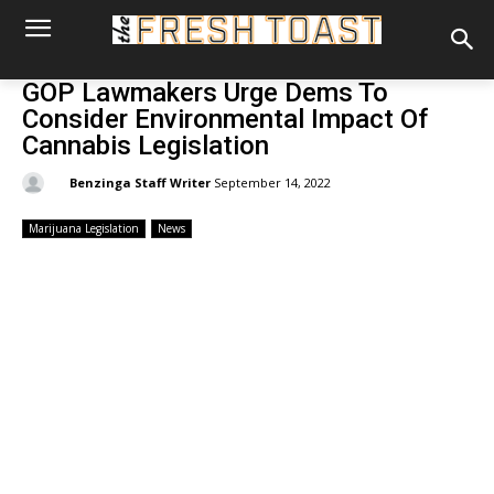
GOP Lawmakers Urge Dems To
Consider Environmental Impact Of
Cannabis Legislation
By:
Benzinga Staff Writer
September 14, 2022
Marijuana Legislation
News