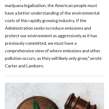
marijuana legalization, the American people must
have a better understanding of the environmental
costs of this rapidly growing industry. If the
Administration seeks to reduce emissions and
protect our environment as aggressively as it has
previously committed, we must have a
comprehensive view of where emissions and other
pollution occurs, as they will likely only grow,” wrote
Carter and Lamborn.