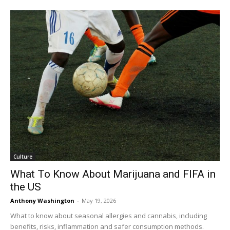
Culture
What To Know About Marijuana and FIFA in
the US
Anthony Washington
-
May 19, 2026
What to know about seasonal allergies and cannabis, including
benefits, risks, inflammation and safer consumption methods.