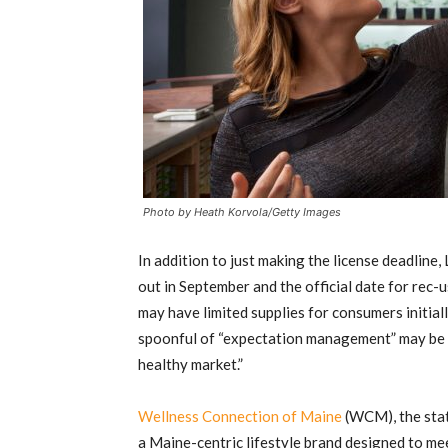
Photo by Heath Korvola/Getty Images
In addition to just making the license deadline
out in September and the official date for rec-u
may have limited supplies for consumers initial
spoonful of “expectation management” may be the
healthy market.”
Wellness Connection of Maine
(WCM), the stat
a Maine-centric lifestyle brand designed to me