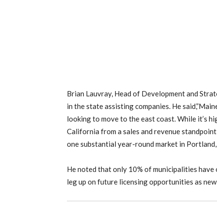
Brian Lauvray, Head of Development and Strat
in the state assisting companies. He said,”Mai
looking to move to the east coast. While it’s hi
California from a sales and revenue standpoin
one substantial year-round market in Portland,
He noted that only 10% of municipalities have 
leg up on future licensing opportunities as new