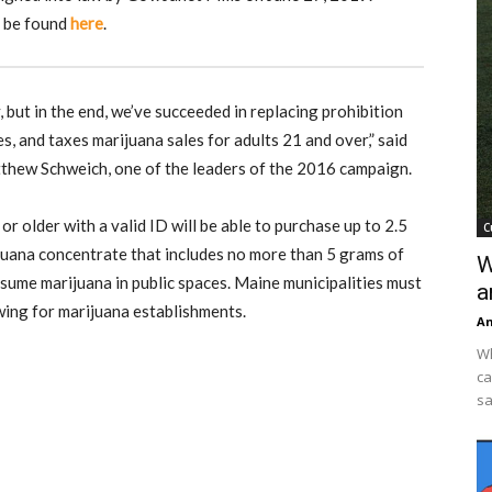
n be found
here
.
but in the end, we’ve succeeded in replacing prohibition
es, and taxes marijuana sales for adults 21 and over,” said
thew Schweich, one of the leaders of the 2016 campaign.
r older with a valid ID will be able to purchase up to 2.5
C
juana concentrate that includes no more than 5 grams of
W
nsume marijuana in public spaces. Maine municipalities must
a
wing for marijuana establishments.
An
Wh
ca
sa