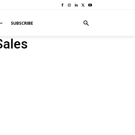
SUBSCRIBE
Sales