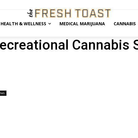
HEALTH & WELLNESS
MEDICAL MARIJUANA
CANNABIS
ecreational Cannabis 
ews