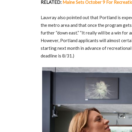
RELATED:
Maine Sets October 9 For Recreatio
Lauvray also pointed out that Portland is expe
the metro area and that once the program gets e
further “down east.” “It really will be a win fo
However, Portland applicants will almost certai
starting next month in advance of recreational 
deadline is 8/31.)