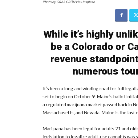
Photo by GRAS GRÜN via Unsplash
While it’s highly unli
be a Colorado or Ca
revenue standpoint
numerous tour
It’s been a long and winding road for full legali
set to begin on October 9. Maine’s ballot initia
a regulated marijuana market passed back in N
Massachusetts, and Nevada. Maine is the last of
Marijuana has been legal for adults 21 and old
legislation to legalize adult-use cannabis was 