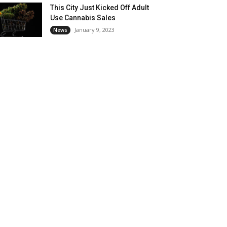
This City Just Kicked Off Adult
Use Cannabis Sales
January 9, 2023
News