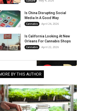
May 4, 2026
Culture
Is China Disrupting Social
Media In A Good Way
April 24, 2026
Cannabis
Is California Looking At New
Orleans For Cannabis Shops
April 22, 2026
Cannabis
MORE BY THIS AUTHOR