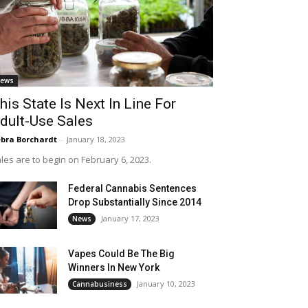
ews
his State Is Next In Line For
dult-Use Sales
bra Borchardt
-
January 18, 2023
les are to begin on February 6, 2023.
Federal Cannabis Sentences
Drop Substantially Since 2014
January 17, 2023
News
Vapes Could Be The Big
Winners In New York
January 10, 2023
Cannabusiness