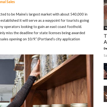
nal Sales
cted to be Maine’s largest market with about 540,000 in
stablished it will serve as a waypoint for tourists going
r any operators looking to gain an east coast foothold.
N
nly miss the deadline for state licenses being awarded
T
sales opening on 10/9.” (Portland’s city application
A
De
Sa