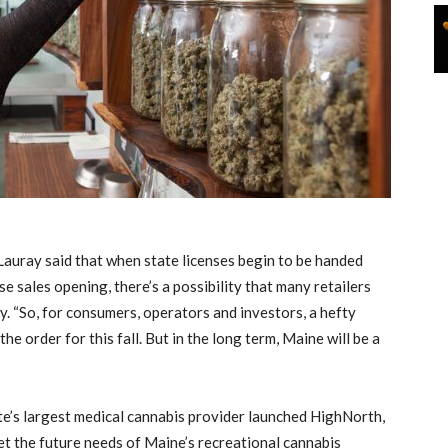
, Lauray said that when state licenses begin to be handed
se sales opening, there’s a possibility that many retailers
ly. “So, for consumers, operators and investors, a hefty
 order for this fall. But in the long term, Maine will be a
e’s largest medical cannabis provider launched HighNorth,
et the future needs of Maine’s recreational cannabis