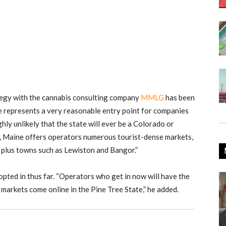
egy with the cannabis consulting company
MMLG
has been
ne represents a very reasonable entry point for companies
ghly unlikely that the state will ever be a Colorado or
t, Maine offers operators numerous tourist-dense markets,
 plus towns such as Lewiston and Bangor.”
opted in thus far. “Operators who get in now will have the
 markets come online in the Pine Tree State,” he added.