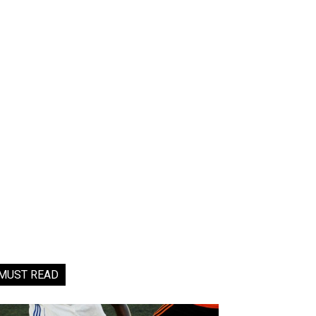
MUST READ