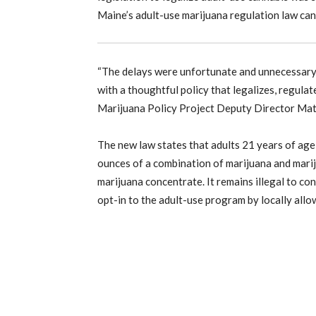
Maine’s adult-use marijuana regulation law ca
“The delays were unfortunate and unnecessary, 
with a thoughtful policy that legalizes, regulat
Marijuana Policy Project Deputy Director Mat
The new law states that adults 21 years of age o
ounces of a combination of marijuana and mari
marijuana concentrate. It remains illegal to co
opt-in to the adult-use program by locally allo