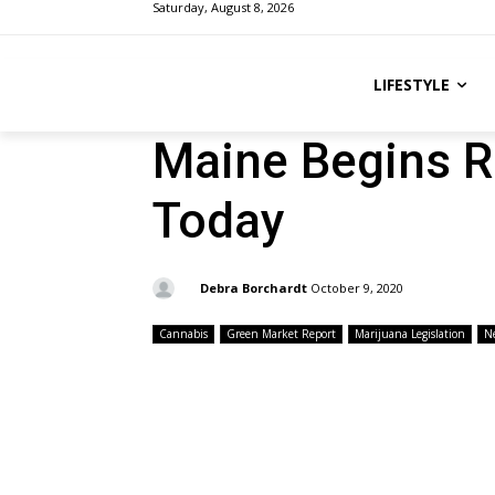
Saturday, August 8, 2026
LIFESTYLE
Maine Begins R
Today
By:
Debra Borchardt
October 9, 2020
Cannabis
Green Market Report
Marijuana Legislation
N