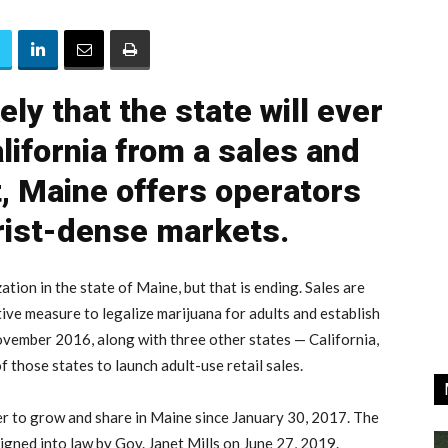
kely that the state will ever
lifornia from a sales and
, Maine offers operators
ist-dense markets.
zation in the state of Maine, but that is ending. Sales are
tive measure to legalize marijuana for adults and establish
ovember 2016, along with three other states — California,
 those states to launch adult-use retail sales.
er to grow and share in Maine since January 30, 2017. The
signed into law by Gov. Janet Mills on June 27, 2019.