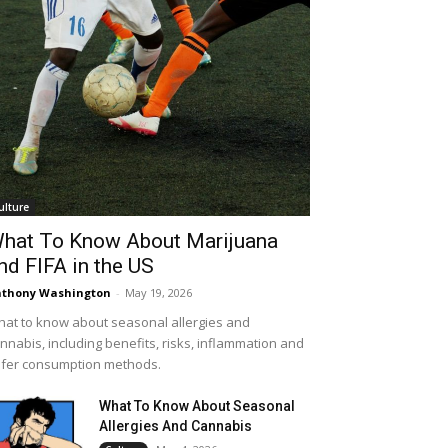
ulture
hat To Know About Marijuana
nd FIFA in the US
thony Washington
-
May 19, 2026
at to know about seasonal allergies and
nnabis, including benefits, risks, inflammation and
fer consumption methods.
What To Know About Seasonal
Allergies And Cannabis