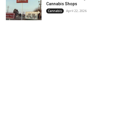
Cannabis Shops
April 22, 2026
Cannabis