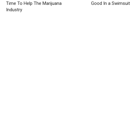
Time To Help The Marijuana
Good In a Swimsuit
Industry