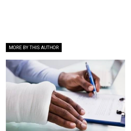
MORE BY THIS AUTHOR