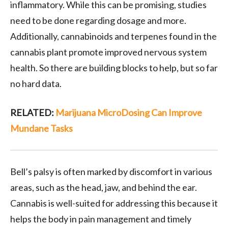
inflammatory. While this can be promising, studies
need to be done regarding dosage and more.
Additionally, cannabinoids and terpenes found in the
cannabis plant promote improved nervous system
health. So there are building blocks to help, but so far
no hard data.
RELATED:
Marijuana MicroDosing Can Improve
Mundane Tasks
Bell’s palsy is often marked by discomfort in various
areas, such as the head, jaw, and behind the ear.
Cannabis is well-suited for addressing this because it
helps the body in pain management and timely