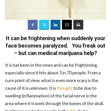
It can be frightening when suddenly your
face becomes paralyzed. You freak out
– but can medical marijuana help?
It is has been in the news and can be frightening,
especially since it hits about 1 in 70 people. From a
cure point of view, what is even more scary is the
cause of it is unknown. It is
thought
to be due to
swelling (inflammation) of the facial nerve in the
area where it travels through the bones of the skull.