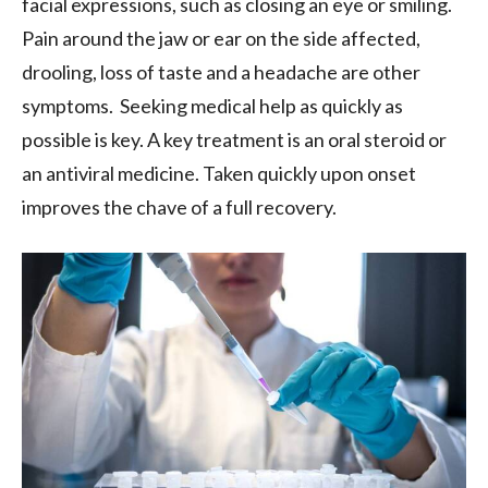
facial expressions, such as closing an eye or smiling.
Pain around the jaw or ear on the side affected,
drooling, loss of taste and a headache are other
symptoms. Seeking medical help as quickly as
possible is key. A key treatment is an oral steroid or
an antiviral medicine. Taken quickly upon onset
improves the chave of a full recovery.