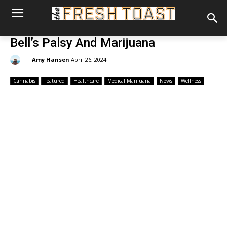
Bell’s Palsy And Marijuana
By:
Amy Hansen
April 26, 2024
Cannabis
Featured
Healthcare
Medical Marijuana
News
Wellness