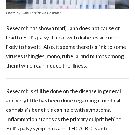
Photo by Julia Koblitz via Unsplash
Research has shown marijuana does not cause or
lead to Bell’s palsy. Those with diabetes are more
likely to have it. Also, it seems there is a link to some
viruses (shingles, mono, rubella, and mumps among
them) which can induce the illness.
Research is still be done on the disease in general
and very little has been done regarding if medical
cannabis’s benefit’s can help with symptoms.
Inflammation stands as the primary culprit behind
Bell’s palsy symptoms and THC/CBD is anti-