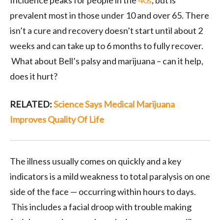
Incidence peaks for people in the
40s
, but is
prevalent most in those under 10 and over 65. There
isn’t a cure and recovery doesn’t start until about 2
weeks and can take up to 6 months to fully recover.
What about Bell’s palsy and marijuana – can it help,
does it hurt?
RELATED:
Science Says Medical Marijuana
Improves Quality Of Life
The illness usually comes on quickly and a key
indicators is a mild weakness to total paralysis on one
side of the face — occurring within hours to days.
This includes a facial droop with trouble making