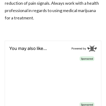
reduction of pain signals. Always work with a health
professional in regards to using medical marijuana
for a treatment.