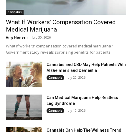
Cannabis
What If Workers’ Compensation Covered
Medical Marijuana
Amy Hansen
-
July 30, 2026
What if workers' compensation covered medical marijuana?
Government study reveals surprising benefits for patients.
Cannabis and CBD May Help Patients With
Alzheimer’s and Dementia
July 20, 2026
Cannabis
Can Medical Marijuana Help Restless
Leg Syndrome
July 10, 2026
Cannabis
Cannabis Can Help The Wellness Trend