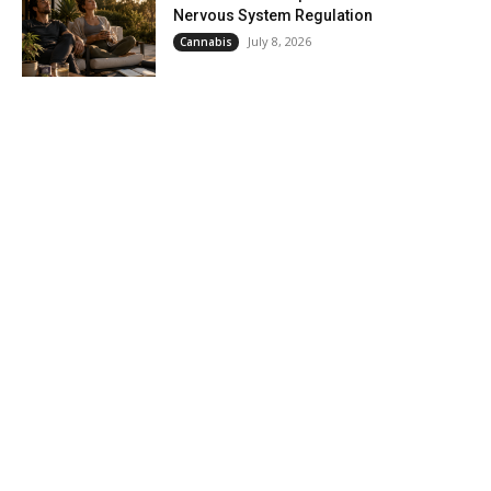
Nervous System Regulation
July 8, 2026
Cannabis