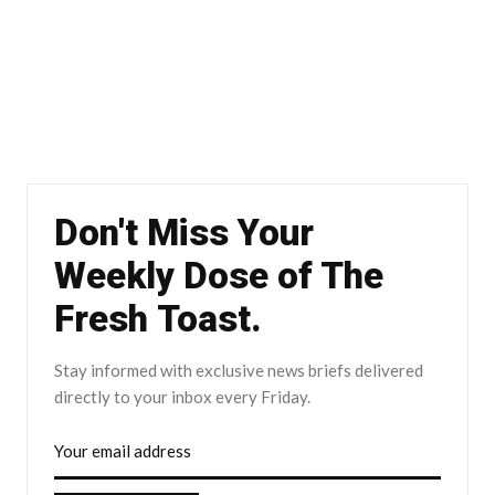
Don't Miss Your
Weekly Dose of The
Fresh Toast.
Stay informed with exclusive news briefs delivered
directly to your inbox every Friday.