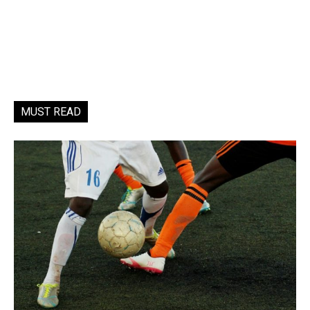
MUST READ