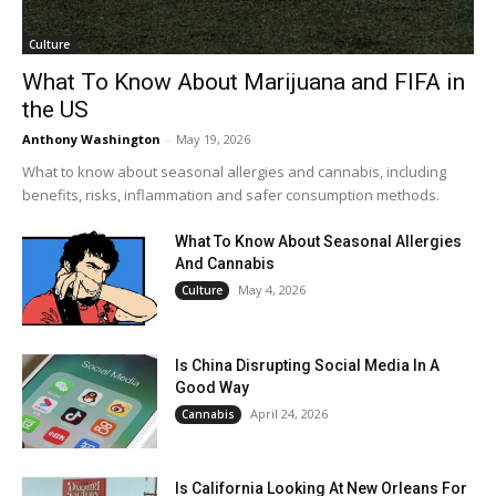
Culture
What To Know About Marijuana and FIFA in
the US
Anthony Washington
-
May 19, 2026
What to know about seasonal allergies and cannabis, including
benefits, risks, inflammation and safer consumption methods.
What To Know About Seasonal Allergies
And Cannabis
May 4, 2026
Culture
Is China Disrupting Social Media In A
Good Way
April 24, 2026
Cannabis
Is California Looking At New Orleans For