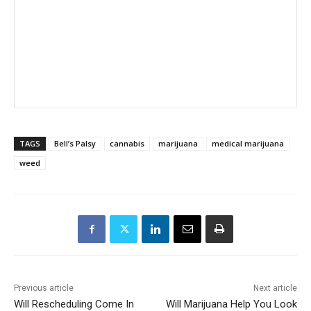
TAGS
Bell’s Palsy
cannabis
marijuana
medical marijuana
weed
Previous article
Next article
Will Rescheduling Come In
Will Marijuana Help You Look