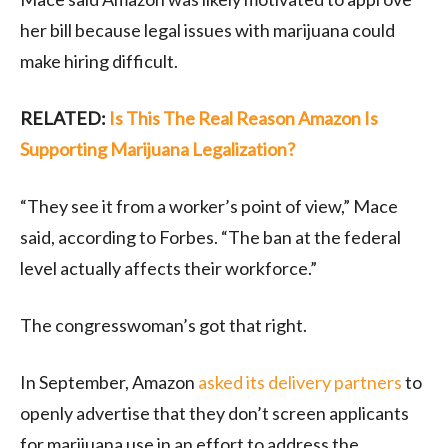
her bill because legal issues with marijuana could
make hiring difficult.
RELATED:
Is This The Real Reason Amazon Is
Supporting Marijuana Legalization?
“They see it from a worker’s point of view,” Mace
said, according to Forbes. “The ban at the federal
level actually affects their workforce.”
The congresswoman’s got that right.
In September, Amazon
asked its delivery partners
to
openly advertise that they don’t screen applicants
for marijuana use in an effort to address the