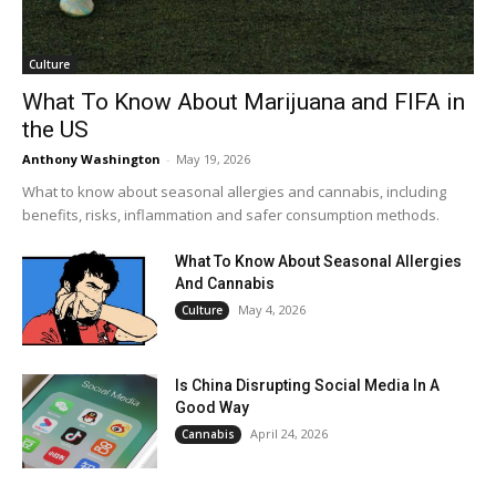
Culture
What To Know About Marijuana and FIFA in
the US
Anthony Washington
-
May 19, 2026
What to know about seasonal allergies and cannabis, including
benefits, risks, inflammation and safer consumption methods.
What To Know About Seasonal Allergies
And Cannabis
May 4, 2026
Culture
Is China Disrupting Social Media In A
Good Way
April 24, 2026
Cannabis