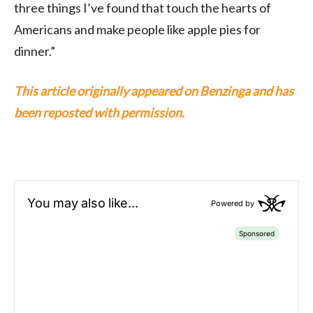
three things I’ve found that touch the hearts of
Americans and make people like apple pies for
dinner.”
This article originally appeared on Benzinga and has
been reposted with permission.