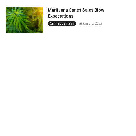
Marijuana States Sales Blow
Expectations
January 6, 2023
Cannabusiness