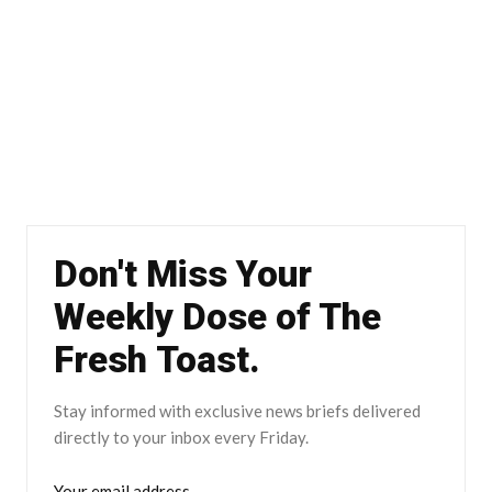
Don't Miss Your
Weekly Dose of The
Fresh Toast.
Stay informed with exclusive news briefs delivered
directly to your inbox every Friday.