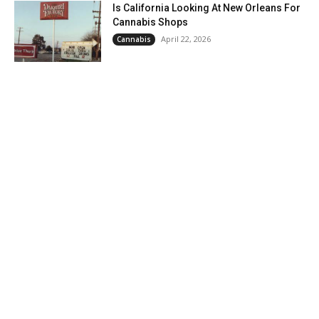
Is California Looking At New Orleans For
Cannabis Shops
April 22, 2026
Cannabis