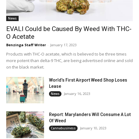
News
EVALI Could be Caused By Weed With THC-
O Acetate
Benzinga Staff Writer
-
January 17, 2023
Products with THC-O acetate, which is believed to be three times
more potent than delta-9 THC, are being advertised online and sold
on the black market.
World’s First Airport Weed Shop Loses
Lease
January 16, 2023
News
Report: Marylanders Will Consume A Lot
Of Weed
January 10, 2023
Cannabusiness