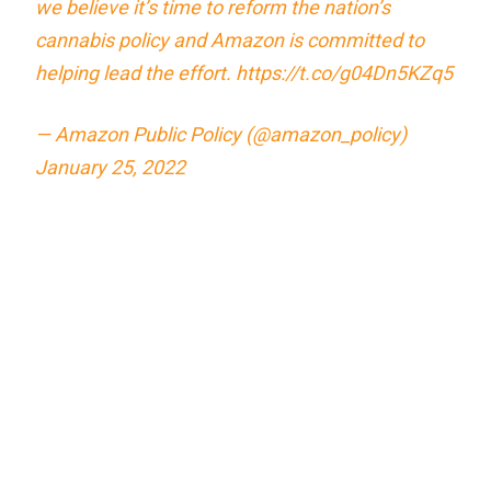
we believe it’s time to reform the nation’s
cannabis policy and Amazon is committed to
helping lead the effort.
https://t.co/g04Dn5KZq5
— Amazon Public Policy (@amazon_policy)
January 25, 2022