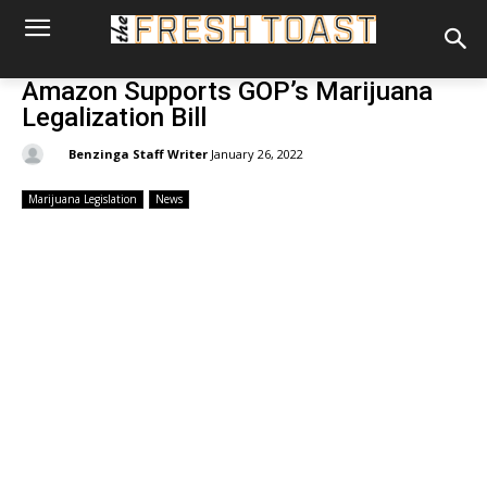
Amazon Supports GOP’s Marijuana
Legalization Bill
By:
Benzinga Staff Writer
January 26, 2022
Marijuana Legislation
News