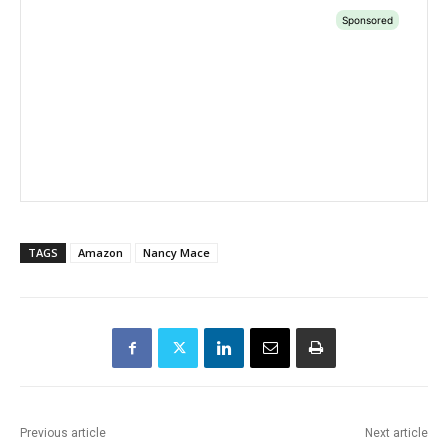
TAGS
Amazon
Nancy Mace
Previous article
Next article