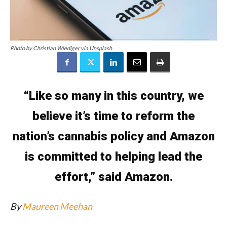
Photo by Christian Wiediger via Unsplash
“Like so many in this country, we
believe it’s time to reform the
nation’s cannabis policy and Amazon
is committed to helping lead the
effort,” said Amazon.
By
Maureen Meehan