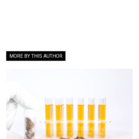
MORE BY THIS AUTHOR