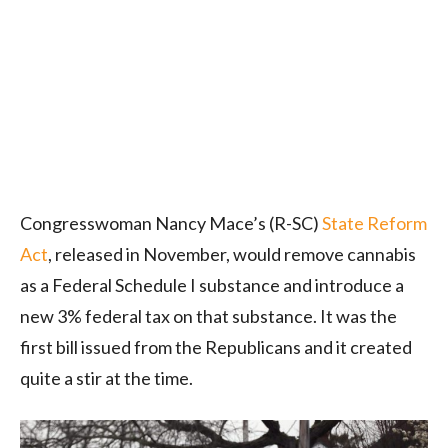
Congresswoman Nancy Mace’s (R-SC)
State Reform
Act
, released in November, would remove cannabis
as a Federal Schedule I substance and introduce a
new 3% federal tax on that substance. It was the
first bill issued from the Republicans and it created
quite a stir at the time.