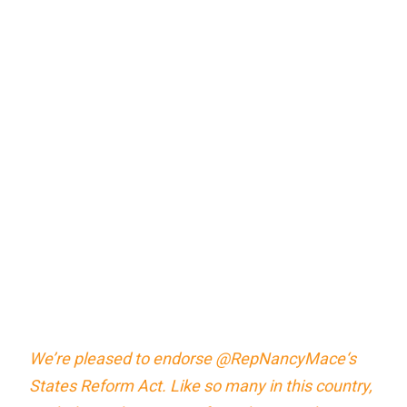
We’re pleased to endorse
@RepNancyMace
‘s
States Reform Act. Like so many in this country,