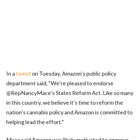
In a
tweet
on Tuesday, Amazon’s public policy
department said, “We’re pleased to endorse
@RepNancyMace’s States Reform Act. Like so many
in this country, we believe it’s time to reform the
nation’s cannabis policy and Amazon is committed to
helping lead the effort.”
Mace said Amazon was likely motivated to approve