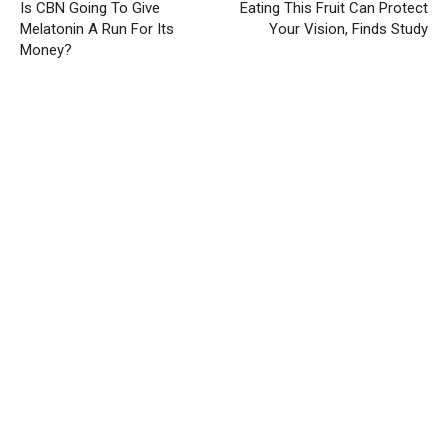
Is CBN Going To Give
Eating This Fruit Can Protect
Melatonin A Run For Its
Your Vision, Finds Study
Money?