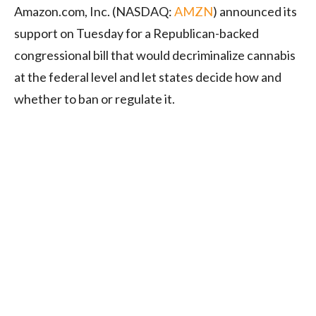
Amazon.com, Inc. (NASDAQ:
AMZN
) announced its
support on Tuesday for a Republican-backed
congressional bill that would decriminalize cannabis
at the federal level and let states decide how and
whether to ban or regulate it.