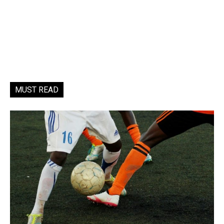
MUST READ