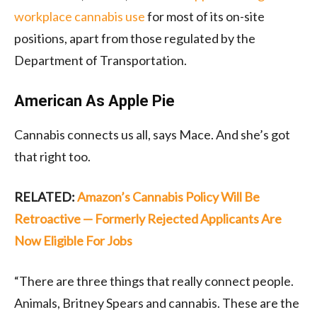
workplace cannabis use
for most of its on-site
positions, apart from those regulated by the
Department of Transportation.
American As Apple Pie
Cannabis connects us all, says Mace. And she’s got
that right too.
RELATED:
Amazon’s Cannabis Policy Will Be
Retroactive — Formerly Rejected Applicants Are
Now Eligible For Jobs
“There are three things that really connect people.
Animals, Britney Spears and cannabis. These are the