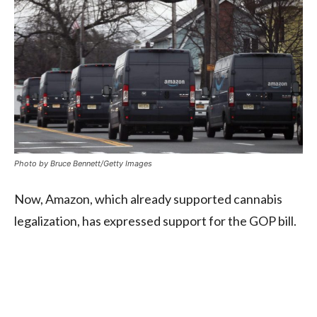
Photo by Bruce Bennett/Getty Images
Now, Amazon, which already supported cannabis
legalization, has expressed support for the GOP bill.