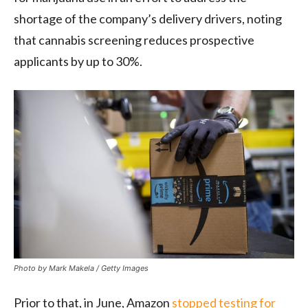
shortage of the company’s delivery drivers, noting
that cannabis screening reduces prospective
applicants by up to 30%.
Photo by Mark Makela / Getty Images
Prior to that, in June, Amazon
stopped testing for