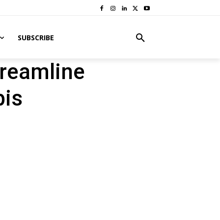
SUBSCRIBE
reamline
bis