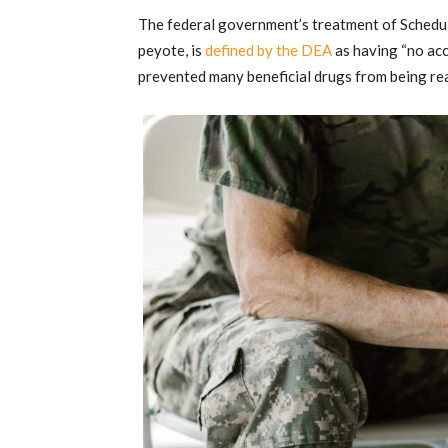
The federal government’s treatment of Schedu
peyote, is
defined by the DEA
as having “no acc
prevented many beneficial drugs from being rea