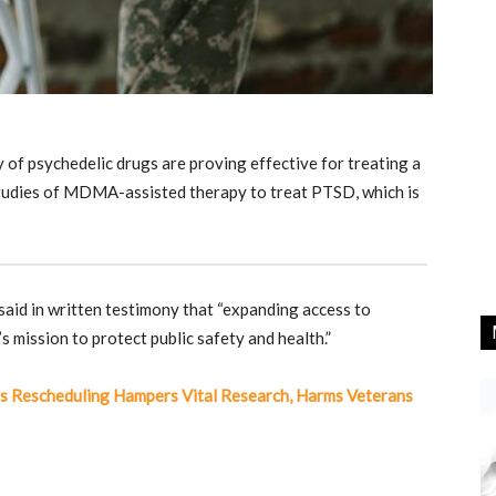
 of psychedelic drugs are proving effective for treating a
l studies of MDMA-assisted therapy to treat PTSD, which is
aid in written testimony that “expanding access to
’s mission to protect public safety and health.”
s Rescheduling Hampers Vital Research, Harms Veterans