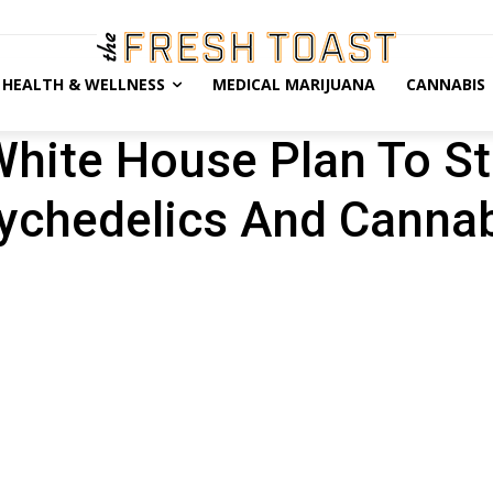
HEALTH & WELLNESS
MEDICAL MARIJUANA
CANNABIS
hite House Plan To St
ychedelics And Canna