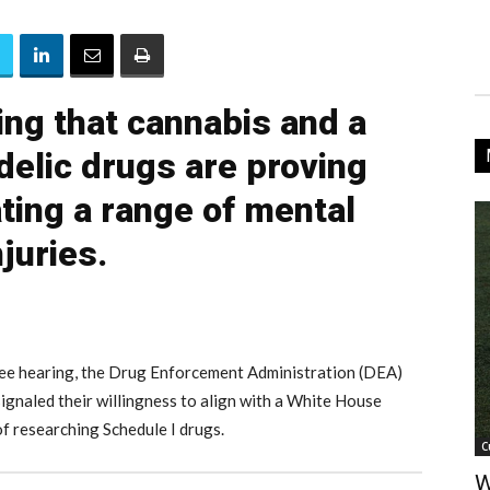
ng that cannabis and a
delic drugs are proving
ating a range of mental
njuries.
tee hearing, the Drug Enforcement Administration (DEA)
gnaled their willingness to align with a White House
of researching Schedule I drugs.
C
W