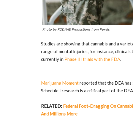
Photo by RODNAE Productions from Pexels
Studies are showing that cannabis and a variety
range of mental injuries, for instance, clinica
currently in
Phase III trials with the FDA
.
Marijuana Moment
reported that the DEA has s
Schedule I research is a critical part of the DEA
RELATED:
Federal Foot-Dragging On Cannabi
And Millions More