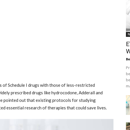
N
E
W
Be
Pr
be
be
s of Schedule I drugs with those of less-restricted
ma
widely prescribed drugs like hydrocodone, Adderall and
ve pointed out that existing protocols for studying
ed essential research of therapies that could save lives.