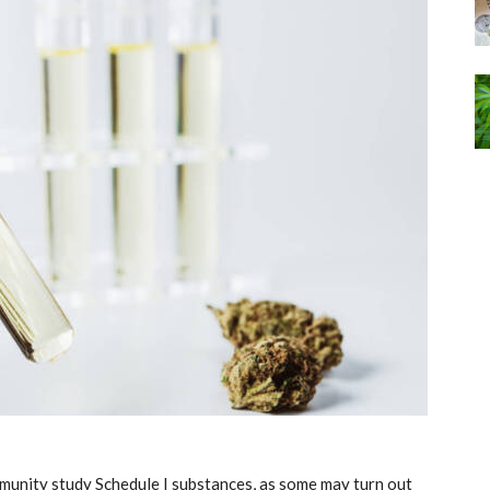
community study Schedule I substances, as some may turn out