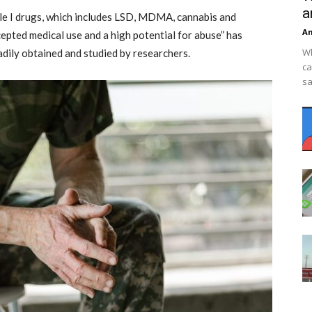
a
le I drugs, which includes LSD, MDMA, cannabis and
An
epted medical use and a high potential for abuse” has
Wh
dily obtained and studied by researchers.
ca
sa