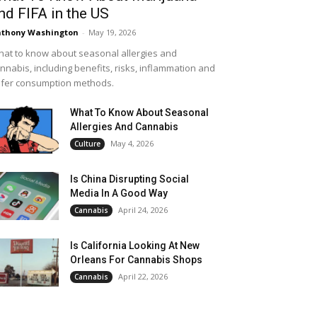
nd FIFA in the US
thony Washington
-
May 19, 2026
at to know about seasonal allergies and
nnabis, including benefits, risks, inflammation and
fer consumption methods.
What To Know About Seasonal
Allergies And Cannabis
May 4, 2026
Culture
Is China Disrupting Social
Media In A Good Way
April 24, 2026
Cannabis
Is California Looking At New
Orleans For Cannabis Shops
April 22, 2026
Cannabis