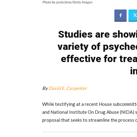
Photo by janiecbros/Getty Images
Studies are showi
variety of psyche
effective for tre
i
By
David E. Carpenter
While testifying at a recent House subcommit
and National Institute On Drug Abuse (NIDA) si
proposal that seeks to streamline the process 