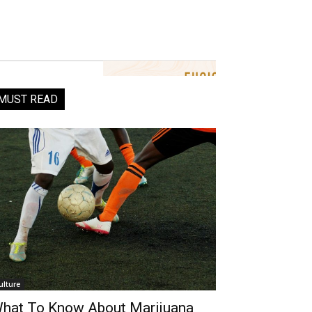
MUST READ
ulture
hat To Know About Marijuana