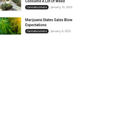
Consume A Lot Of Weed
January 10, 2023
Cannabusiness
Marijuana States Sales Blow
Expectations
January 6, 2023
Cannabusiness