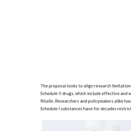
The proposal looks to align research limitation
Schedule II drugs, which include effective and 
Ritalin. Researchers and policymakers alike ha
Schedule I substances have for decades restrict