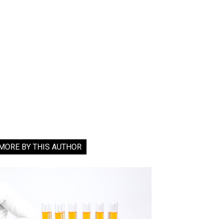
MORE BY THIS AUTHOR