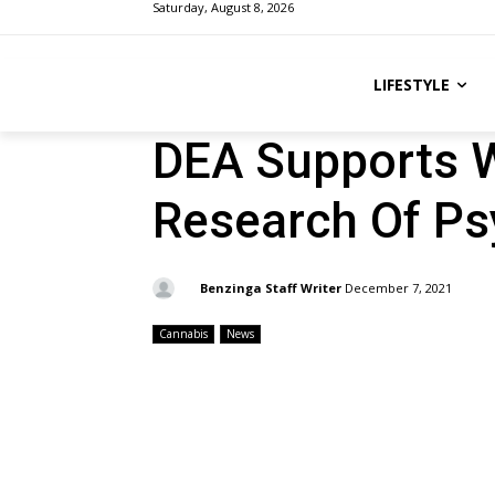
Saturday, August 8, 2026
LIFESTYLE
DEA Supports W
Research Of Ps
By:
Benzinga Staff Writer
December 7, 2021
Cannabis
News