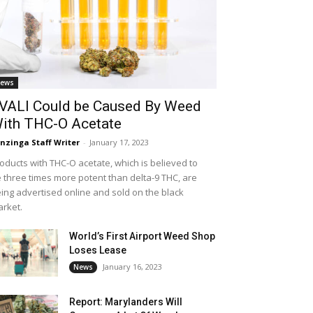
ews
VALI Could be Caused By Weed
ith THC-O Acetate
nzinga Staff Writer
-
January 17, 2023
oducts with THC-O acetate, which is believed to
 three times more potent than delta-9 THC, are
ing advertised online and sold on the black
rket.
World’s First Airport Weed Shop
Loses Lease
January 16, 2023
News
Report: Marylanders Will