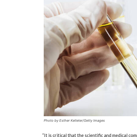
Photo by Esther Kelleter/Getty Images
“It is critical that the scientific and medical 