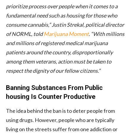
prioritize process over people when it comes to a
fundamental need such as housing for those who
consume cannabis,” Justin Strekal, political director
of NORML, told
Marijuana Moment
. “With millions
and millions of registered medical marijuana
patients around the country, disproportionally
among them veterans, action must be taken to
respect the dignity of our fellow citizens.”
Banning Substances From Public
housing Is Counter Productive
The idea behind the ban is to deter people from
using drugs. However, people who are typically
living on the streets suffer from one addiction or