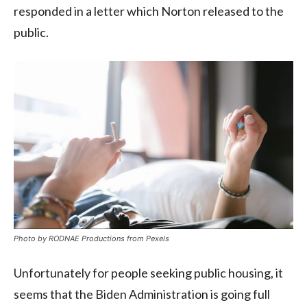
responded in a letter which Norton released to the
public.
Photo by RODNAE Productions from Pexels
Unfortunately for people seeking public housing, it
seems that the Biden Administration is going full