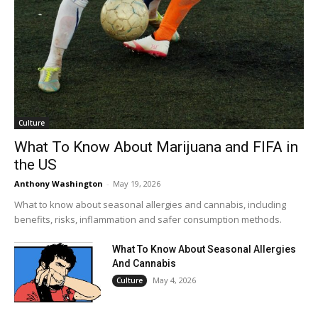
Culture
What To Know About Marijuana and FIFA in
the US
Anthony Washington
-
May 19, 2026
What to know about seasonal allergies and cannabis, including
benefits, risks, inflammation and safer consumption methods.
What To Know About Seasonal Allergies
And Cannabis
May 4, 2026
Culture