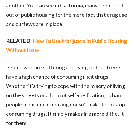
another. You can see in California, many people opt
out of public housing for the mere fact that drug use
and curfews are in place.
RELATED:
How To Use Marijuana In Public Housing
Without Issue
People who are suffering and living on the streets,
have a high chance of consuming illicit drugs.
Whether it’s trying to cope with the misery of living
on the streets or a form of self-medication, to ban
people from public housing doesn’t make them stop
consuming drugs. It simply makes life more difficult
for them.