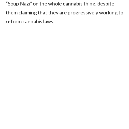
“Soup Nazi” on the whole cannabis thing, despite
them claiming that they are progressively working to
reform cannabis laws.