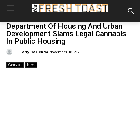
Department Of Housing And Urban
Development Slams Legal Cannabis
In Public Housing
By:
Terry Hacienda
November 18, 2021
Cannabis
News