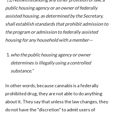
public housing agency or an owner of federally
assisted housing, as determined by the Secretary,
shall establish standards that prohibit admission to
the program or admission to federally assisted
housing for any household with a member—
who the public housing agency or owner
determines is illegally using a controlled
substance.”
In other words, because cannabis is a federally
prohibited drug, they are not able to do anything
about it. They say that unless the law changes, they
do not have the “discretion” to admit users of