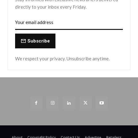
directly to your inbox every Friday.
Subscribe
We respect your privacy. Unsubscribe anytime.
About
Copyright Policy
Contact Us
Advertise
Retailers