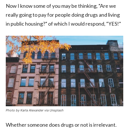
Now I know some of you may be thinking, “Are we
really going to pay for people doing drugs and living
in public housing?” of which I would respond, “YES!”
Photo by Karla Alexander via Unsplash
Whether someone does drugs or not is irrelevant.