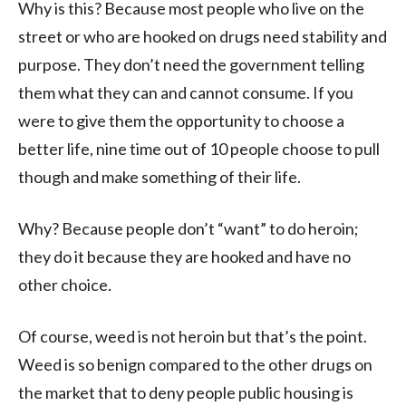
Why is this? Because most people who live on the
street or who are hooked on drugs need stability and
purpose. They don’t need the government telling
them what they can and cannot consume. If you
were to give them the opportunity to choose a
better life, nine time out of 10 people choose to pull
though and make something of their life.
Why? Because people don’t “want” to do heroin;
they do it because they are hooked and have no
other choice.
Of course, weed is not heroin but that’s the point.
Weed is so benign compared to the other drugs on
the market that to deny people public housing is