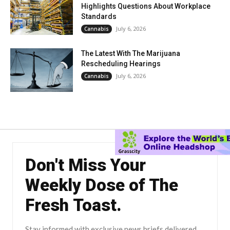
Highlights Questions About Workplace
Standards
July 6, 2026
Cannabis
The Latest With The Marijuana
Rescheduling Hearings
July 6, 2026
Cannabis
Don't Miss Your
Weekly Dose of The
Fresh Toast.
Stay informed with exclusive news briefs delivered