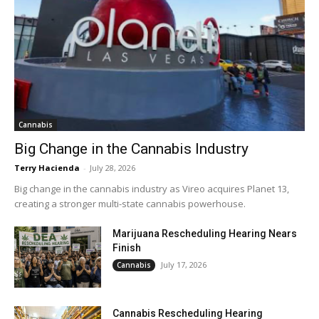
Cannabis
Big Change in the Cannabis Industry
Terry Hacienda
-
July 28, 2026
Big change in the cannabis industry as Vireo acquires Planet 13,
creating a stronger multi-state cannabis powerhouse.
Marijuana Rescheduling Hearing Nears
Finish
July 17, 2026
Cannabis
Cannabis Rescheduling Hearing