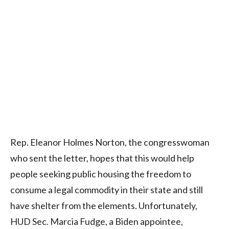
Rep. Eleanor Holmes Norton, the congresswoman
who sent the letter, hopes that this would help
people seeking public housing the freedom to
consume a legal commodity in their state and still
have shelter from the elements. Unfortunately,
HUD Sec. Marcia Fudge, a Biden appointee,