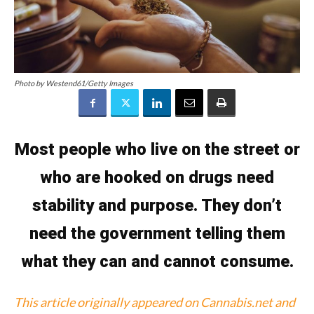
Photo by Westend61/Getty Images
Most people who live on the street or
who are hooked on drugs need
stability and purpose. They don’t
need the government telling them
what they can and cannot consume.
This article originally appeared on Cannabis.net and