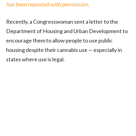
has been reposted with permission.
Recently, a Congresswoman sent a letter to the
Department of Housing and Urban Development to
encourage them to allow people to use public
housing despite their cannabis use — especially in
states where use is legal.