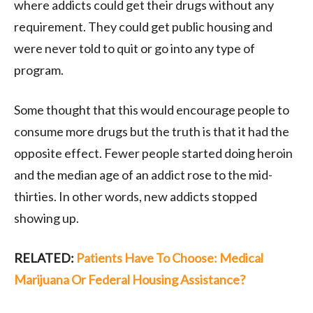
where addicts could get their drugs without any
requirement. They could get public housing and
were never told to quit or go into any type of
program.
Some thought that this would encourage people to
consume more drugs but the truth is that it had the
opposite effect. Fewer people started doing heroin
and the median age of an addict rose to the mid-
thirties. In other words, new addicts stopped
showing up.
RELATED:
Patients Have To Choose: Medical
Marijuana Or Federal Housing Assistance?