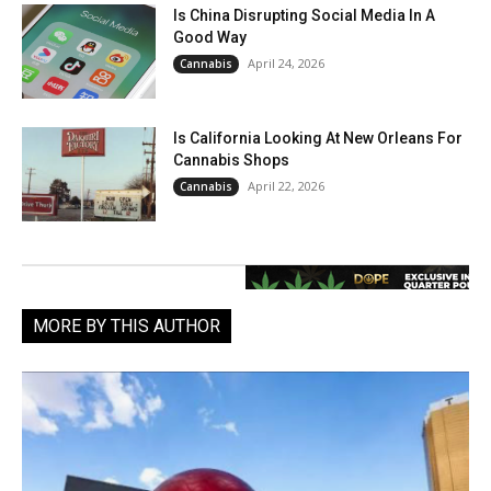
Is China Disrupting Social Media In A
Good Way
April 24, 2026
Cannabis
Is California Looking At New Orleans For
Cannabis Shops
April 22, 2026
Cannabis
MORE BY THIS AUTHOR