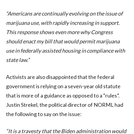
“Americans are continually evolving on the issue of
marijuana use, with rapidly increasing in support.
This response shows even more why Congress
should enact my bill that would permit marijuana
use in federally assisted housing in compliance with
state law.”
Activists are also disappointed that the federal
government is relying on a seven-year old statute
that is more of a guidance as opposed to a “rules”.
Justin Strekel, the political director of NORML had
the following to say on the issue:
“It is a travesty that the Biden administration would