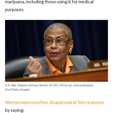
marijuana, including those using it for medical
purposes.
U.S. Rep. Eleanor Holmes Norton (D-DC), Photo by Joshua Roberts
Pool/Getty Images
Norton expressed her disapproval of this response
by saying: