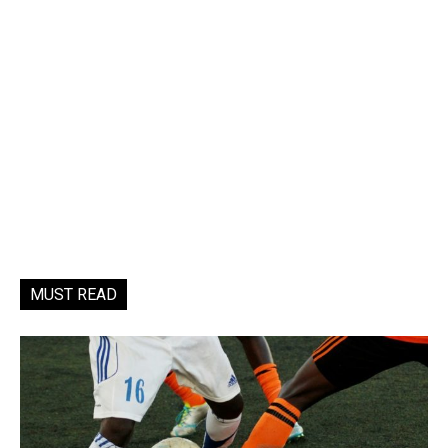
MUST READ