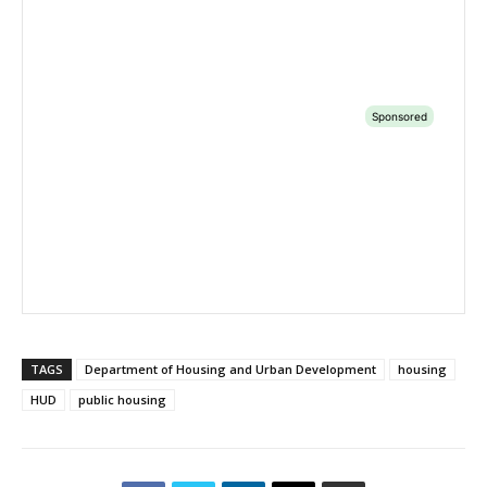
TAGS
Department of Housing and Urban Development
housing
HUD
public housing