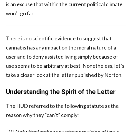
is an excuse that within the current political climate
won’t go far.
There is no scientific evidence to suggest that
cannabis has any impact on the moral nature of a
user and to deny assisted living simply because of
use seems to be arbitrary at best. Nonetheless, let’s
take a closer look at the letter published by Norton.
Understanding the Spirit of the Letter
The HUD referred to the following statute as the
reason why they “can’t” comply;
“(1) Notwithstanding any other provision of law, a