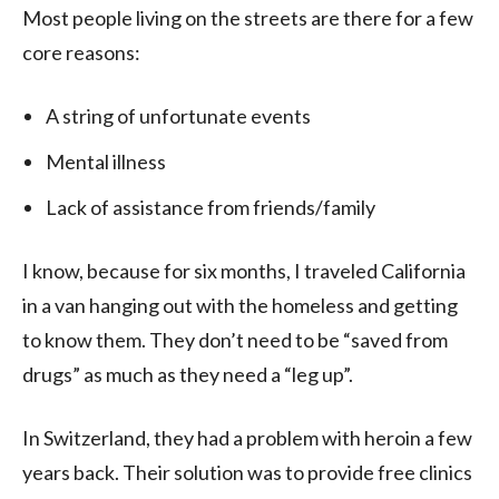
Most people living on the streets are there for a few
core reasons:
A string of unfortunate events
Mental illness
Lack of assistance from friends/family
I know, because for six months, I traveled California
in a van hanging out with the homeless and getting
to know them. They don’t need to be “saved from
drugs” as much as they need a “leg up”.
In Switzerland, they had a problem with heroin a few
years back. Their solution was to provide free clinics