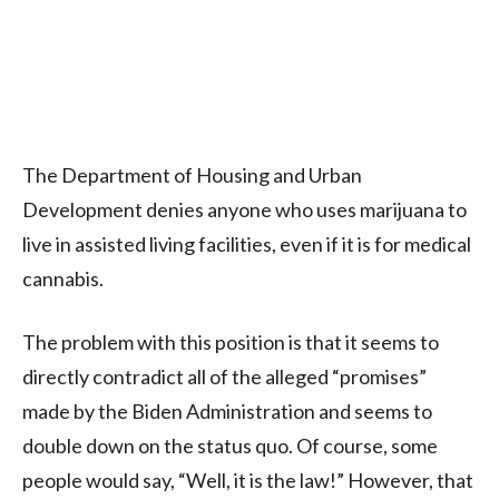
The Department of Housing and Urban
Development denies anyone who uses marijuana to
live in assisted living facilities, even if it is for medical
cannabis.
The problem with this position is that it seems to
directly contradict all of the alleged “promises”
made by the Biden Administration and seems to
double down on the status quo. Of course, some
people would say, “Well, it is the law!” However, that