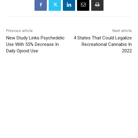
Previous article
Next article
New Study Links Psychedelic
4 States That Could Legalize
Use With 55% Decrease In
Recreational Cannabis In
Daily Opioid Use
2022