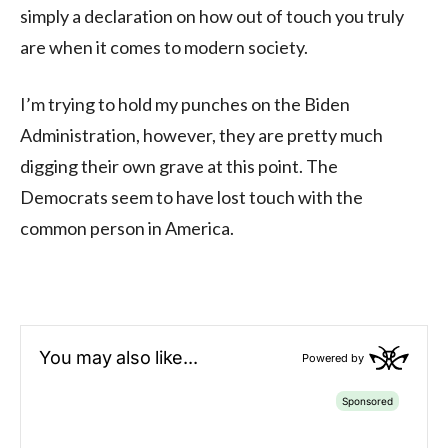
simply a declaration on how out of touch you truly
are when it comes to modern society.
I’m trying to hold my punches on the Biden
Administration, however, they are pretty much
digging their own grave at this point. The
Democrats seem to have lost touch with the
common person in America.