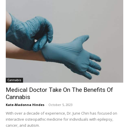
Cannabis
Medical Doctor Take On The Benefits Of
Cannabis
Kate-Madonna Hindes
-
October 5, 2023
With over a decade of experience, Dr. June Chin has focused on
interactive osteopathic medicine for individuals with epilepsy,
cancer, and autism.