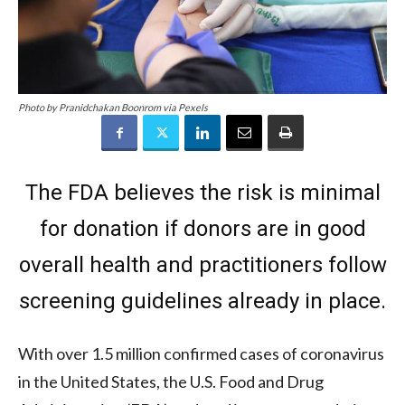
Photo by Pranidchakan Boonrom via Pexels
The FDA believes the risk is minimal
for donation if donors are in good
overall health and practitioners follow
screening guidelines already in place.
With over 1.5 million confirmed cases of coronavirus
in the United States, the U.S. Food and Drug