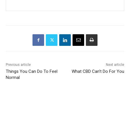
Previous article
Next article
Things You Can Do To Feel
What CBD Can’t Do For You
Normal