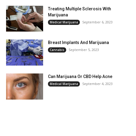
Treating Multiple Sclerosis With
Marijuana
September 6, 2023
Medical Marijuana
Breast Implants And Marijuana
September 5, 2023
Cannabis
Can Marijuana Or CBD Help Acne
September 4, 2023
Medical Marijuana