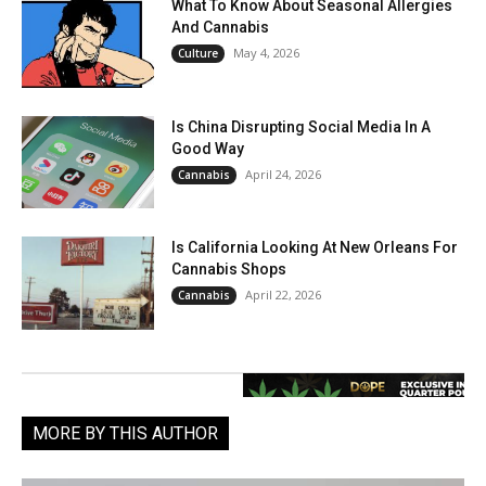
What To Know About Seasonal Allergies
And Cannabis
May 4, 2026
Culture
Is China Disrupting Social Media In A
Good Way
April 24, 2026
Cannabis
Is California Looking At New Orleans For
Cannabis Shops
April 22, 2026
Cannabis
MORE BY THIS AUTHOR