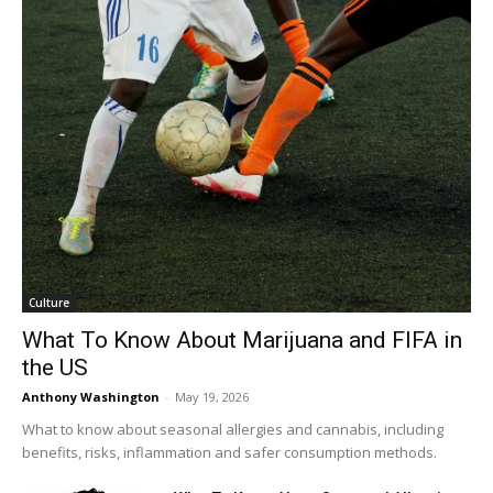
Culture
What To Know About Marijuana and FIFA in
the US
Anthony Washington
-
May 19, 2026
What to know about seasonal allergies and cannabis, including
benefits, risks, inflammation and safer consumption methods.