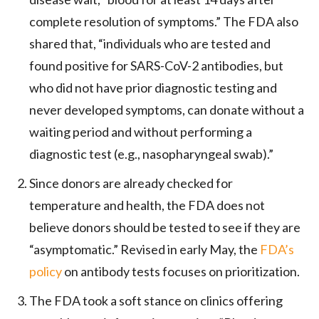
complete resolution of symptoms.” The FDA also
shared that, “individuals who are tested and
found positive for SARS-CoV-2 antibodies, but
who did not have prior diagnostic testing and
never developed symptoms, can donate without a
waiting period and without performing a
diagnostic test (e.g., nasopharyngeal swab).”
Since donors are already checked for
temperature and health, the FDA does not
believe donors should be tested to see if they are
“asymptomatic.” Revised in early May, the
FDA’s
policy
on antibody tests focuses on prioritization.
The FDA took a soft stance on clinics offering