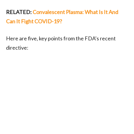
RELATED:
Convalescent Plasma: What Is It And
Can It Fight COVID-19?
Here are five, key points from the FDA’s recent
directive: