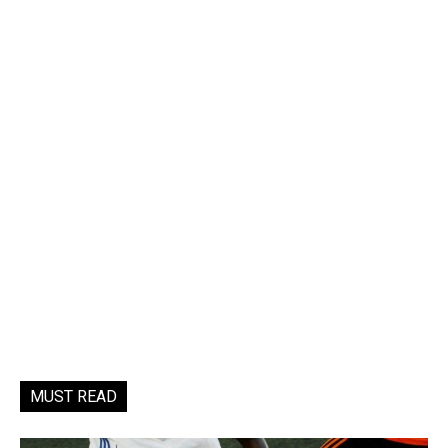
MUST READ