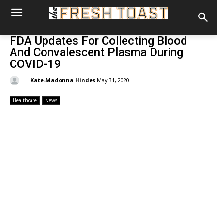
FDA Updates For Collecting Blood
And Convalescent Plasma During
COVID-19
By:
Kate-Madonna Hindes
May 31, 2020
Healthcare
News