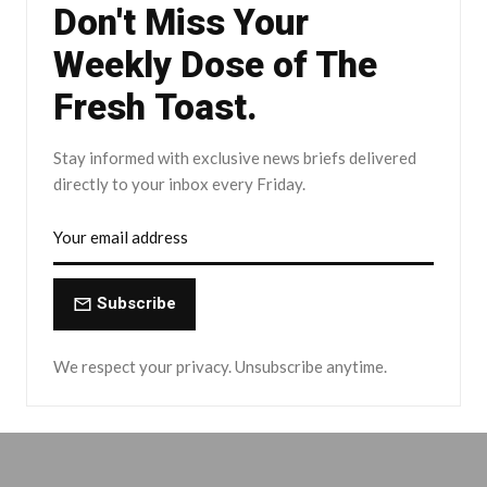
Don't Miss Your
Weekly Dose of The
Fresh Toast.
Stay informed with exclusive news briefs delivered
directly to your inbox every Friday.
Subscribe
We respect your privacy. Unsubscribe anytime.