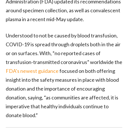
Administration (FDA) updated its recommendations
around specimen collection, as well as convalescent
plasma in a recent mid-May update.
Understood to not be caused by blood transfusion,
COVID-19 is spread through droplets both in the air
or on surfaces. With, “no reported cases of
transfusion-transmitted coronavirus” worldwide the
FDA’s newest guidance
focused on both offering
insight into the safety measures in place with blood
donation and the importance of encouraging
donation, saying, “as communities are affected, it is
imperative that healthy individuals continue to
donate blood.”