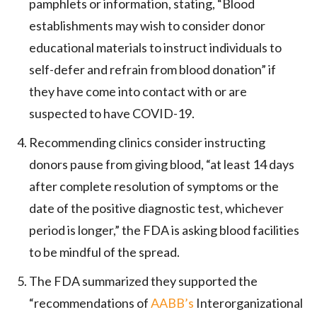
pamphlets or information, stating, “Blood
establishments may wish to consider donor
educational materials to instruct individuals to
self-defer and refrain from blood donation” if
they have come into contact with or are
suspected to have COVID-19.
Recommending clinics consider instructing
donors pause from giving blood, “at least 14 days
after complete resolution of symptoms or the
date of the positive diagnostic test, whichever
period is longer,” the FDA is asking blood facilities
to be mindful of the spread.
The FDA summarized they supported the
“recommendations of
AABB’s
Interorganizational