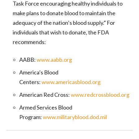
Task Force encouraging healthy individuals to
make plans to donate blood to maintain the
adequacy of the nation’s blood supply.” For
individuals that wish to donate, the FDA
recommends:
AABB:
www.aabb.org
America’s Blood
Centers:
www.americasblood.org
American Red Cross:
www.redcrossblood.org
Armed Services Blood
Program:
www.militaryblood.dod.mil