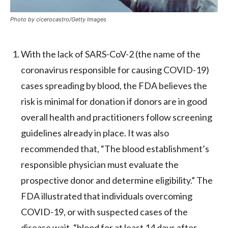
Photo by cicerocastro/Getty Images
With the lack of SARS-CoV-2 (the name of the
coronavirus responsible for causing COVID-19)
cases spreading by blood, the FDA believes the
risk is minimal for donation if donors are in good
overall health and practitioners follow screening
guidelines already in place. It was also
recommended that, “The blood establishment’s
responsible physician must evaluate the
prospective donor and determine eligibility.” The
FDA illustrated that individuals overcoming
COVID-19, or with suspected cases of the
disease wait, “blood for at least 14 days after