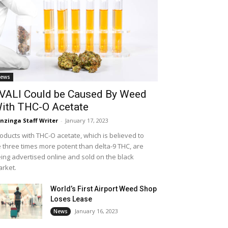
ews
VALI Could be Caused By Weed
ith THC-O Acetate
nzinga Staff Writer
-
January 17, 2023
oducts with THC-O acetate, which is believed to
 three times more potent than delta-9 THC, are
ing advertised online and sold on the black
rket.
World’s First Airport Weed Shop
Loses Lease
January 16, 2023
News