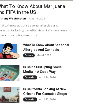
hat To Know About Marijuana
nd FIFA in the US
thony Washington
-
May 19, 2026
at to know about seasonal allergies and
nnabis, including benefits, risks, inflammation and
fer consumption methods.
What To Know About Seasonal
Allergies And Cannabis
May 4, 2026
Culture
Is China Disrupting Social
Media In A Good Way
April 24, 2026
Cannabis
Is California Looking At New
Orleans For Cannabis Shops
April 22, 2026
Cannabis