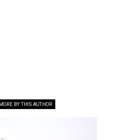
MORE BY THIS AUTHOR