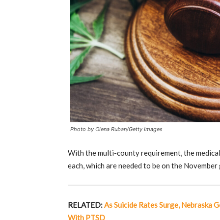
Photo by Olena Ruban/Getty Images
With the multi-county requirement, the medical
each, which are needed to be on the November g
RELATED:
As Suicide Rates Surge, Nebraska G
With PTSD