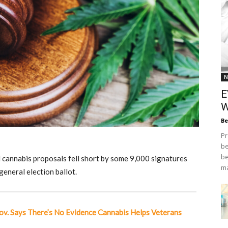
N
E
W
Be
Pr
be
be
 cannabis proposals fell short by some 9,000 signatures
ma
eneral election ballot.
ov. Says There’s No Evidence Cannabis Helps Veterans