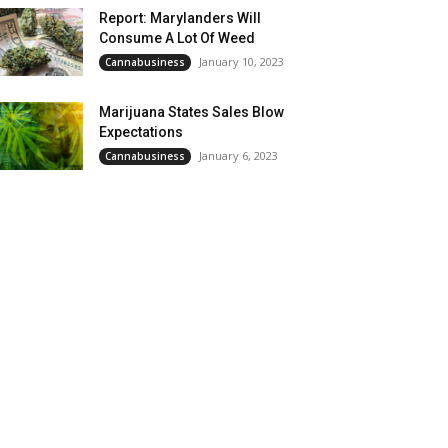
Report: Marylanders Will
Consume A Lot Of Weed
January 10, 2023
Cannabusiness
Marijuana States Sales Blow
Expectations
January 6, 2023
Cannabusiness