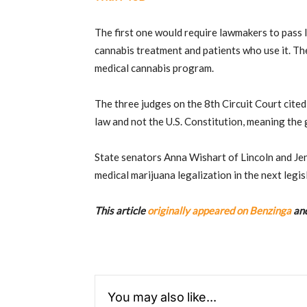
The first one would require lawmakers to pass
cannabis treatment and patients who use it. The
medical cannabis program.
The three judges on the 8th Circuit Court cited
law and not the U.S. Constitution, meaning the 
State senators Anna Wishart of Lincoln and Je
medical marijuana legalization in the next legisl
This article
originally appeared on Benzinga
and