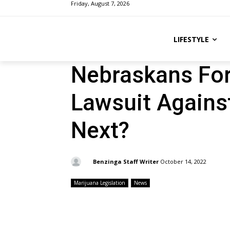
Friday, August 7, 2026
LIFESTYLE
Nebraskans For
Lawsuit Against
Next?
By:
Benzinga Staff Writer
October 14, 2022
Marijuana Legislation
News