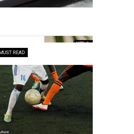
MUST READ
ulture