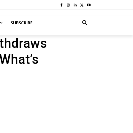
SUBSCRIBE
ithdraws
 What’s