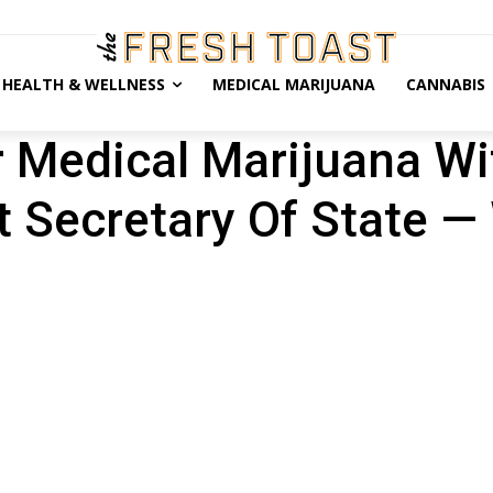
HEALTH & WELLNESS
MEDICAL MARIJUANA
CANNABIS
 Medical Marijuana W
 Secretary Of State —