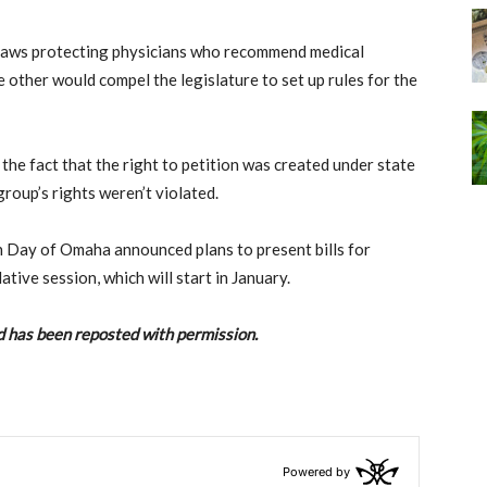
 laws protecting physicians who recommend medical
 other would compel the legislature to set up rules for the
 the fact that the right to petition was created under state
group’s rights weren’t violated.
n Day of Omaha announced plans to present bills for
ative session, which will start in January.
 has been reposted with permission.