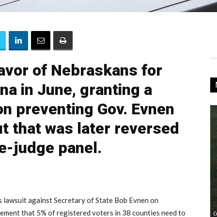
favor of Nebraskans for
na in June, granting a
on preventing Gov. Evnen
ut that was later reversed
ee-judge panel.
 lawsuit against Secretary of State Bob Evnen on
rement that 5% of registered voters in 38 counties need to
C