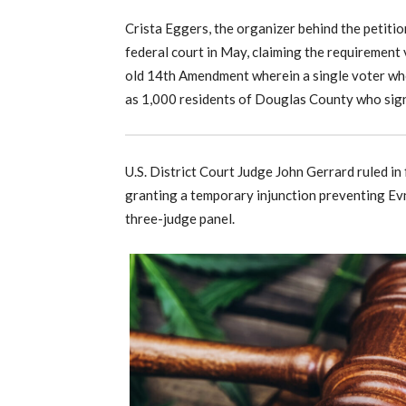
Crista Eggers, the organizer behind the petiti
federal court in May, claiming the requirement
old 14th Amendment wherein a single voter who
as 1,000 residents of Douglas County who sign
U.S. District Court Judge John Gerrard ruled in
granting a temporary injunction preventing Evn
three-judge panel.