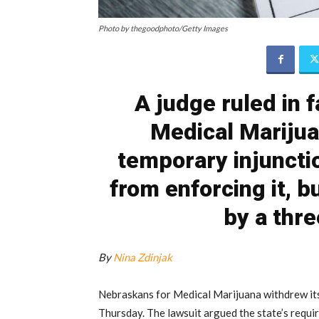
Photo by thegoodphoto/Getty Images
A judge ruled in 
Medical Marijua
temporary injuncti
from enforcing it, b
by a thr
By
Nina Zdinjak
Nebraskans for Medical Marijuana withdrew its
Thursday. The lawsuit argued the state’s requi