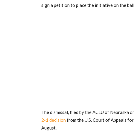
sign a petition to place the initiative on the bal
The dismissal, filed by the ACLU of Nebraska 
2-1 decision
from the U.S. Court of Appeals for 
August.