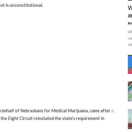
lot is unconstitutional.
W
a
An
Wh
ca
sa
on behalf of Nebraskans for Medical Marijuana, came after
a
the Eight Circuit reinstated the state’s requirement in