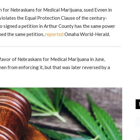
on for Nebraskans for Medical Marijuana, sued Evnen in
 violates the Equal Protection Clause of the century-
 signed a petition in Arthur County has the same power
ed the same petition,
reported
Omaha World-Herald.
 favor of Nebraskans for Medical Marijuana in June,
en from enforcing it, but that was later reversed by a