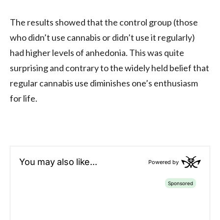
The results showed that the control group (those
who didn’t use cannabis or didn’t use it regularly)
had higher levels of anhedonia. This was quite
surprising and contrary to the widely held belief that
regular cannabis use diminishes one’s enthusiasm
for life.