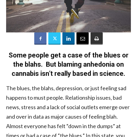
Some people get a case of the blues or
the blahs. But blaming anhedonia on
cannabis isn’t really based in science.
The blues, the blahs, depression, or just feeling sad
happens to must people. Relationship issues, bad
news, stress and a lack of social outlets emerge over
and over in data as major causes of feeling blah.
Almost everyone has felt “down in the dumps” at
times or had a case of “the blues.” In this state, you