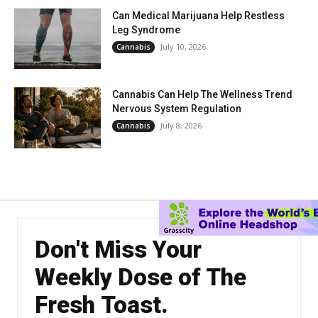
Can Medical Marijuana Help Restless
Leg Syndrome
July 10, 2026
Cannabis
Cannabis Can Help The Wellness Trend
Nervous System Regulation
July 8, 2026
Cannabis
Don't Miss Your
Weekly Dose of The
Fresh Toast.