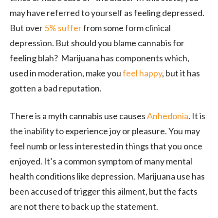
may have referred to yourself as feeling depressed.
But over
5% suffer
from some form clinical
depression. But should you blame cannabis for
feeling blah? Marijuana has components which,
used in moderation, make you
feel happy
, but it has
gotten a bad reputation.
There is a myth cannabis use causes
Anhedonia
. It is
the inability to experience joy or pleasure. You may
feel numb or less interested in things that you once
enjoyed. It’s a common symptom of many mental
health conditions like depression. Marijuana use has
been accused of trigger this ailment, but the facts
are not there to back up the statement.