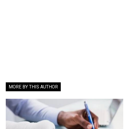
MORE BY THIS AUTHOR