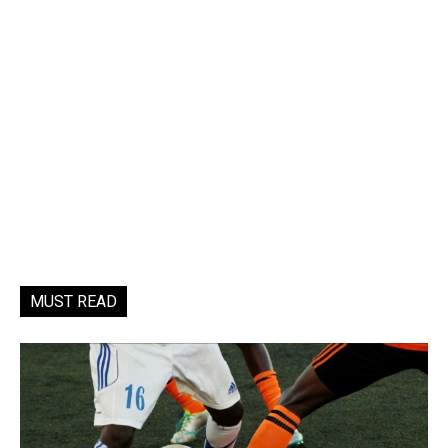
MUST READ