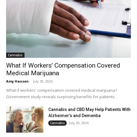
Cannabis
What If Workers’ Compensation Covered
Medical Marijuana
Amy Hansen
-
July 30, 2026
What if workers' compensation covered medical marijuana?
Government study reveals surprising benefits for patients.
Cannabis and CBD May Help Patients With
Alzheimer’s and Dementia
July 20, 2026
Cannabis