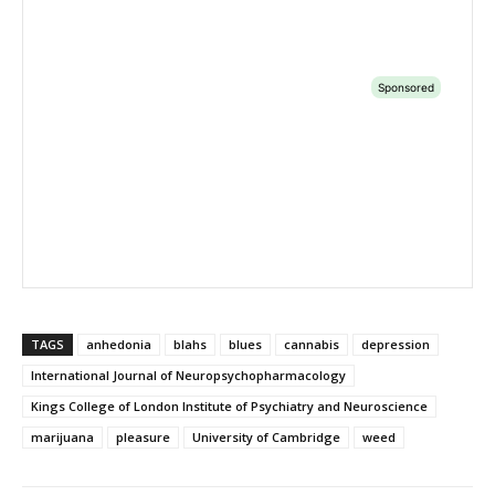
TAGS
anhedonia
blahs
blues
cannabis
depression
International Journal of Neuropsychopharmacology
Kings College of London Institute of Psychiatry and Neuroscience
marijuana
pleasure
University of Cambridge
weed