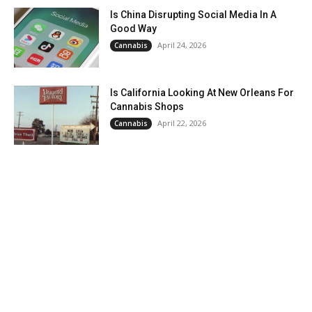
Is China Disrupting Social Media In A
Good Way
April 24, 2026
Cannabis
Is California Looking At New Orleans For
Cannabis Shops
April 22, 2026
Cannabis