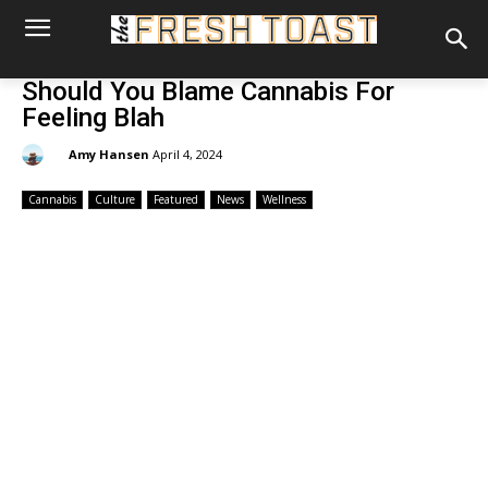
Should You Blame Cannabis For
Feeling Blah
By:
Amy Hansen
April 4, 2024
Cannabis
Culture
Featured
News
Wellness