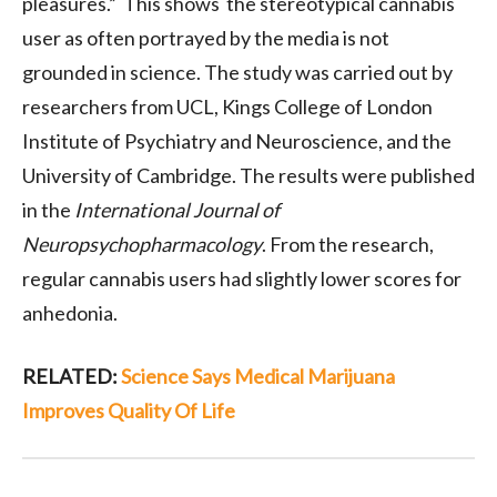
pleasures.” This shows the stereotypical cannabis
user as often portrayed by the media is not
grounded in science. The study was carried out by
researchers from UCL, Kings College of London
Institute of Psychiatry and Neuroscience, and the
University of Cambridge. The results were published
in the
International Journal of
Neuropsychopharmacology
. From the research,
regular cannabis users had slightly lower scores for
anhedonia.
RELATED:
Science Says Medical Marijuana
Improves Quality Of Life