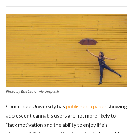
Photo by Edu Lauton via Unsplash
Cambridge University has
published a paper
showing
adolescent cannabis users are not more likely to
“lack motivation and the ability to enjoy life’s