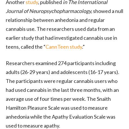
Another
study
, published
in The International
Journal of Neuropsychopharmacology,
showed a null
relationship between anhedonia and regular
cannabis use. The researchers used data from an
earlier study that had investigated cannabis use in
teens, called the “
CannTeen study
.”
Researchers examined 274 participants including
adults (26-29 years) and adolescents (16-17 years).
The participants were regular cannabis users who
had used cannabis in the last three months, with an
average use of four times per week. The Snaith
Hamilton Pleasure Scale was used to measure
anhedonia while the Apathy Evaluation Scale was
used to measure apathy.