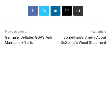
Previous article
Next article
Germany Deflates GOP’s Anti
Something’s Smelly About
Marijuana Efforts
DeSantis’s Weed Statement