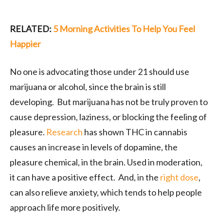
RELATED:
5 Morning Activities To Help You Feel
Happier
No one is advocating those under 21 should use
marijuana or alcohol, since the brain is still
developing. But marijuana has not be truly proven to
cause depression, laziness, or blocking the feeling of
pleasure.
Research
has shown THC in cannabis
causes an increase in levels of dopamine, the
pleasure chemical, in the brain. Used in moderation,
it can have a positive effect. And, in the
right dose
,
can also relieve anxiety, which tends to help people
approach life more positively.