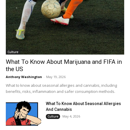
Culture
What To Know About Marijuana and FIFA in
the US
Anthony Washington
-
May 19, 2026
What to know about seasonal allergies and cannabis, including
benefits, risks, inflammation and safer consumption methods.
What To Know About Seasonal Allergies
And Cannabis
May 4, 2026
Culture