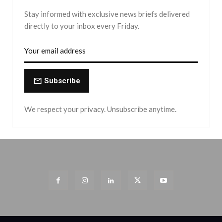
Stay informed with exclusive news briefs delivered
directly to your inbox every Friday.
Subscribe
We respect your privacy. Unsubscribe anytime.