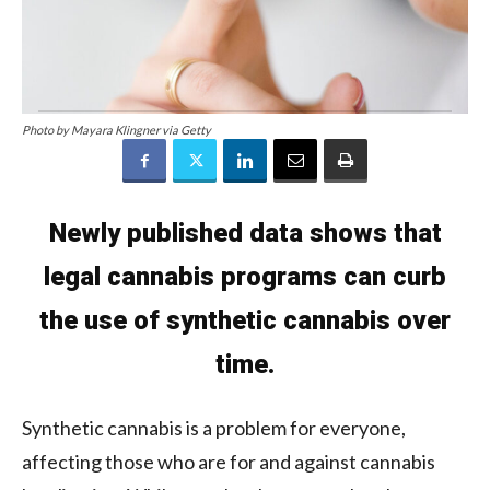
Photo by Mayara Klingner via Getty
Newly published data shows that
legal cannabis programs can curb
the use of synthetic cannabis over
time.
Synthetic cannabis is a problem for everyone,
affecting those who are for and against cannabis