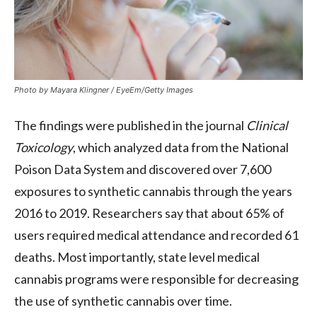
Photo by Mayara Klingner / EyeEm/Getty Images
The findings were published in the journal
Clinical
Toxicology
, which analyzed data from the National
Poison Data System and discovered over 7,600
exposures to synthetic cannabis through the years
2016 to 2019. Researchers say that about 65% of
users required medical attendance and recorded 61
deaths. Most importantly, state level medical
cannabis programs were responsible for decreasing
the use of synthetic cannabis over time.