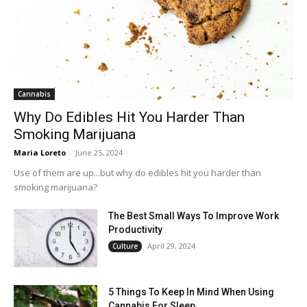
Cannabis
Why Do Edibles Hit You Harder Than
Smoking Marijuana
Maria Loreto
-
June 25, 2024
Use of them are up...but why do edibles hit you harder than
smoking marijuana?
The Best Small Ways To Improve Work
Productivity
April 29, 2024
Culture
5 Things To Keep In Mind When Using
Cannabis For Sleep