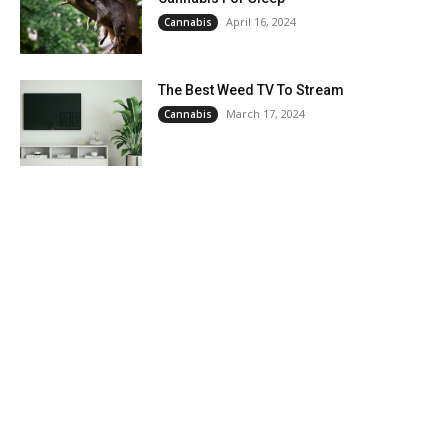
April 16, 2024
Cannabis
The Best Weed TV To Stream
March 17, 2024
Cannabis