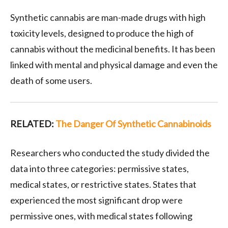
Synthetic cannabis are man-made drugs with high
toxicity levels, designed to produce the high of
cannabis without the medicinal benefits. It has been
linked with mental and physical damage and even the
death of some users.
RELATED:
The Danger Of Synthetic Cannabinoids
Researchers who conducted the study divided the
data into three categories: permissive states,
medical states, or restrictive states. States that
experienced the most significant drop were
permissive ones, with medical states following