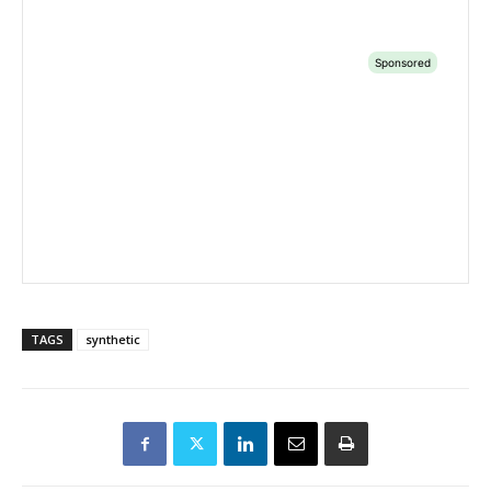
TAGS
synthetic