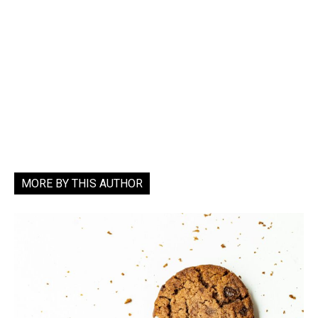
MORE BY THIS AUTHOR