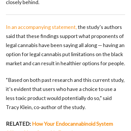
closely behind.
In an accompanying statement,
the study’s authors
said that these findings support what proponents of
legal cannabis have been saying all along — having an
option for legal cannabis put limitations on the black
market and can result in healthier options for people.
“Based on both past research and this current study,
it’s evident that users who have a choice to use a
less toxic product would potentially do so,” said
Tracy Klein, co-author of the study.
RELATED:
How Your Endocannabinoid System