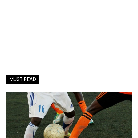
MUST READ