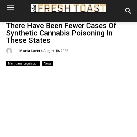
There Have Been Fewer Cases Of
Synthetic Cannabis Poisoning In
These States
By:
Maria Loreto
August 10, 2022
Marijuana Legislation
News