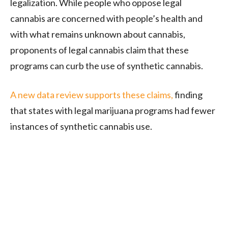
legalization. While people who oppose legal
cannabis are concerned with people’s health and
with what remains unknown about cannabis,
proponents of legal cannabis claim that these
programs can curb the use of synthetic cannabis.
A new data review supports these claims,
finding
that states with legal marijuana programs had fewer
instances of synthetic cannabis use.