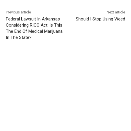
Previous article
Next article
Federal Lawsuit In Arkansas
Should I Stop Using Weed
Considering RICO Act: Is This
The End Of Medical Marijuana
In The State?