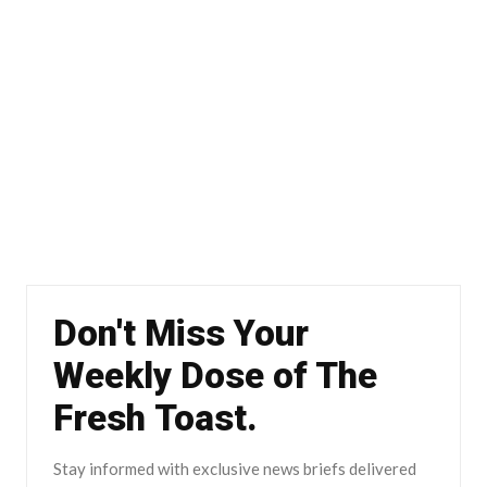
Don't Miss Your
Weekly Dose of The
Fresh Toast.
Stay informed with exclusive news briefs delivered