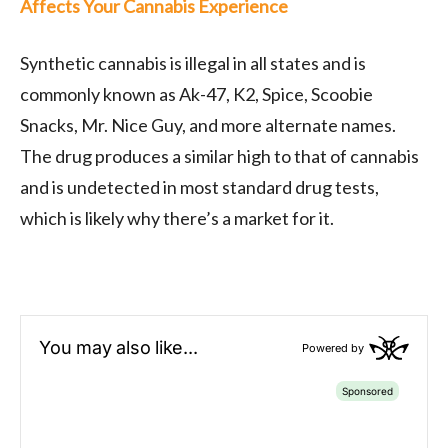
Affects Your Cannabis Experience
Synthetic cannabis is illegal in all states and is
commonly known as Ak-47, K2, Spice, Scoobie
Snacks, Mr. Nice Guy, and more alternate names.
The drug produces a similar high to that of cannabis
and is undetected in most standard drug tests,
which is likely why there’s a market for it.