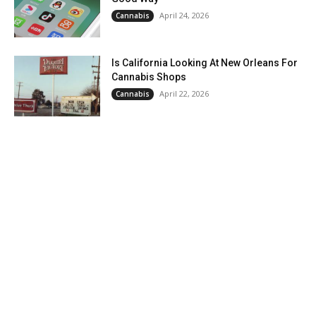
April 24, 2026
Cannabis
Is California Looking At New Orleans For
Cannabis Shops
April 22, 2026
Cannabis