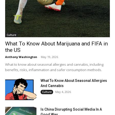
Culture
What To Know About Marijuana and FIFA in
the US
Anthony Washington
-
May 19, 2026
What to know about seasonal allergies and cannabis, including
benefits, risks, inflammation and safer consumption methods.
What To Know About Seasonal Allergies
And Cannabis
May 4, 2026
Culture
Is China Disrupting Social Media In A
Good Way