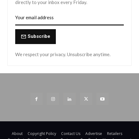
directly to your inbox every Friday.
Subscribe
We respect your privacy. Unsubscribe anytime.
About
Copyright Policy
Contact Us
Advertise
Retailers