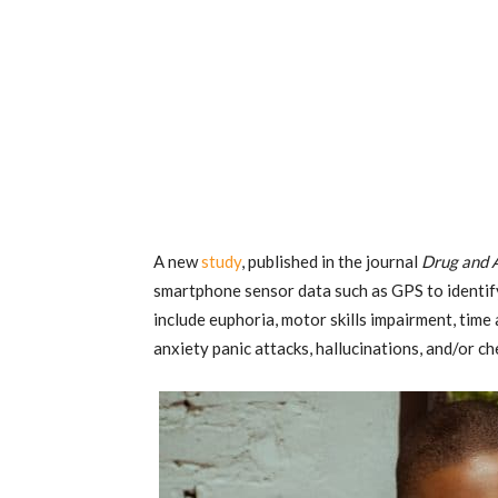
A new
study
, published in the journal
Drug and 
smartphone sensor data such as GPS to identif
include euphoria, motor skills impairment, time 
anxiety panic attacks, hallucinations, and/or c