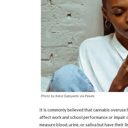
Photo by Ketut Subiyanto via Pexels
It is commonly believed that cannabis overuse 
affect work and school performance or impair d
measure blood, urine, or saliva but have their 