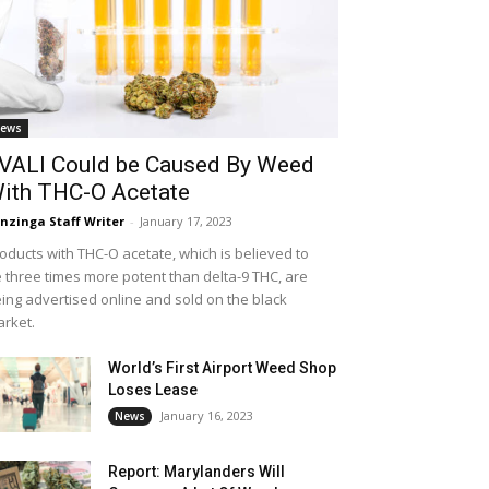
ews
VALI Could be Caused By Weed
ith THC-O Acetate
nzinga Staff Writer
-
January 17, 2023
oducts with THC-O acetate, which is believed to
 three times more potent than delta-9 THC, are
ing advertised online and sold on the black
rket.
World’s First Airport Weed Shop
Loses Lease
January 16, 2023
News
Report: Marylanders Will