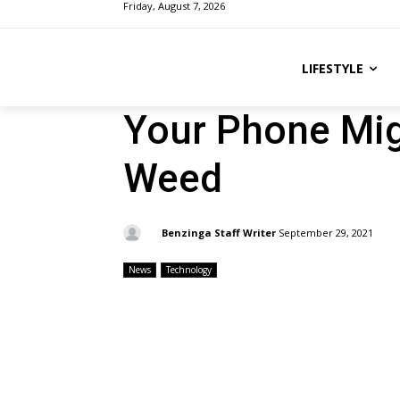
Friday, August 7, 2026
LIFESTYLE
Your Phone Mi
Weed
By:
Benzinga Staff Writer
September 29, 2021
News
Technology