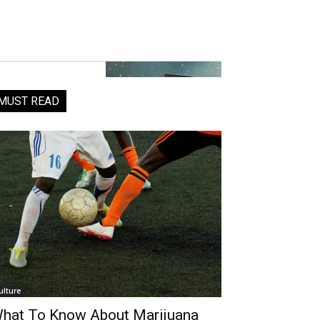
MUST READ
ulture
hat To Know About Marijuana