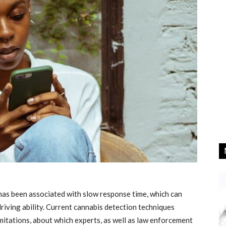
has been associated with slow response time, which can
riving ability. Current cannabis detection techniques
limitations, about which experts, as well as law enforcement