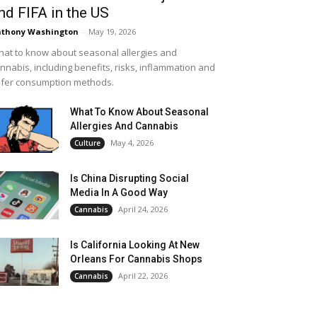
nd FIFA in the US
thony Washington
-
May 19, 2026
at to know about seasonal allergies and
nnabis, including benefits, risks, inflammation and
fer consumption methods.
What To Know About Seasonal
Allergies And Cannabis
May 4, 2026
Culture
Is China Disrupting Social
Media In A Good Way
April 24, 2026
Cannabis
Is California Looking At New
Orleans For Cannabis Shops
April 22, 2026
Cannabis