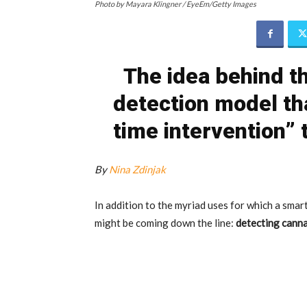
Photo by Mayara Klingner / EyeEm/Getty Images
The idea behind th
detection model th
time intervention”
By
Nina Zdinjak
In addition to the myriad uses for which a smar
might be coming down the line:
detecting canna