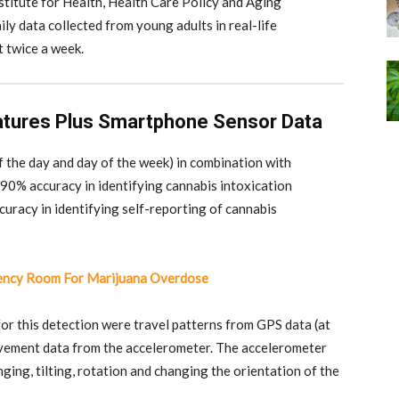
stitute for Health, Health Care Policy and Aging
ly data collected from young adults in real-life
t twice a week.
atures Plus Smartphone Sensor Data
f the day and day of the week) in combination with
90% accuracy in identifying cannabis intoxication
curacy in identifying self-reporting of cannabis
ency Room For Marijuana Overdose
or this detection were travel patterns from GPS data (at
ovement data from the accelerometer. The accelerometer
ging, tilting, rotation and changing the orientation of the