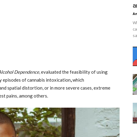
a
An
Wh
ca
sa
Alcohol Dependence
, evaluated the feasibility of using
y episodes of cannabis intoxication
,
which
and spatial distortion, or in more severe cases, extreme
hest pains, among others.