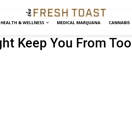
HEALTH & WELLNESS
MEDICAL MARIJUANA
CANNABIS
ght Keep You From To