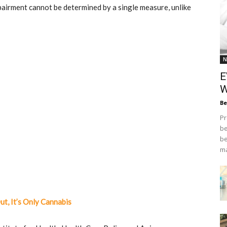
pairment cannot be determined by a single measure, unlike
N
E
W
Be
Pr
be
be
ma
t, It’s Only Cannabis