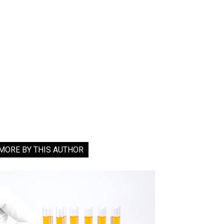
MORE BY THIS AUTHOR