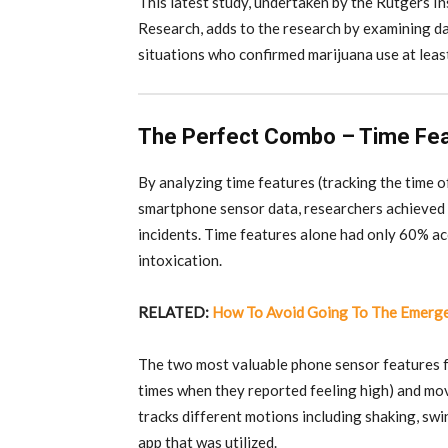
This latest study, undertaken by the Rutgers In
Research, adds to the research by examining dai
situations who confirmed marijuana use at leas
The Perfect Combo – Time Fe
By analyzing time features (tracking the time o
smartphone sensor data, researchers achieved 
incidents. Time features alone had only 60% ac
intoxication.
RELATED:
How To Avoid Going To The Emerg
The two most valuable phone sensor features f
times when they reported feeling high) and m
tracks different motions including shaking, swin
app that was utilized.