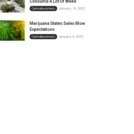
Consume A Lot Of Weed
January 10, 2023
Cannabusiness
Marijuana States Sales Blow
Expectations
January 6, 2023
Cannabusiness