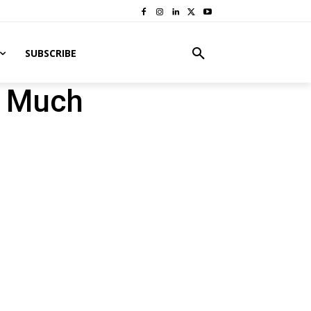
SUBSCRIBE
o Much