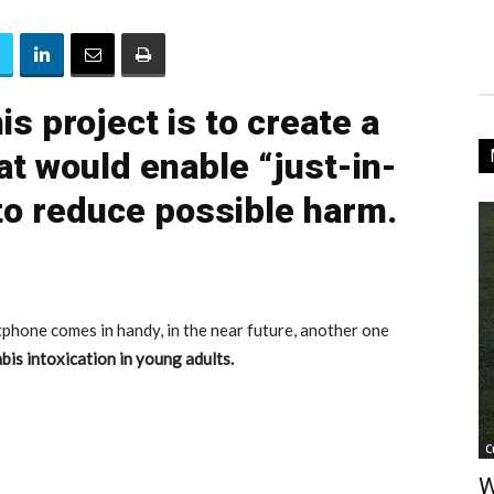
is project is to create a
at would enable “just-in-
 to reduce possible harm.
tphone comes in handy, in the near future, another one
bis intoxication in young adults.
C
W