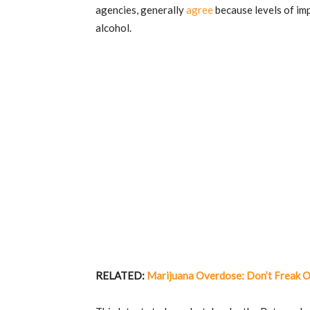
agencies, generally
agree
because levels of im
alcohol.
RELATED:
Marijuana Overdose: Don’t Freak Ou