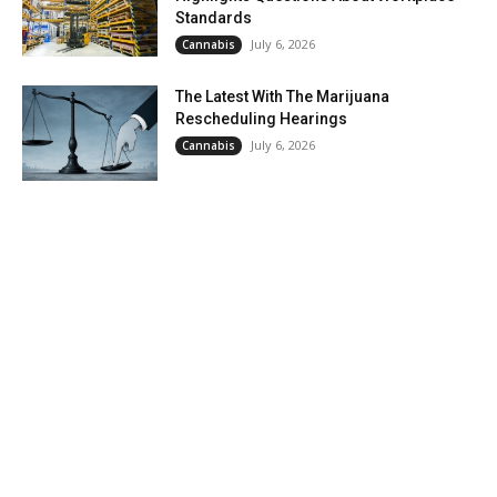
Standards
July 6, 2026
Cannabis
The Latest With The Marijuana
Rescheduling Hearings
July 6, 2026
Cannabis