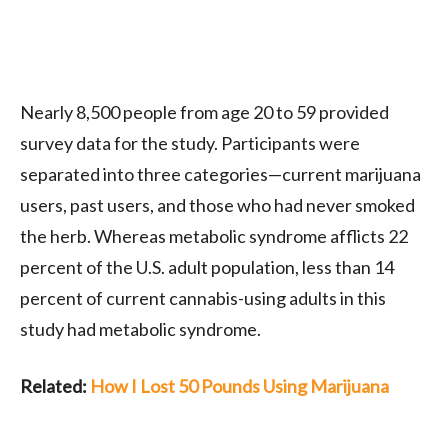
Nearly 8,500 people from age 20 to 59 provided
survey data for the study. Participants were
separated into three categories—current marijuana
users, past users, and those who had never smoked
the herb. Whereas metabolic syndrome afflicts 22
percent of the
U.S.
adult population, less than 14
percent of current cannabis-using adults in this
study had metabolic syndrome.
Related:
How I Lost 50 Pounds Using Marijuana