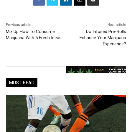
Previous article
Next article
Mix Up How To Consume
Do Infused Pre-Rolls
Marijuana With 5 Fresh Ideas
Enhance Your Marijuana
Experience?
MUST READ