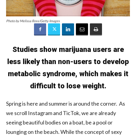
Photo by Melissa Ross/Getty Images
Studies show marijuana users are
less likely than non-users to develop
metabolic syndrome, which makes it
difficult to lose weight.
Spring is here and summer is around the corner. As
we scroll Instagram and TicTok, we are already
seeing beautiful bodies on a boat, be a pool or
lounging on the beach. While the concept of sexy