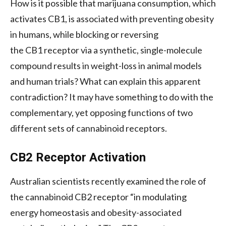
How is it possible that marijuana consumption, which
activates
CB1
, is associated with preventing obesity
in humans, while blocking or reversing
the
CB1
receptor via a synthetic, single-molecule
compound results in weight-loss in animal models
and human trials? What can explain this apparent
contradiction? It may have something to do with the
complementary, yet opposing functions of two
different sets of cannabinoid receptors.
CB2
Receptor Activation
Australian scientists recently examined the role of
the cannabinoid
CB2
receptor “in modulating
energy homeostasis and obesity-associated