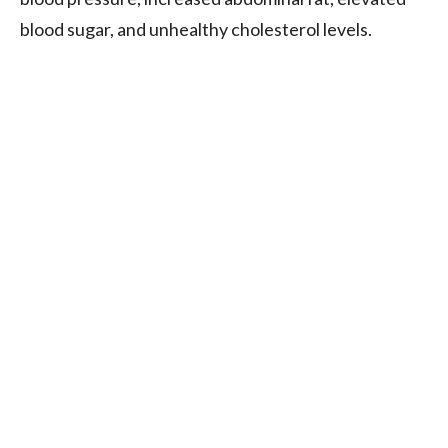
blood sugar, and unhealthy cholesterol levels.