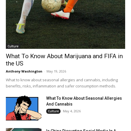
Culture
What To Know About Marijuana and FIFA in
the US
Anthony Washington
-
May 19, 2026
What to know about seasonal allergies and cannabis, including
benefits, risks, inflammation and safer consumption methods.
What To Know About Seasonal Allergies
And Cannabis
May 4, 2026
Culture