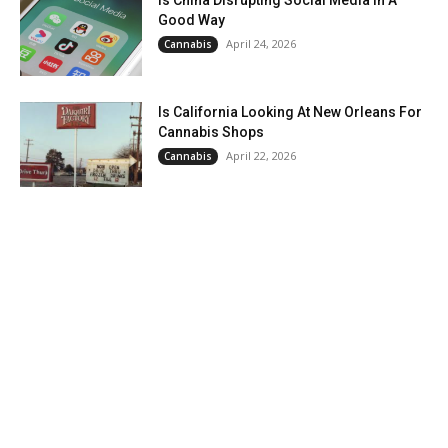
Is China Disrupting Social Media In A
Good Way
April 24, 2026
Cannabis
Is California Looking At New Orleans For
Cannabis Shops
April 22, 2026
Cannabis