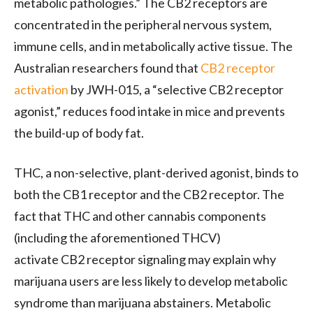
metabolic pathologies.” The
CB2
receptors are
concentrated in the peripheral nervous system,
immune cells, and in metabolically active tissue. The
Australian researchers found that
CB2
receptor
activation
by
JWH
-015, a “selective
CB2
receptor
agonist,” reduces food intake in mice and prevents
the build-up of body fat.
THC
, a non-selective, plant-derived agonist, binds to
both the
CB1
receptor and the
CB2
receptor. The
fact that
THC
and other cannabis components
(including the aforementioned
THCV
)
activate
CB2
receptor signaling may explain why
marijuana users are less likely to develop metabolic
syndrome than marijuana abstainers. Metabolic