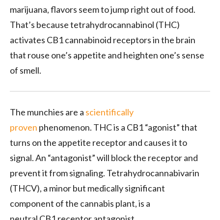
marijuana, flavors seem to jump right out of food.
That’s because tetrahydrocannabinol (
THC
)
activates
CB1
cannabinoid receptors in the brain
that rouse one’s appetite and heighten one’s sense
of smell.
The munchies are a
scientifically
proven
phenomenon.
THC
is a
CB1
“agonist” that
turns on the appetite receptor and causes it to
signal. An “antagonist” will block the receptor and
prevent it from signaling. Tetrahydrocannabivarin
(
THCV
), a minor but medically significant
component of the cannabis plant, is a
neutral
CB1
receptor antagonist.