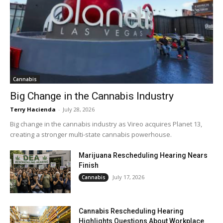
Cannabis
Big Change in the Cannabis Industry
Terry Hacienda
-
July 28, 2026
Big change in the cannabis industry as Vireo acquires Planet 13,
creating a stronger multi-state cannabis powerhouse.
Marijuana Rescheduling Hearing Nears
Finish
July 17, 2026
Cannabis
Cannabis Rescheduling Hearing
Highlights Questions About Workplace