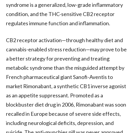
syndrome is a generalized, low-grade inflammatory
condition, and the
THC
-sensitive
CB2
receptor
regulates immune function and inflammation.
CB2
receptor activation—through healthy diet and
cannabis-enabled stress reduction—may prove to be
a better strategy for preventing and treating
metabolic syndrome than the misguided attempt by
French pharmaceutical giant Sanofi-Aventis to
market Rimonabant, a synthetic
CB1
inverse agonist
as an appetite suppressant. Promoted as a
blockbuster diet drug in 2006, Rimonabant was soon
recalled in Europe because of severe side effects,
including neurological deficits, depression, and
suicide. The anti-munchies pill was never approved