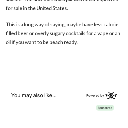
for sale in the United States.
This is a long way of saying, maybe have less calorie
filled beer or overly sugary cocktails for a vape or an
oil if you want to be beach ready.