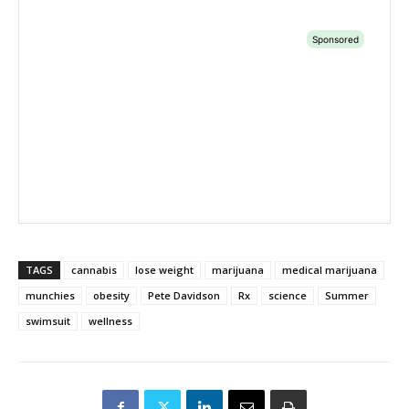
TAGS
cannabis
lose weight
marijuana
medical marijuana
munchies
obesity
Pete Davidson
Rx
science
Summer
swimsuit
wellness