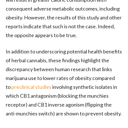
consequent adverse metabolic outcomes, including
obesity. However, the results of this study and other
reports indicate that such is not the case. Indeed,
the opposite appears to be true.
In addition to underscoring potential health benefits
of herbal cannabis, these findings highlight the
discrepancy between human research that links
marijuana use to lower rates of obesity compared
to
preclinical studies
involving synthetic isolates in
which
CB1
antagonism (blocking the munchies
receptor) and
CB1
inverse agonism (flipping the
anti-munchies switch) are shown to prevent obesity.