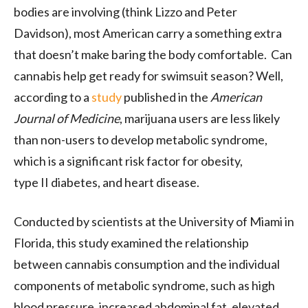
bodies are involving (think Lizzo and Peter
Davidson), most American carry a something extra
that doesn’t make baring the body comfortable. Can
cannabis help get ready for swimsuit season? Well,
according to a
study
published in the
American
Journal of Medicine
, marijuana users are less likely
than non-users to develop metabolic syndrome,
which is a significant risk factor for obesity,
type
II
diabetes, and heart disease.
Conducted by scientists at the University of Miami in
Florida, this study examined the relationship
between cannabis consumption and the individual
components of metabolic syndrome, such as high
blood pressure, increased abdominal fat, elevated