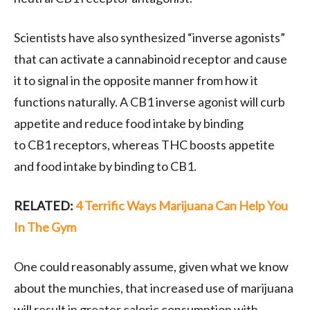
Scientists have also synthesized “inverse agonists”
that can activate a cannabinoid receptor and cause
it to signal in the opposite manner from how it
functions naturally. A
CB1
inverse agonist will curb
appetite and reduce food intake by binding
to
CB1
receptors, whereas
THC
boosts appetite
and food intake by binding to
CB1
.
RELATED:
4 Terrific Ways Marijuana Can Help You
In The Gym
One could reasonably assume, given what we know
about the munchies, that increased use of marijuana
will result in greater caloric consumption with