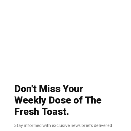
Don't Miss Your
Weekly Dose of The
Fresh Toast.
Stay informed with exclusive news briefs delivered