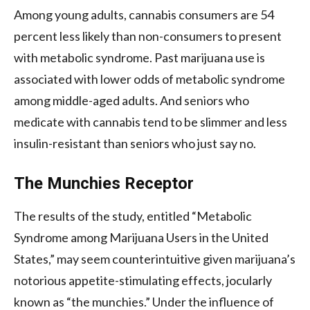
Among young adults, cannabis consumers are 54
percent less likely than non-consumers to present
with metabolic syndrome. Past marijuana use is
associated with lower odds of metabolic syndrome
among middle-aged adults. And seniors who
medicate with cannabis tend to be slimmer and less
insulin-resistant than seniors who just say no.
The Munchies Receptor
The results of the study, entitled “Metabolic
Syndrome among Marijuana Users in the United
States,” may seem counterintuitive given marijuana’s
notorious appetite-stimulating effects, jocularly
known as “the munchies.” Under the influence of