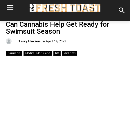
Can Cannabis Help Get Ready for
Swimsuit Season
By:
Terry Hacienda
April 14, 2023
Cannabis
Medical Marijuana
RX
Wellness