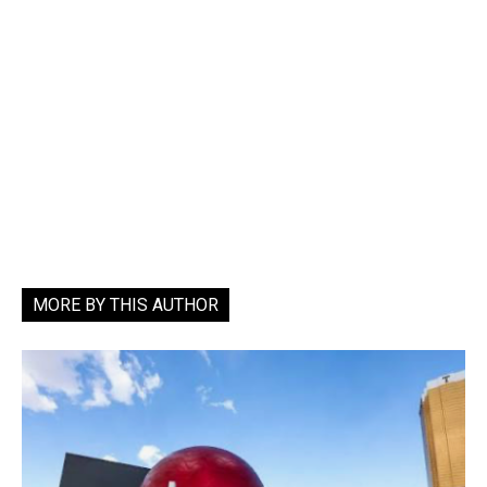
MORE BY THIS AUTHOR