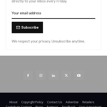
directly to your inbox every Friday.
Subscribe
We respect your privacy. Unsubscribe anytime.
About
Copyright Policy
Contact Us
Advertise
Retailers
Contribute Content
Press
Partners
Feedback
User Agreement