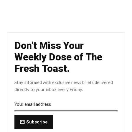
Don't Miss Your
Weekly Dose of The
Fresh Toast.
Stay informed with exclusive news briefs delivered
directly to your inbox every Friday.
Subscribe