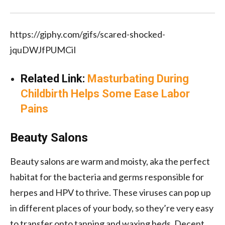
https://giphy.com/gifs/scared-shocked-
jquDWJfPUMCiI
Related Link:
Masturbating During
Childbirth Helps Some Ease Labor
Pains
Beauty Salons
Beauty salons are warm and moisty, aka the perfect
habitat for the bacteria and germs responsible for
herpes and HPV to thrive. These viruses can pop up
in different places of your body, so they’re very easy
to transfer onto tanning and waxing beds. Decent