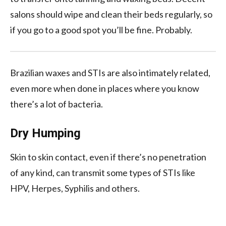
salons should wipe and clean their beds regularly, so
if you go to a good spot you’ll be fine. Probably.
Brazilian waxes and STIs are also intimately related,
even more when done in places where you know
there’s a lot of bacteria.
Dry Humping
Skin to skin contact, even if there’s no penetration
of any kind, can transmit some types of STIs like
HPV, Herpes, Syphilis and others.