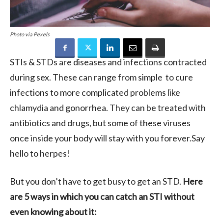
Photo via Pexels
STIs & STDs are diseases and infections contracted
during sex. These can range from simple to cure
infections to more complicated problems like
chlamydia and gonorrhea. They can be treated with
antibiotics and drugs, but some of these viruses
once inside your body will stay with you forever.Say
hello to herpes!
But you don’t have to get busy to get an STD.
Here
are 5 ways in which you can catch an STI without
even knowing about it: