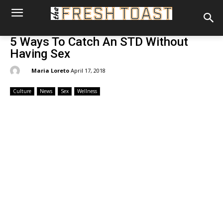
5 Ways To Catch An STD Without
Having Sex
By:
Maria Loreto
April 17, 2018
Culture
News
Sex
Wellness