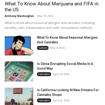
What To Know About Marijuana and FIFA in
the US
Anthony Washington
-
May 19, 2026
What to know about seasonal allergies and cannabis, including
benefits, risks, inflammation and safer consumption methods.
What To Know About Seasonal Allergies
And Cannabis
May 4, 2026
Culture
Is China Disrupting Social Media In A
Good Way
April 24, 2026
Cannabis
Is California Looking At New Orleans For
Cannabis Shops
April 22, 2026
Cannabis