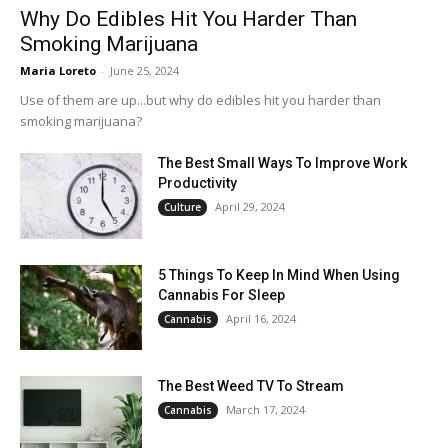
Why Do Edibles Hit You Harder Than
Smoking Marijuana
Maria Loreto
-
June 25, 2024
Use of them are up...but why do edibles hit you harder than
smoking marijuana?
The Best Small Ways To Improve Work
Productivity
April 29, 2024
Culture
5 Things To Keep In Mind When Using
Cannabis For Sleep
April 16, 2024
Cannabis
The Best Weed TV To Stream
March 17, 2024
Cannabis