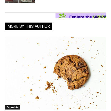
MORE BY THIS AUTHOR
Cannabis