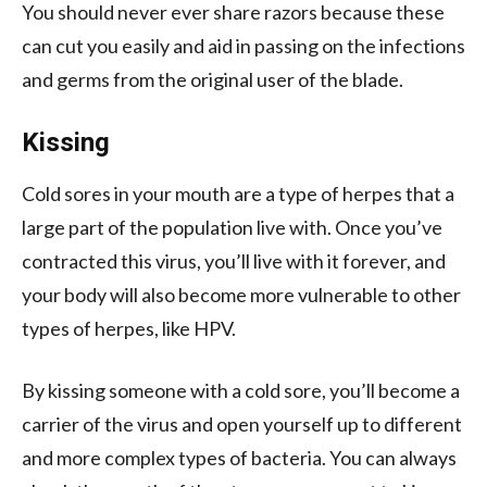
You should never ever share razors because these
can cut you easily and aid in passing on the
infections
and germs from the original user of the blade.
Kissing
Cold sores in your mouth are a type of herpes that a
large part of the population live with. Once you’ve
contracted this virus, you’ll live with it forever, and
your body will also become more vulnerable to other
types of herpes, like HPV.
By kissing someone with a cold sore, you’ll become a
carrier of the virus and open yourself up to different
and more complex types of bacteria. You can always