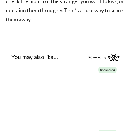
check the mouth of the stranger you want to kiss, or
question them throughly. That’s a sure way to scare
them away.