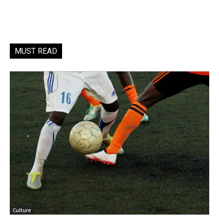
MUST READ
Culture