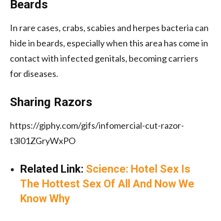
Beards
In rare cases, crabs, scabies and herpes bacteria can
hide in beards, especially when this area has come in
contact with infected genitals, becoming carriers
for diseases.
Sharing Razors
https://giphy.com/gifs/infomercial-cut-razor-
t3l01ZGryWxPO
Related Link:
Science: Hotel Sex Is
The Hottest Sex Of All And Now We
Know Why