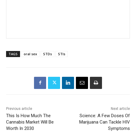
TAGS
oral sex
STDs
STIs
Previous article
Next article
This Is How Much The
Science: A Few Doses Of
Cannabis Market Will Be
Marijuana Can Tackle HIV
Worth In 2030
Symptoms