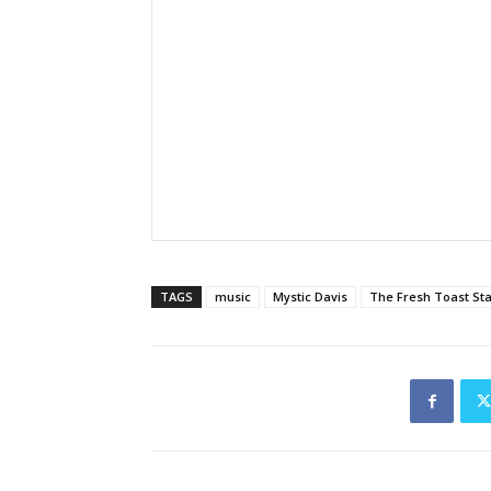
TAGS
music
Mystic Davis
The Fresh Toast St