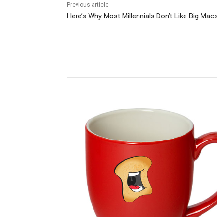
Previous article
Here’s Why Most Millennials Don’t Like Big Mac