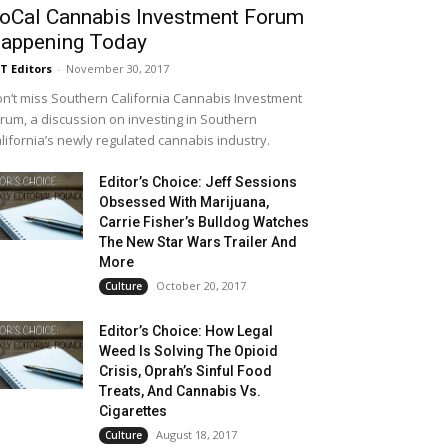
oCal Cannabis Investment Forum
appening Today
T Editors
-
November 30, 2017
n’t miss Southern California Cannabis Investment
rum, a discussion on investing in Southern
lifornia’s newly regulated cannabis industry.
Editor’s Choice: Jeff Sessions
Obsessed With Marijuana,
Carrie Fisher’s Bulldog Watches
The New Star Wars Trailer And
More
October 20, 2017
Culture
Editor’s Choice: How Legal
Weed Is Solving The Opioid
Crisis, Oprah’s Sinful Food
Treats, And Cannabis Vs.
Cigarettes
August 18, 2017
Culture