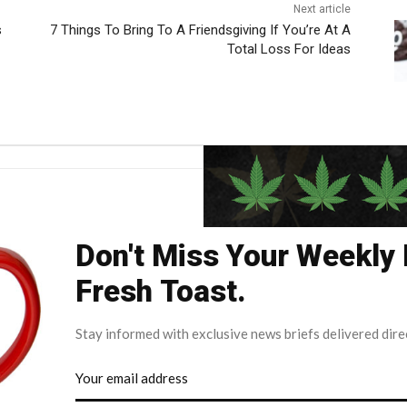
Next article
s
7 Things To Bring To A Friendsgiving If You’re At A
Total Loss For Ideas
Don't Miss Your Weekly
Fresh Toast.
Stay informed with exclusive news briefs delivered dire