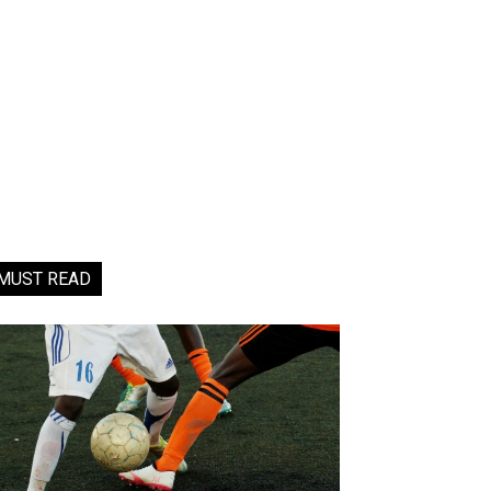
MUST READ