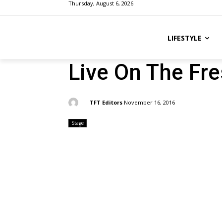
Thursday, August 6, 2026
LIFESTYLE
Live On The Fre
By:
TFT Editors
November 16, 2016
Stage