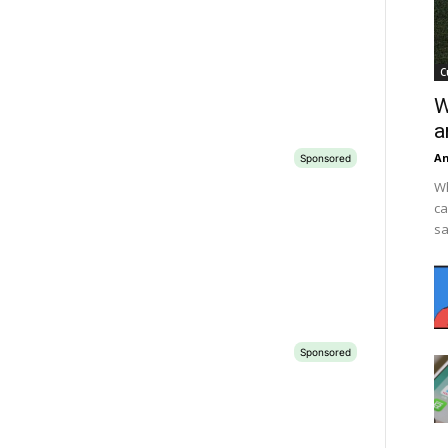
C
W
a
An
Wh
ca
sa