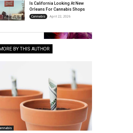
Is California Looking At New
Orleans For Cannabis Shops
April 22, 2026
Cannabis
MORE BY THIS AUTHOR
annabis