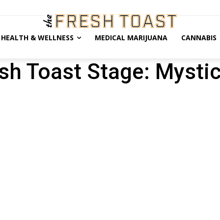
HEALTH & WELLNESS
MEDICAL MARIJUANA
CANNABIS
sh Toast Stage: Mystic