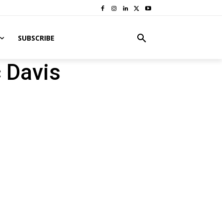
SUBSCRIBE
 Davis