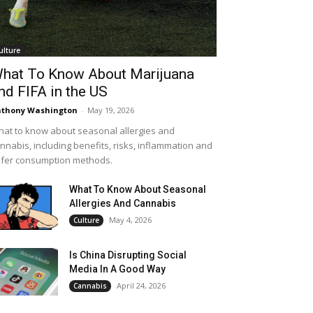
ulture
hat To Know About Marijuana
nd FIFA in the US
thony Washington
-
May 19, 2026
at to know about seasonal allergies and
nnabis, including benefits, risks, inflammation and
fer consumption methods.
What To Know About Seasonal
Allergies And Cannabis
May 4, 2026
Culture
Is China Disrupting Social
Media In A Good Way
April 24, 2026
Cannabis