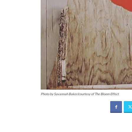
Photo by Savannah Baker/courtesy of The Bloom Effect