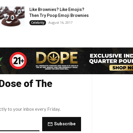
Like Brownies? Like Emojis?
Then Try Poop Emoji Brownies
August 16, 2017
Celebrity
 Dose of The
ctly to your inbox every Friday.
Subscribe