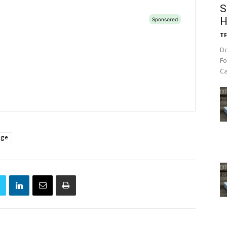
S
H
TF
Do
Fo
Ca
age