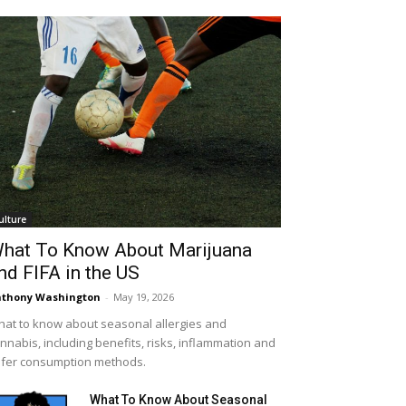
ulture
hat To Know About Marijuana
nd FIFA in the US
thony Washington
-
May 19, 2026
at to know about seasonal allergies and
nnabis, including benefits, risks, inflammation and
fer consumption methods.
What To Know About Seasonal