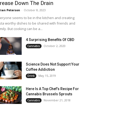
rease Down The Drain
llian Peterson
-
October 8, 2023
eryone seems to be in the kitchen and creating
sta worthy dishes to be shared with friends and
mily. But cooking can be a...
4 Surprising Benefits Of CBD
October 2, 2020
Cannabis
Science Does Not Support Your
Coffee Addiction
May 15, 2019
Drink
Here Is A Top Chef’s Recipe For
Cannabis Brussels Sprouts
November 21, 2018
Cannabis