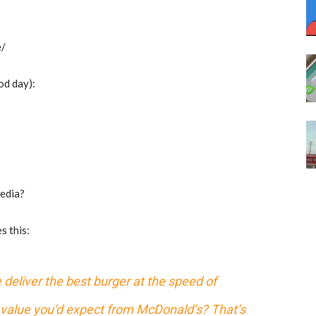
e/
od day):
media?
s this:
 deliver the best burger at the speed of
e value you’d expect from McDonald’s? That’s