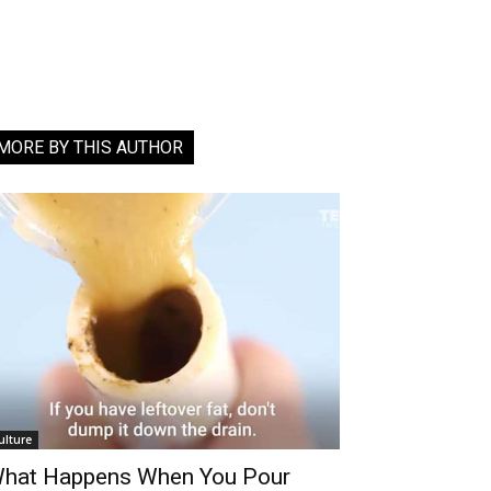
MORE BY THIS AUTHOR
ulture
hat Happens When You Pour