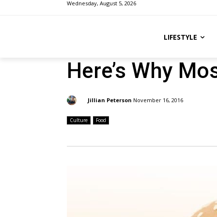
Wednesday, August 5, 2026
LIFESTYLE
Here’s Why Most
By:
Jillian Peterson
November 16, 2016
Culture
Food