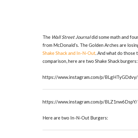
The
Wall Street Journal
did some math and found
from McDonald’s. The Golden Arches are losing
Shake Shack and In-N-Out
. And what do those
comparison, here are two Shake Shack burgers:
https://www.instagram.com/p/BLgHTyGDdvy/
https://www.instagram.com/p/BLZ1nw6DspY/
Here are two In-N-Out Burgers: