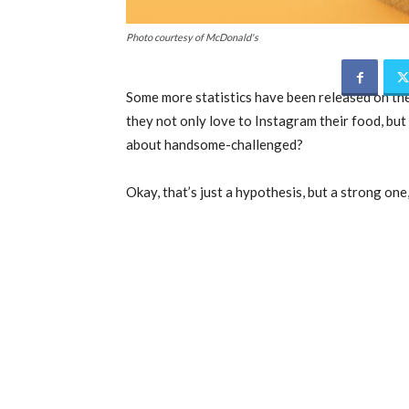
Photo courtesy of McDonald's
Some more statistics have been released on th
they not only love to Instagram their food, but
about handsome-challenged?
Okay, that’s just a hypothesis, but a strong one