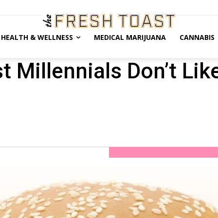
HEALTH & WELLNESS
MEDICAL MARIJUANA
CANNABIS
 Millennials Don’t Lik