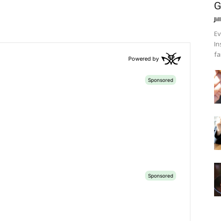
G
Ji
Ev
In
fa