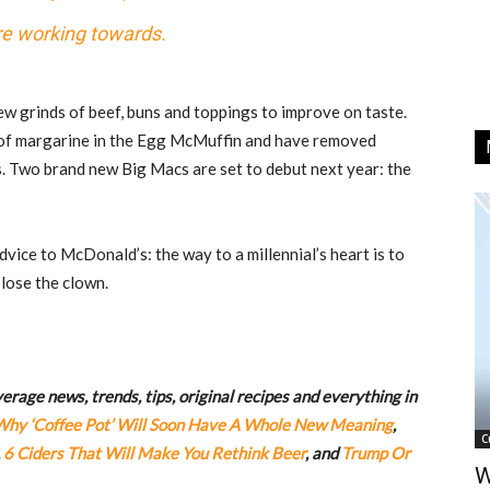
e working towards.
ew grinds of beef, buns and toppings to improve on taste.
 of margarine in the Egg McMuffin and have removed
s. Two brand new Big Macs are set to debut next year: the
dvice to McDonald’s: the way to a millennial’s heart is to
se the clown.
rage news, trends, tips, original recipes and everything in
Why ‘Coffee Pot’ Will Soon Have A Whole New Meaning
,
C
,
6 Ciders That Will Make You Rethink Beer
, and
Trump Or
W