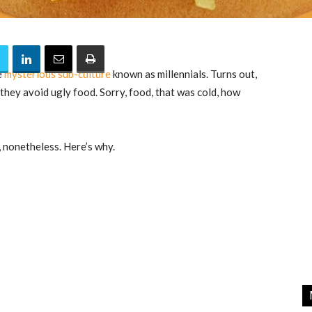
e
mysterious sub-culture
known as millennials. Turns out,
 they avoid ugly food. Sorry, food, that was cold, how
, nonetheless. Here’s why.