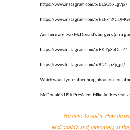
https://www.instagram.com/p/BLSGb9Lg9j2/
https://www.instagram.com/p/BLEkmXCDMG
And here are two McDonald’s burgers (on a go
https://www.instagram.com/p/BKlYpSbDszZ/
https://www.instagram.com/p/8NCqpZp_gJ/
Which would you rather brag about on social 
McDonald’s USA President Mike Andres realize
We have to nail it. How do we
McDonald’s and, ultimately, at th