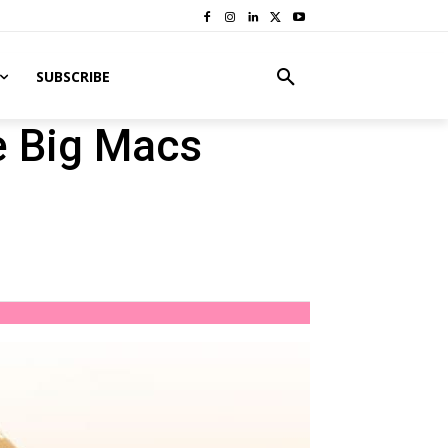
SUBSCRIBE
e Big Macs