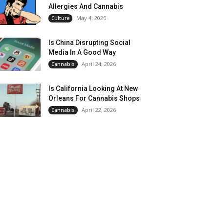
Allergies And Cannabis
May 4, 2026
Culture
Is China Disrupting Social
Media In A Good Way
April 24, 2026
Cannabis
Is California Looking At New
Orleans For Cannabis Shops
April 22, 2026
Cannabis