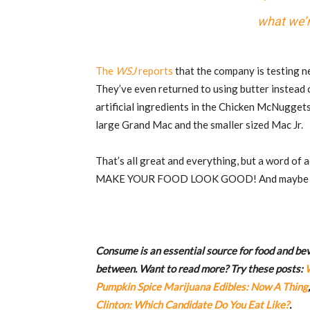
what we’r
The
WSJ
reports
that the company is testing n
They’ve even returned to using butter instead
artificial ingredients in the Chicken McNugget
large Grand Mac and the smaller sized Mac Jr.
That’s all great and everything, but a word of a
MAKE YOUR FOOD LOOK GOOD! And maybe lo
Consume is an essential source for food and beve
between. Want to read more? Try these posts:
Pumpkin Spice Marijuana Edibles: Now A Thing
Clinton: Which Candidate Do You Eat Like?
.