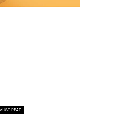
MUST READ