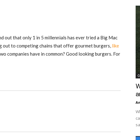
 out that only 1 in 5 millennials has ever tried a Big Mac
 out to competing chains that offer gourmet burgers,
like
 two companies have in common? Good looking burgers. For
C
W
a
An
Wh
ca
sa