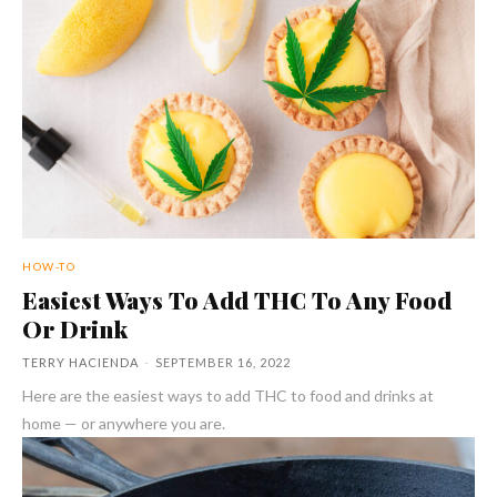
HOW-TO
Easiest Ways To Add THC To Any Food
Or Drink
TERRY HACIENDA
-
SEPTEMBER 16, 2022
Here are the easiest ways to add THC to food and drinks at
home — or anywhere you are.