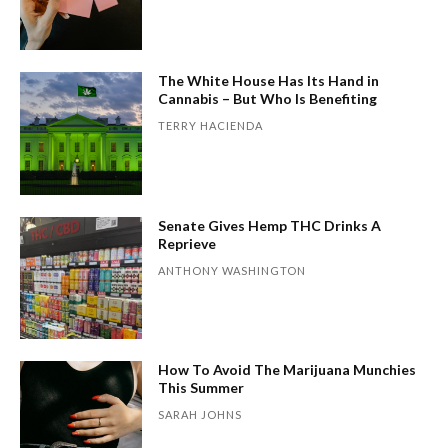
The White House Has Its Hand in
Cannabis – But Who Is Benefiting
TERRY HACIENDA
Senate Gives Hemp THC Drinks A
Reprieve
ANTHONY WASHINGTON
How To Avoid The Marijuana Munchies
This Summer
SARAH JOHNS