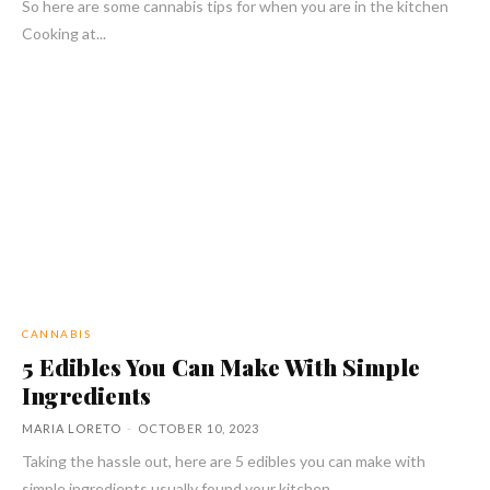
So here are some cannabis tips for when you are in the kitchen
Cooking at...
CANNABIS
5 Edibles You Can Make With Simple
Ingredients
MARIA LORETO
-
OCTOBER 10, 2023
Taking the hassle out, here are 5 edibles you can make with
simple ingredients usually found your kitchen.