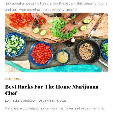
Talk about a nostalgic treat, enjoy these cannabis cinnamon buns
and turn your morning into something special!
CANNABIS
Best Hacks For The Home Marijuana
Chef
DANIELLE GUERCIO
-
DECEMBER 4, 2023
People are cooking at home more than ever and experimenting.