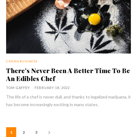
CANNABUSINESS
There’s Never Been A Better Time To Be
An Edibles Chef
TOM GAFFEY
-
FEBRUARY 18, 2022
The life of a chef is never dull, and thanks to legalized marijuana, it
has become increasingly exciting in many states.
1
2
3