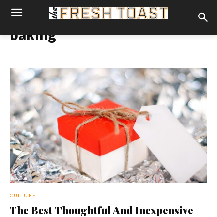
baking
CULTURE
The Best Thoughtful And Inexpensive