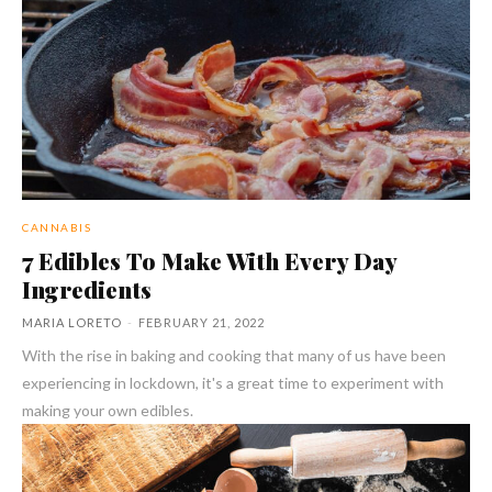
CANNABIS
7 Edibles To Make With Every Day
Ingredients
MARIA LORETO
-
FEBRUARY 21, 2022
With the rise in baking and cooking that many of us have been
experiencing in lockdown, it's a great time to experiment with
making your own edibles.