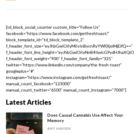
[td_block_social_counter custom_title=”Follow Us”
facebook=”https://www.facebook.com/getfreshtoast/”
block_template_id=”td_block_template_2″
f_header_font_size=”eyJhbGwiOiIyMiIsInBvcnRyYWl0IjoiMjEifQ==”
f_header_font_line_height=”eyJhbGwiOiIyNnB4IiwicG9ydHJhaXQi
f_header_font_weight=”900″ f_header_font_family=”325″
twitter=”https://www.linkedin.com/company/the-fresh-toast”
googleplus=”#”
instagram=”https://www.instagram.com/getfreshtoast/”
manual_count_facebook=”123000″
manual_count_twitter=”6500″ manual_count_instagram=”7000″]
Latest Articles
Does Casual Cannabis Use Affect Your
Memory
AMY HANSEN