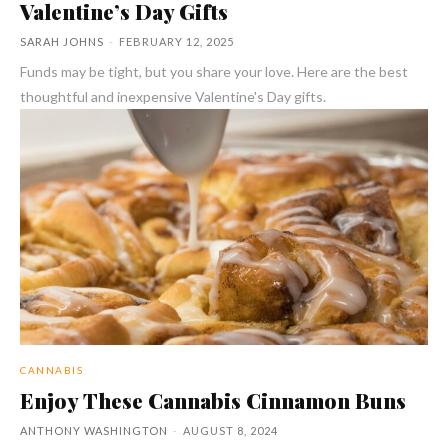
Valentine’s Day Gifts
SARAH JOHNS
-
FEBRUARY 12, 2025
Funds may be tight, but you share your love. Here are the best
thoughtful and inexpensive Valentine's Day gifts.
CANNABIS
Enjoy These Cannabis Cinnamon Buns
ANTHONY WASHINGTON
-
AUGUST 8, 2024