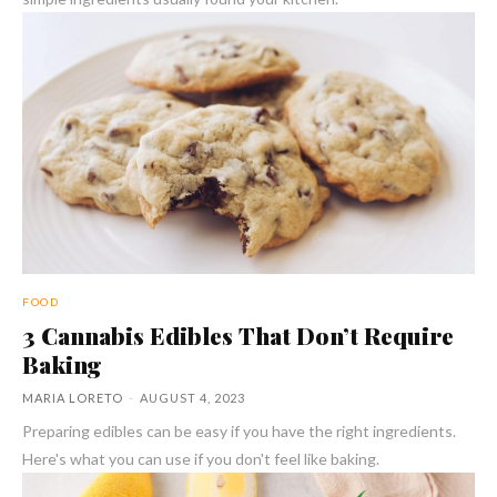
FOOD
3 Cannabis Edibles That Don’t Require
Baking
MARIA LORETO
-
AUGUST 4, 2023
Preparing edibles can be easy if you have the right ingredients.
Here's what you can use if you don't feel like baking.