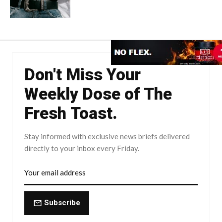
Don't Miss Your
Weekly Dose of The
Fresh Toast.
Stay informed with exclusive news briefs delivered
directly to your inbox every Friday.
Subscribe