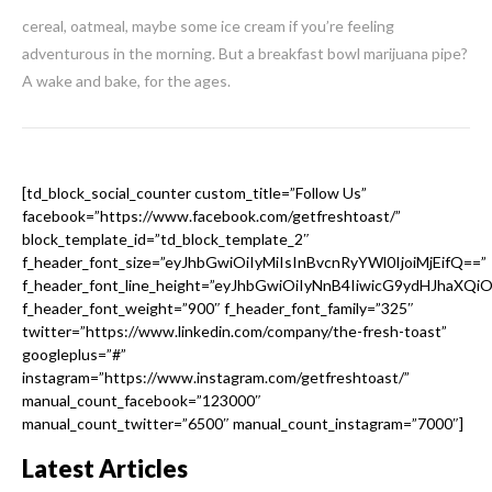
cereal, oatmeal, maybe some ice cream if you’re feeling
adventurous in the morning. But a breakfast bowl marijuana pipe?
A wake and bake, for the ages.
[td_block_social_counter custom_title=”Follow Us”
facebook=”https://www.facebook.com/getfreshtoast/”
block_template_id=”td_block_template_2″
f_header_font_size=”eyJhbGwiOiIyMiIsInBvcnRyYWl0IjoiMjEifQ==”
f_header_font_line_height=”eyJhbGwiOiIyNnB4IiwicG9ydHJhaXQi
f_header_font_weight=”900″ f_header_font_family=”325″
twitter=”https://www.linkedin.com/company/the-fresh-toast”
googleplus=”#”
instagram=”https://www.instagram.com/getfreshtoast/”
manual_count_facebook=”123000″
manual_count_twitter=”6500″ manual_count_instagram=”7000″]
Latest Articles