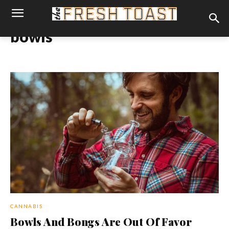
bowls
CANNABIS
Bowls And Bongs Are Out Of Favor