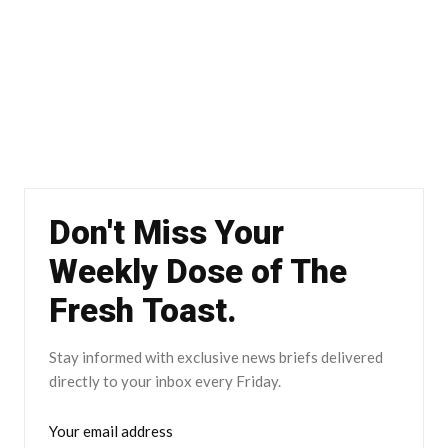
Don't Miss Your
Weekly Dose of The
Fresh Toast.
Stay informed with exclusive news briefs delivered
directly to your inbox every Friday.