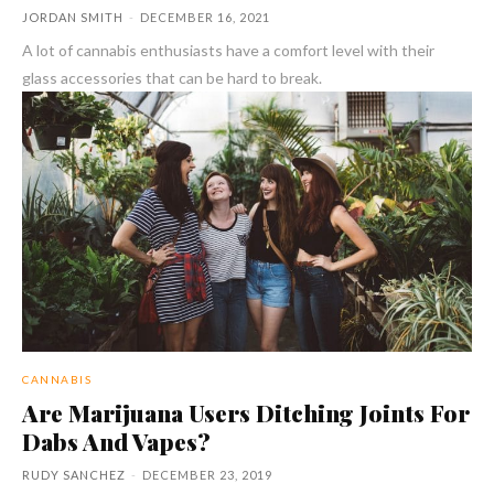
JORDAN SMITH
-
DECEMBER 16, 2021
A lot of cannabis enthusiasts have a comfort level with their
glass accessories that can be hard to break.
CANNABIS
Are Marijuana Users Ditching Joints For
Dabs And Vapes?
RUDY SANCHEZ
-
DECEMBER 23, 2019