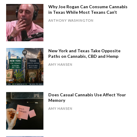
Why Joe Rogan Can Consume Cannabis
in Texas While Most Texans Can’t
ANTHONY WASHINGTON
New York and Texas Take Opposite
Paths on Cannabis, CBD and Hemp
AMY HANSEN
Does Casual Cannabis Use Affect Your
Memory
AMY HANSEN