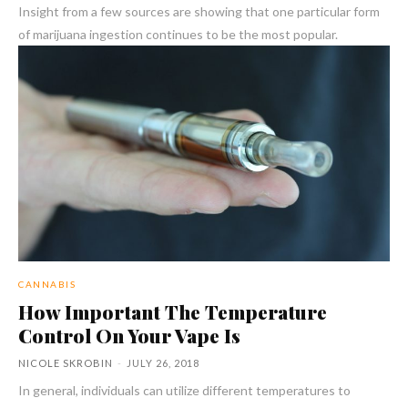
Insight from a few sources are showing that one particular form
of marijuana ingestion continues to be the most popular.
CANNABIS
How Important The Temperature
Control On Your Vape Is
NICOLE SKROBIN
-
JULY 26, 2018
In general, individuals can utilize different temperatures to