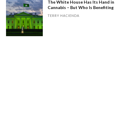
The White House Has Its Hand in
Cannabis – But Who Is Benefiting
TERRY HACIENDA