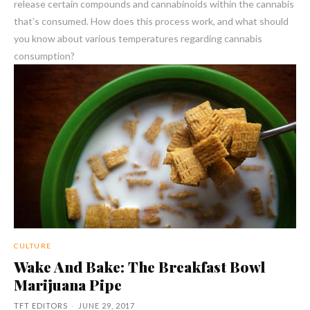
release certain compounds and cannabinoids within the cannabis
that’s consumed. How does this process work, and what should
you know about various temperatures regarding cannabis
consumption?
CULTURE
Wake And Bake: The Breakfast Bowl
Marijuana Pipe
TFT EDITORS
-
JUNE 29, 2017