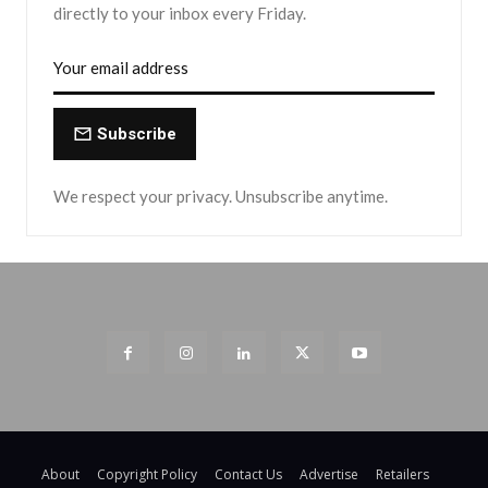
directly to your inbox every Friday.
Subscribe
We respect your privacy. Unsubscribe anytime.
About
Copyright Policy
Contact Us
Advertise
Retailers