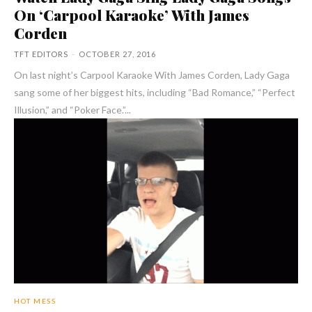
On ‘Carpool Karaoke’ With James
Corden
TFT EDITORS
-
OCTOBER 27, 2016
On last night’s Carpool Karaoke With James Corden, Lady Gaga
sang some of her biggest hits, including “Bad Romance,” “Perfect
Illusion,” and “Poker Face.”...
HOT MESS