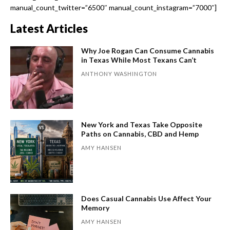
manual_count_twitter=”6500″ manual_count_instagram=”7000″]
Latest Articles
Why Joe Rogan Can Consume Cannabis
in Texas While Most Texans Can’t
ANTHONY WASHINGTON
New York and Texas Take Opposite
Paths on Cannabis, CBD and Hemp
AMY HANSEN
Does Casual Cannabis Use Affect Your
Memory
AMY HANSEN