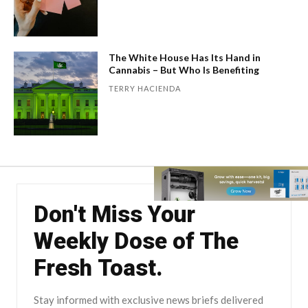
The White House Has Its Hand in
Cannabis – But Who Is Benefiting
TERRY HACIENDA
Don't Miss Your
Weekly Dose of The
Fresh Toast.
Stay informed with exclusive news briefs delivered