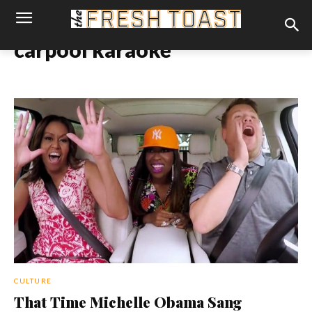
carpool karaoke
CULTURE
That Time Michelle Obama Sang