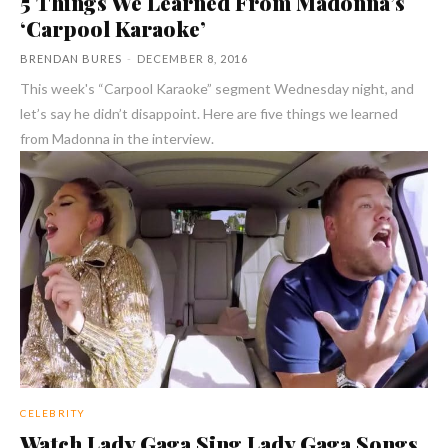
5 Things We Learned From Madonna’s
‘Carpool Karaoke’
BRENDAN BURES
-
DECEMBER 8, 2016
This week's “Carpool Karaoke” segment Wednesday night, and
let’s say he didn’t disappoint. Here are five things we learned
from Madonna in the interview.
CELEBRITY
Watch Lady Gaga Sing Lady Gaga Songs