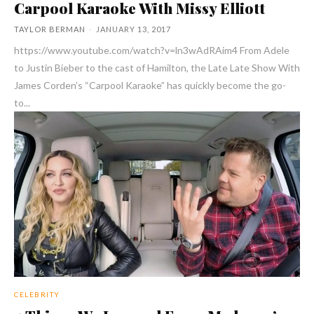
Carpool Karaoke With Missy Elliott
TAYLOR BERMAN
-
JANUARY 13, 2017
https://www.youtube.com/watch?v=ln3wAdRAim4 From Adele
to Justin Bieber to the cast of Hamilton, the Late Late Show With
James Corden’s “Carpool Karaoke” has quickly become the go-
to...
CELEBRITY