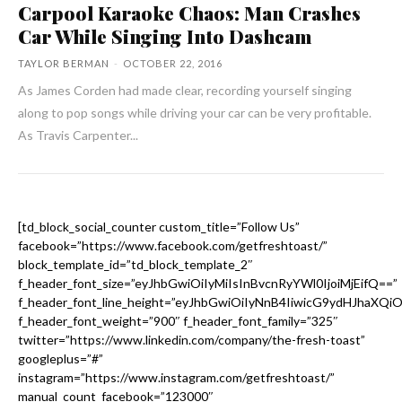
Carpool Karaoke Chaos: Man Crashes
Car While Singing Into Dashcam
TAYLOR BERMAN
-
OCTOBER 22, 2016
As James Corden had made clear, recording yourself singing
along to pop songs while driving your car can be very profitable.
As Travis Carpenter...
[td_block_social_counter custom_title=”Follow Us”
facebook=”https://www.facebook.com/getfreshtoast/”
block_template_id=”td_block_template_2″
f_header_font_size=”eyJhbGwiOiIyMiIsInBvcnRyYWl0IjoiMjEifQ==”
f_header_font_line_height=”eyJhbGwiOiIyNnB4IiwicG9ydHJhaXQi
f_header_font_weight=”900″ f_header_font_family=”325″
twitter=”https://www.linkedin.com/company/the-fresh-toast”
googleplus=”#”
instagram=”https://www.instagram.com/getfreshtoast/”
manual_count_facebook=”123000″