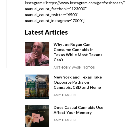
instagram=”https://www.instagram.com/getfreshtoast/”
manual_count_facebook=”123000″
manual_count_twitter=”6500″
manual_count_instagram=”7000″]
Latest Articles
Why Joe Rogan Can
Consume Cannabis in
Texas While Most Texans
Can’t
ANTHONY WASHINGTON
New York and Texas Take
Opposite Paths on
Cannabis, CBD and Hemp
AMY HANSEN
Does Casual Cannabis Use
Affect Your Memory
AMY HANSEN