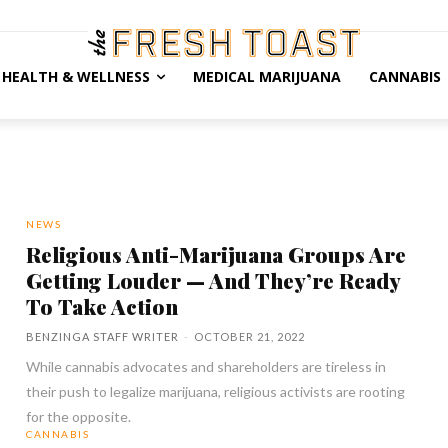
HEALTH & WELLNESS
MEDICAL MARIJUANA
CANNABIS
NEWS
Religious Anti-Marijuana Groups Are
Getting Louder — And They’re Ready
To Take Action
BENZINGA STAFF WRITER
-
OCTOBER 21, 2022
While cannabis advocates and shareholders are tireless in
their push to legalize marijuana, religious activists are rooting
for the opposite.
CANNABIS