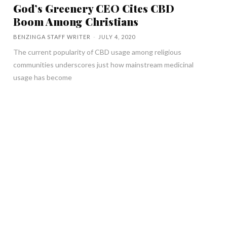
God’s Greenery CEO Cites CBD
Boom Among Christians
BENZINGA STAFF WRITER
-
JULY 4, 2020
The current popularity of CBD usage among religious
communities underscores just how mainstream medicinal
usage has become