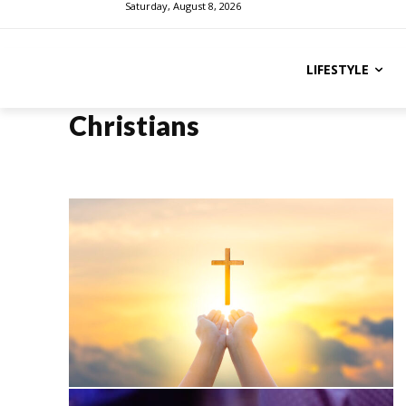
Saturday, August 8, 2026
LIFESTYLE
Christians