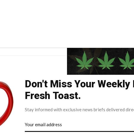
Don't Miss Your Weekly
Fresh Toast.
Stay informed with exclusive news briefs delivered dire