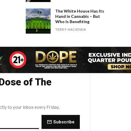
The White House Has Its
Hand in Cannabis – But
Who Is Benefiting
TERRY HACIENDA
 Dose of The
ctly to your inbox every Friday.
Subscribe