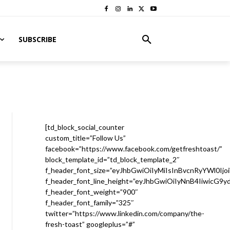
SUBSCRIBE
[td_block_social_counter
custom_title=”Follow Us”
facebook=”https://www.facebook.com/getfreshtoast/”
block_template_id=”td_block_template_2″
f_header_font_size=”eyJhbGwiOiIyMiIsInBvcnRyYWl0Ijo
f_header_font_line_height=”eyJhbGwiOiIyNnB4IiwicG9
f_header_font_weight=”900″
f_header_font_family=”325″
twitter=”https://www.linkedin.com/company/the-
fresh-toast” googleplus=”#”