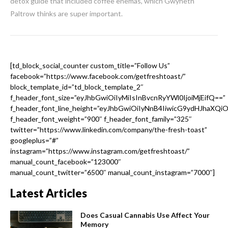
detox guide that included coffee enemas, which Gwyneth
Paltrow thinks are super important.
[td_block_social_counter custom_title=”Follow Us”
facebook=”https://www.facebook.com/getfreshtoast/”
block_template_id=”td_block_template_2″
f_header_font_size=”eyJhbGwiOiIyMiIsInBvcnRyYWl0IjoiMjEifQ==”
f_header_font_line_height=”eyJhbGwiOiIyNnB4IiwicG9ydHJhaXQi
f_header_font_weight=”900″ f_header_font_family=”325″
twitter=”https://www.linkedin.com/company/the-fresh-toast”
googleplus=”#”
instagram=”https://www.instagram.com/getfreshtoast/”
manual_count_facebook=”123000″
manual_count_twitter=”6500″ manual_count_instagram=”7000″]
Latest Articles
Does Casual Cannabis Use Affect Your
Memory