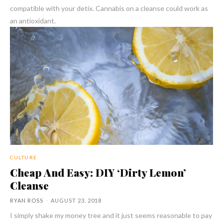
compatible with your detix. Cannabis on a cleanse could work as
an antioxidant.
CULTURE
Cheap And Easy: DIY ‘Dirty Lemon’
Cleanse
RYAN ROSS
-
AUGUST 23, 2018
I simply shake my money tree and it just seems reasonable to pay