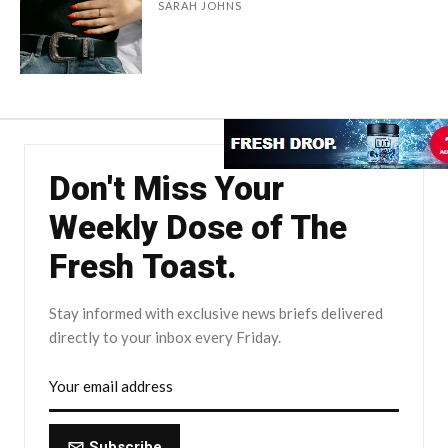
SARAH JOHNS
Don't Miss Your
Weekly Dose of The
Fresh Toast.
Stay informed with exclusive news briefs delivered
directly to your inbox every Friday.
Subscribe