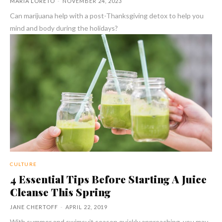
MARIA LORETO
-
NOVEMBER 24, 2023
Can marijuana help with a post-Thanksgiving detox to help you
mind and body during the holidays?
CULTURE
4 Essential Tips Before Starting A Juice
Cleanse This Spring
JANE CHERTOFF
-
APRIL 22, 2019
With summer and swimsuit season quickly approaching, you may