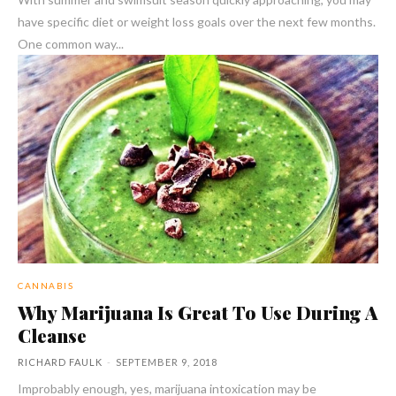
have specific diet or weight loss goals over the next few months.
One common way...
CANNABIS
Why Marijuana Is Great To Use During A
Cleanse
RICHARD FAULK
-
SEPTEMBER 9, 2018
Improbably enough, yes, marijuana intoxication may be