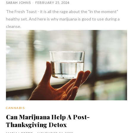
SARAH JOHNS
-
FEBRUARY 25, 2024
The Fresh Toast - it is all the rage about the "in the moment"
healthy set. And here is why marijuana is good to use during a
cleanse.
CANNABIS
Can Marijuana Help A Post-
Thanksgiving Detox