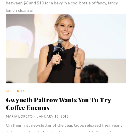
between $6 and $10 for a bevy in a cool bottle of fancy, fancy
lemon cleanse!
CELEBRITY
Gwyneth Paltrow Wants You To Try
Coffee Enemas
MARIA LORETO
-
JANUARY 16, 2018
On their first newsletter of the year, Goop released their yearly