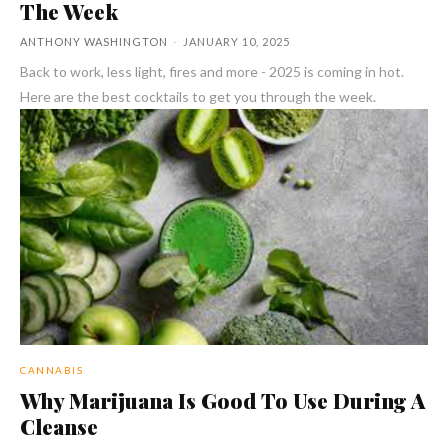
The Week
ANTHONY WASHINGTON
-
JANUARY 10, 2025
Back to work, less light, fires and more - 2025 is coming in hot.
Here are the best cocktails to get you through the week.
CANNABIS
Why Marijuana Is Good To Use During A
Cleanse