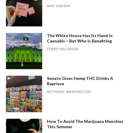
AMY HANSEN
The White House Has Its Hand in
Cannabis – But Who Is Benefiting
TERRY HACIENDA
Senate Gives Hemp THC Drinks A
Reprieve
ANTHONY WASHINGTON
How To Avoid The Marijuana Munchies
This Summer