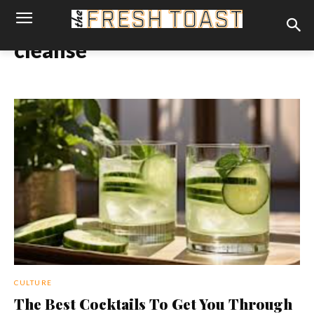
cleanse
CULTURE
The Best Cocktails To Get You Through