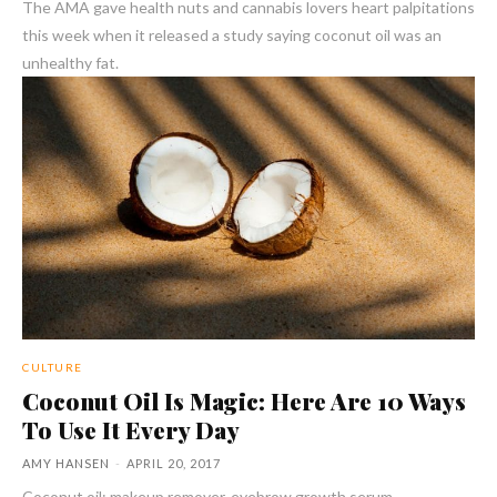
The AMA gave health nuts and cannabis lovers heart palpitations
this week when it released a study saying coconut oil was an
unhealthy fat.
CULTURE
Coconut Oil Is Magic: Here Are 10 Ways
To Use It Every Day
AMY HANSEN
-
APRIL 20, 2017
Coconut oil: makeup remover, eyebrow growth serum,