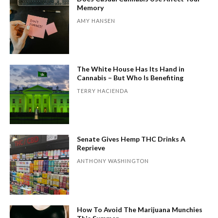
Memory
AMY HANSEN
The White House Has Its Hand in
Cannabis – But Who Is Benefiting
TERRY HACIENDA
Senate Gives Hemp THC Drinks A
Reprieve
ANTHONY WASHINGTON
How To Avoid The Marijuana Munchies