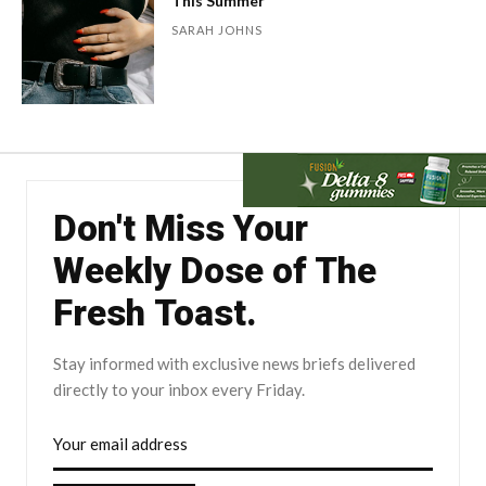
This Summer
SARAH JOHNS
Don't Miss Your
Weekly Dose of The
Fresh Toast.
Stay informed with exclusive news briefs delivered
directly to your inbox every Friday.