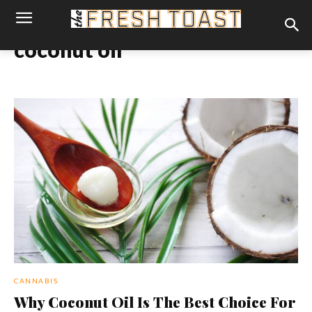
coconut oil
CANNABIS
Why Coconut Oil Is The Best Choice For