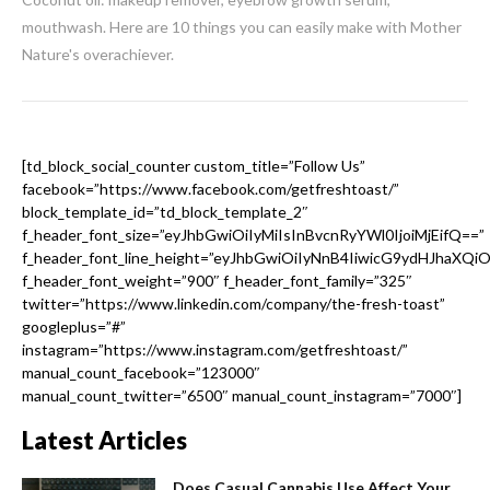
mouthwash. Here are 10 things you can easily make with Mother
Nature's overachiever.
[td_block_social_counter custom_title=”Follow Us”
facebook=”https://www.facebook.com/getfreshtoast/”
block_template_id=”td_block_template_2″
f_header_font_size=”eyJhbGwiOiIyMiIsInBvcnRyYWl0IjoiMjEifQ==”
f_header_font_line_height=”eyJhbGwiOiIyNnB4IiwicG9ydHJhaXQi
f_header_font_weight=”900″ f_header_font_family=”325″
twitter=”https://www.linkedin.com/company/the-fresh-toast”
googleplus=”#”
instagram=”https://www.instagram.com/getfreshtoast/”
manual_count_facebook=”123000″
manual_count_twitter=”6500″ manual_count_instagram=”7000″]
Latest Articles
Does Casual Cannabis Use Affect Your