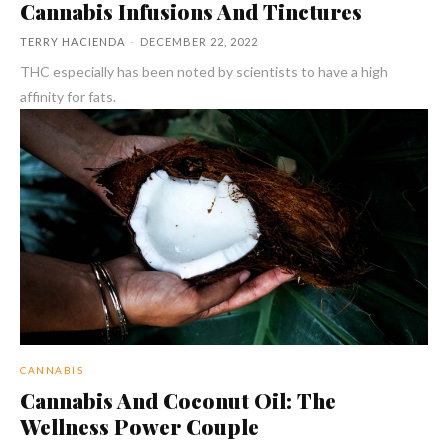
Cannabis Infusions And Tinctures
TERRY HACIENDA
-
DECEMBER 22, 2022
THC especially has been noted by scientists to have a high
affinity for fats.
CANNABIS
Cannabis And Coconut Oil: The
Wellness Power Couple