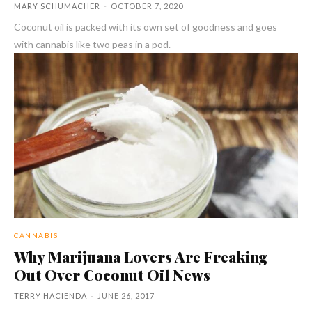
MARY SCHUMACHER
-
OCTOBER 7, 2020
Coconut oil is packed with its own set of goodness and goes
with cannabis like two peas in a pod.
CANNABIS
Why Marijuana Lovers Are Freaking
Out Over Coconut Oil News
TERRY HACIENDA
-
JUNE 26, 2017