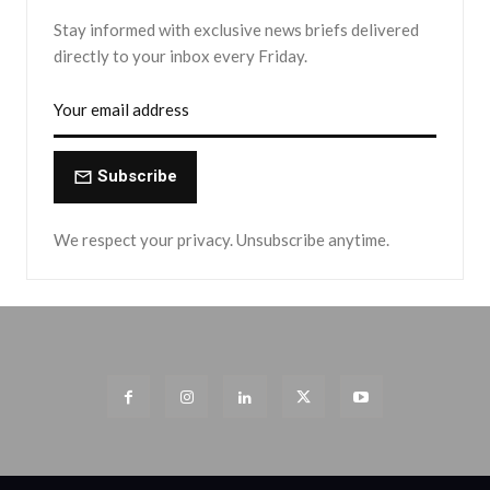
Stay informed with exclusive news briefs delivered
directly to your inbox every Friday.
Subscribe
We respect your privacy. Unsubscribe anytime.