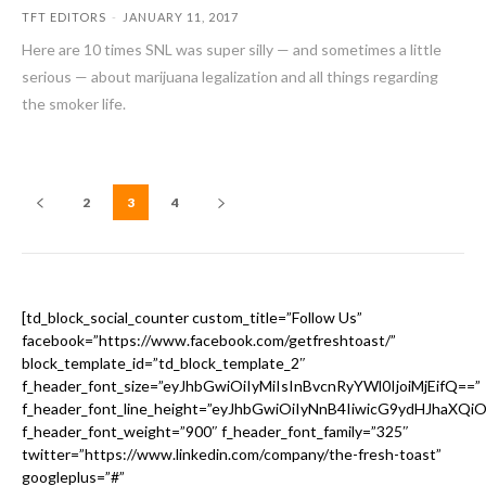
TFT EDITORS
-
JANUARY 11, 2017
Here are 10 times SNL was super silly — and sometimes a little
serious — about marijuana legalization and all things regarding
the smoker life.
2
3
4
[td_block_social_counter custom_title=”Follow Us”
facebook=”https://www.facebook.com/getfreshtoast/”
block_template_id=”td_block_template_2″
f_header_font_size=”eyJhbGwiOiIyMiIsInBvcnRyYWl0IjoiMjEifQ==”
f_header_font_line_height=”eyJhbGwiOiIyNnB4IiwicG9ydHJhaXQi
f_header_font_weight=”900″ f_header_font_family=”325″
twitter=”https://www.linkedin.com/company/the-fresh-toast”
googleplus=”#”