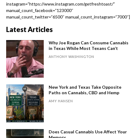
instagram=”https://www.instagram.com/getfreshtoast/”
manual_count_facebook=”123000″
manual_count_twitter=”6500″ manual_count_instagram=”7000″]
Latest Articles
Why Joe Rogan Can Consume Cannabis
in Texas While Most Texans Can’t
ANTHONY WASHINGTON
New York and Texas Take Opposite
Paths on Cannabis, CBD and Hemp
AMY HANSEN
Does Casual Cannabis Use Affect Your
Memory