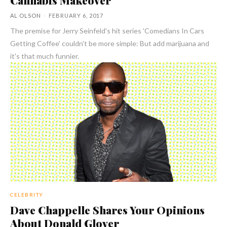
AL OLSON
-
FEBRUARY 6, 2017
The premise for Jerry Seinfeld's hit series 'Comedians In Cars
Getting Coffee' couldn't be more simple: But add marijuana and
it's that much funnier.
CELEBRITY
Dave Chappelle Shares Your Opinions
About Donald Glover