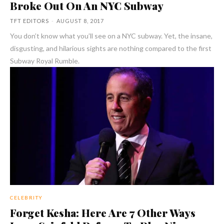
Broke Out On An NYC Subway
TFT EDITORS
-
AUGUST 8, 2017
You don’t know what you’ll see on a NYC subway. Yet, the insane,
disgusting, and hilarious sights are nothing compared to the first
Subway Royal Rumble.
CELEBRITY
Forget Kesha: Here Are 7 Other Ways