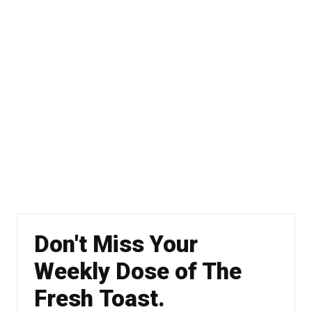
Don't Miss Your
Weekly Dose of The
Fresh Toast.