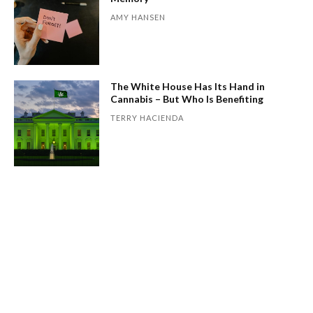
AMY HANSEN
The White House Has Its Hand in
Cannabis – But Who Is Benefiting
TERRY HACIENDA