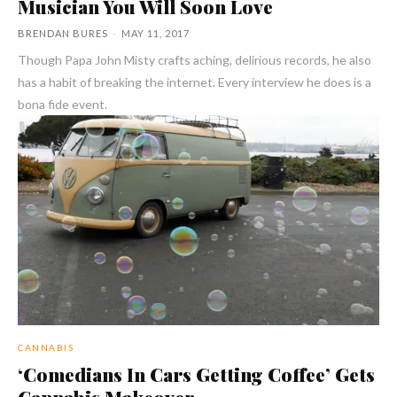
Musician You Will Soon Love
BRENDAN BURES
-
MAY 11, 2017
Though Papa John Misty crafts aching, delirious records, he also
has a habit of breaking the internet. Every interview he does is a
bona fide event.
CANNABIS
‘Comedians In Cars Getting Coffee’ Gets
Cannabis Makeover