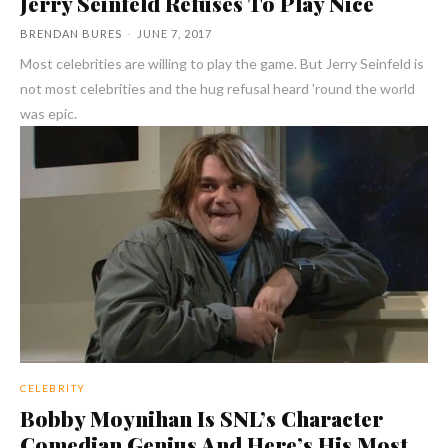
Jerry Seinfeld Refuses To Play Nice
BRENDAN BURES
-
JUNE 7, 2017
Most celebrities are willing to play the game. But Jerry Seinfeld is
not most celebrities and the hug refusal heard 'round the world
was epic.
CELEBRITY
Bobby Moynihan Is SNL’s Character
Comedian Genius And Here’s His Most