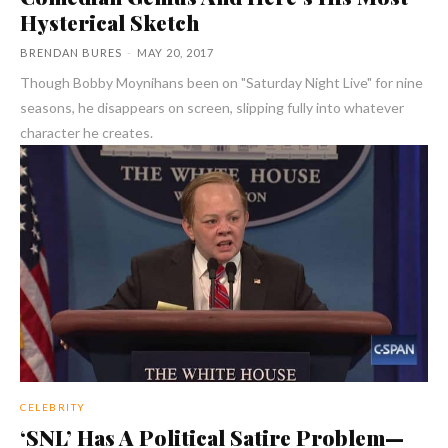
Hysterical Sketch
BRENDAN BURES
-
MAY 20, 2017
Though Bobby Moynihans been on "Saturday Night Live" for nine
seasons, he disappears on screen, slipping fully into whatever
character he creates.
CELEBRITY
‘SNL’ Has A Political Satire Problem—