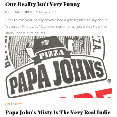
Our Reality Isn’t Very Funny
BRENDAN BURES
-
MAY 16, 2017
Prior to this year, barely anyone had anything nice to say about
"Saturday Night Live." Common sentiments heard was how the
show “had run its course.”
CELEBRITY
Papa John’s Misty Is The Very Real Indie