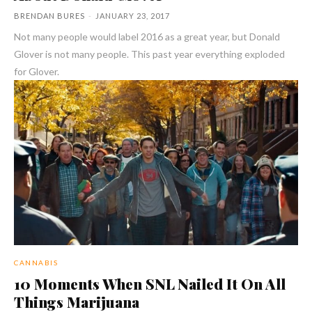
BRENDAN BURES
-
JANUARY 23, 2017
Not many people would label 2016 as a great year, but Donald
Glover is not many people. This past year everything exploded
for Glover.
CANNABIS
10 Moments When SNL Nailed It On All
Things Marijuana