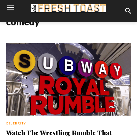
comedy
CELEBRITY
Watch The Wrestling Rumble That