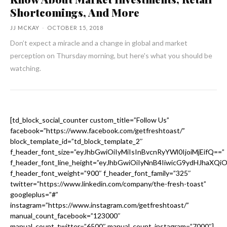
Shortcomings, And More
JJ MCKAY
-
OCTOBER 15, 2018
Don’t expect a miracle and a change in global and market
perception on Thursday morning, but here's what you should be
watching.
[td_block_social_counter custom_title=”Follow Us”
facebook=”https://www.facebook.com/getfreshtoast/”
block_template_id=”td_block_template_2″
f_header_font_size=”eyJhbGwiOiIyMiIsInBvcnRyYWl0IjoiMjEifQ==”
f_header_font_line_height=”eyJhbGwiOiIyNnB4IiwicG9ydHJhaXQi
f_header_font_weight=”900″ f_header_font_family=”325″
twitter=”https://www.linkedin.com/company/the-fresh-toast”
googleplus=”#”
instagram=”https://www.instagram.com/getfreshtoast/”
manual_count_facebook=”123000″
manual_count_twitter=”6500″ manual_count_instagram=”7000″]