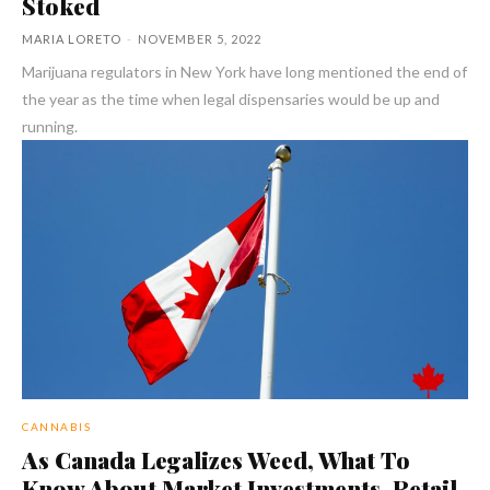
Stoked
MARIA LORETO
-
NOVEMBER 5, 2022
Marijuana regulators in New York have long mentioned the end of
the year as the time when legal dispensaries would be up and
running.
CANNABIS
As Canada Legalizes Weed, What To
Know About Market Investments, Retail