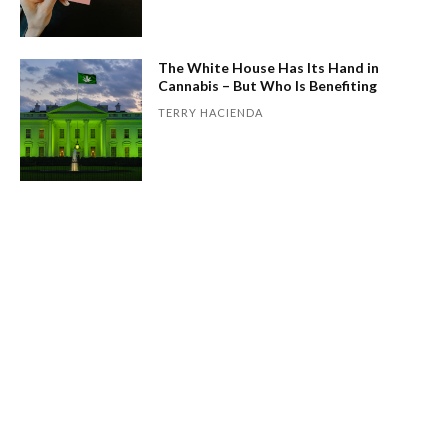
The White House Has Its Hand in
Cannabis – But Who Is Benefiting
TERRY HACIENDA