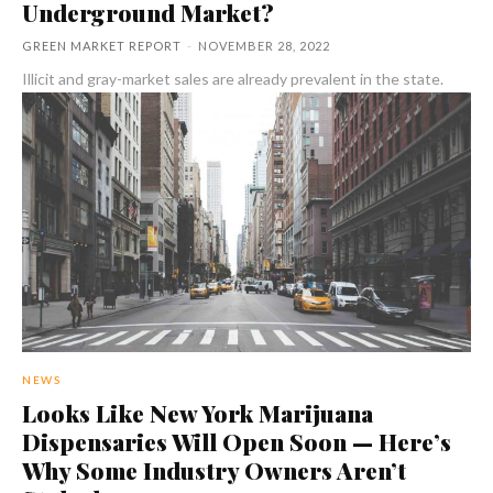
Underground Market?
GREEN MARKET REPORT
-
NOVEMBER 28, 2022
Illicit and gray-market sales are already prevalent in the state.
NEWS
Looks Like New York Marijuana
Dispensaries Will Open Soon — Here’s
Why Some Industry Owners Aren’t