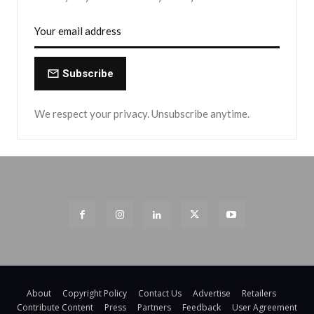
Subscribe
We respect your privacy. Unsubscribe anytime.
About
Copyright Policy
Contact Us
Advertise
Retailers
Contribute Content
Press
Partners
Feedback
User Agreement