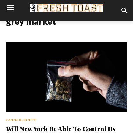
grey market
CANNABUSINESS
Will New York Be Able To Control Its