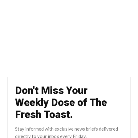
Don't Miss Your
Weekly Dose of The
Fresh Toast.
Stay informed with exclusive news briefs delivered
directly to your inbox every Friday.