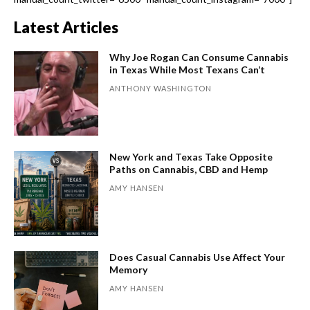
Latest Articles
Why Joe Rogan Can Consume Cannabis
in Texas While Most Texans Can’t
ANTHONY WASHINGTON
New York and Texas Take Opposite
Paths on Cannabis, CBD and Hemp
AMY HANSEN
Does Casual Cannabis Use Affect Your
Memory
AMY HANSEN