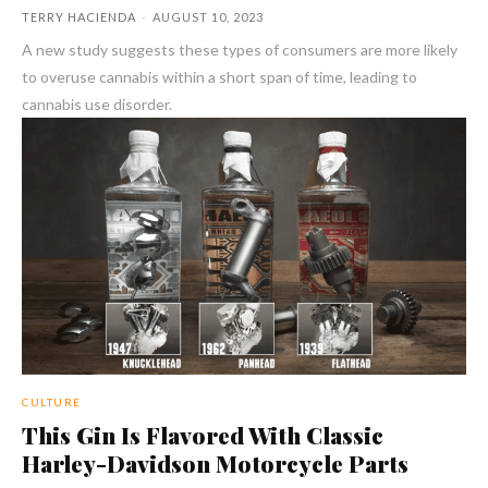
TERRY HACIENDA
-
AUGUST 10, 2023
A new study suggests these types of consumers are more likely
to overuse cannabis within a short span of time, leading to
cannabis use disorder.
CULTURE
This Gin Is Flavored With Classic
Harley-Davidson Motorcycle Parts