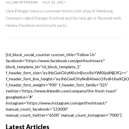
JILLIAN PETERSON
-
JULY 31, 2017
Uwe Ehinger owns a customer motorcycle shop in Hamburg,
Germany called Ehinger Kraftrad and his new gin is flavored with
Harley-Davidson motorcycle parts.
[td_block_social_counter custom_title=”Follow Us”
facebook=”https://www.facebook.com/getfreshtoast/”
block_template_id=”td_block_template_2″
f_header_font_size=”eyJhbGwiOiIyMiIsInBvcnRyYWl0IjoiMjEifQ==”
f_header_font_line_height=”eyJhbGwiOiIyNnB4IiwicG9ydHJhaXQi
f_header_font_weight=”900″ f_header_font_family=”325″
twitter=”https://www.linkedin.com/company/the-fresh-toast”
googleplus=”#”
instagram=”https://www.instagram.com/getfreshtoast/”
manual_count_facebook=”123000″
manual_count_twitter=”6500″ manual_count_instagram=”7000″]
Latest Articles