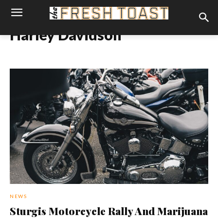
Harley Davidson
NEWS
Sturgis Motorcycle Rally And Marijuana