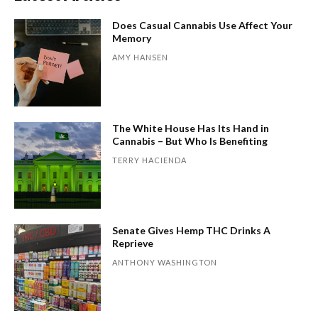
Does Casual Cannabis Use Affect Your
Memory
AMY HANSEN
The White House Has Its Hand in
Cannabis – But Who Is Benefiting
TERRY HACIENDA
Senate Gives Hemp THC Drinks A
Reprieve
ANTHONY WASHINGTON