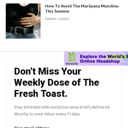
How To Avoid The Marijuana Munchies
This Summer
SARAH JOHNS
Don't Miss Your
Weekly Dose of The
Fresh Toast.
Stay informed with exclusive news briefs delivered
directly to your inbox every Friday.