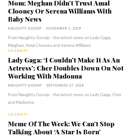
Mom; Meghan Didn’t Trust Amal
Clooney Or Serena Williams With
Baby News
NAUGHTY GOSSIP
-
NOVEMBER 1, 2018
From Naughty Gossip - the latest news on Lady Gaga,
Meghan, Amal Clooney and Serena Williams
CELEBRITY
Lady Gaga: ‘I Couldn’t Make It As An
Actress’; Cher Doubles Down On Not
Working With Madonna
NAUGHTY GOSSIP
-
SEPTEMBER 27, 2018
From Naughty Gossip - the latest news on Lady Gaga, Cher
and Madonna
CELEBRITY
Meme Of The Week: We Can’t Stop
Talking About ‘A Star Is Born’