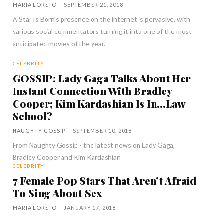
MARIA LORETO
-
SEPTEMBER 21, 2018
A Star Is Born's presence on the internet is pervasive, with
various social commentators turning it into one of the most
anticipated movies of the year.
CELEBRITY
GOSSIP: Lady Gaga Talks About Her
Instant Connection With Bradley
Cooper; Kim Kardashian Is In…Law
School?
NAUGHTY GOSSIP
-
SEPTEMBER 10, 2018
From Naughty Gossip - the latest news on Lady Gaga,
Bradley Cooper and Kim Kardashian
CELEBRITY
7 Female Pop Stars That Aren’t Afraid
To Sing About Sex
MARIA LORETO
-
JANUARY 17, 2018