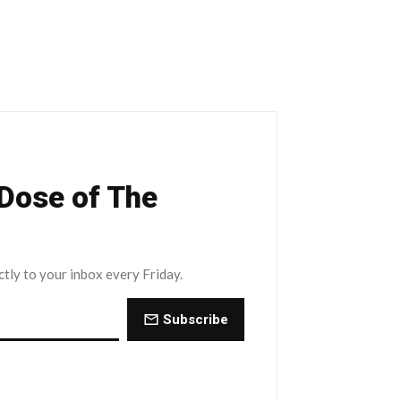
 Dose of The
ctly to your inbox every Friday.
Subscribe