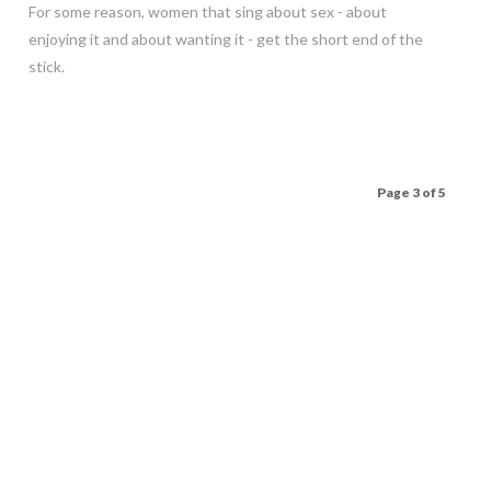
For some reason, women that sing about sex - about
enjoying it and about wanting it - get the short end of the
stick.
Page 3 of 5