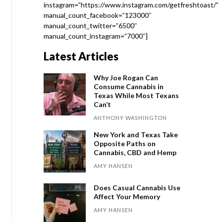
instagram=”https://www.instagram.com/getfreshtoast/”
manual_count_facebook=”123000″
manual_count_twitter=”6500″
manual_count_instagram=”7000″]
Latest Articles
Why Joe Rogan Can
Consume Cannabis in
Texas While Most Texans
Can’t
ANTHONY WASHINGTON
New York and Texas Take
Opposite Paths on
Cannabis, CBD and Hemp
AMY HANSEN
Does Casual Cannabis Use
Affect Your Memory
AMY HANSEN