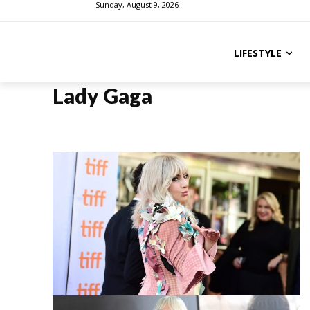
Sunday, August 9, 2026
LIFESTYLE
Lady Gaga