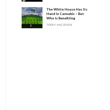
The White House Has Its
Hand in Cannabis – But
Who Is Benefiting
TERRY HACIENDA