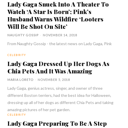
Lady Gaga Snuck Into A Theater To
Watch ‘A Star Is Born’; Pink’s
Husband Warns Wildfire ‘Looters
Will Be Shot On Site’
NAUGHTY GOSSIP
-
NOVEMBER 14, 2018
From Naughty Gossip - the latest news on Lady Gaga, Pink
CELEBRITY
Lady Gaga Dressed Up Her Dogs As
Chia Pets And It Was Amazing
MARIA LORETO
-
NOVEMBER 5, 2018
Lady Gaga, genius actress, singer, and owner of three
different Boston terriers, had the best idea for Halloween,
dressing up all of her dogs as different Chia Pets and taking
amazing pictures of her pet garden.
CELEBRITY
Lady Gaga Preparing To Be A Step