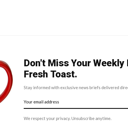
Don't Miss Your Weekly
Fresh Toast.
Stay informed with exclusive news briefs delivered dire
We respect your privacy. Unsubscribe anytime.