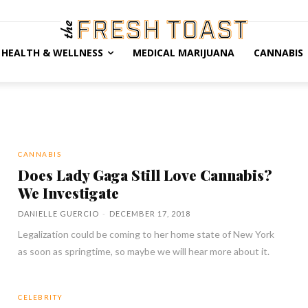
HEALTH & WELLNESS
MEDICAL MARIJUANA
CANNABIS
CANNABIS
Does Lady Gaga Still Love Cannabis?
We Investigate
DANIELLE GUERCIO
-
DECEMBER 17, 2018
Legalization could be coming to her home state of New York
as soon as springtime, so maybe we will hear more about it.
CELEBRITY