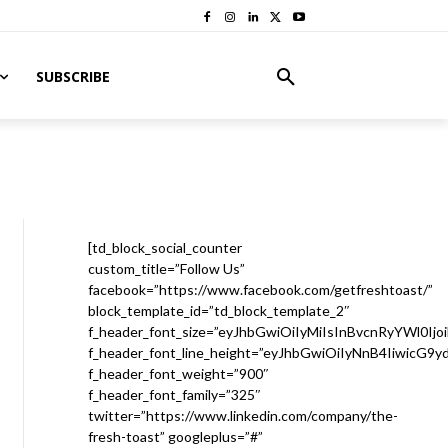
SUBSCRIBE
[td_block_social_counter
custom_title=”Follow Us”
facebook=”https://www.facebook.com/getfreshtoast/”
block_template_id=”td_block_template_2″
f_header_font_size=”eyJhbGwiOiIyMiIsInBvcnRyYWl0Ijo
f_header_font_line_height=”eyJhbGwiOiIyNnB4IiwicG9
f_header_font_weight=”900″
f_header_font_family=”325″
twitter=”https://www.linkedin.com/company/the-
fresh-toast” googleplus=”#”