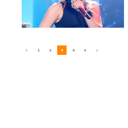
1
2
3
4
5