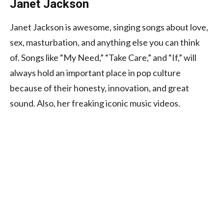
Janet Jackson
Janet Jackson is awesome, singing songs about love,
sex, masturbation, and anything else you can think
of. Songs like “My Need,” “Take Care,” and “If,” will
always hold an important place in pop culture
because of their honesty, innovation, and great
sound. Also, her freaking iconic music videos.