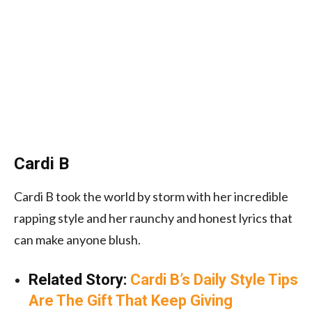
Cardi B
Cardi B took the world by storm with her incredible
rapping style and her raunchy and honest lyrics that
can make anyone blush.
Related Story:
Cardi B’s Daily Style Tips
Are The Gift That Keep Giving