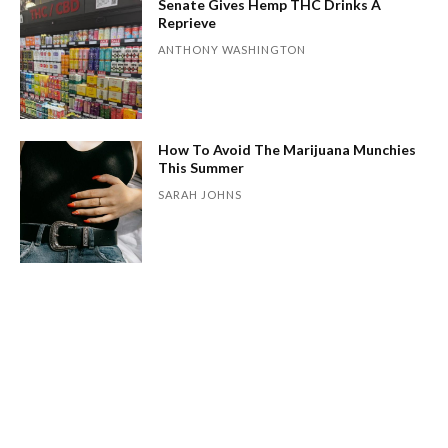
Senate Gives Hemp THC Drinks A
Reprieve
ANTHONY WASHINGTON
How To Avoid The Marijuana Munchies
This Summer
SARAH JOHNS