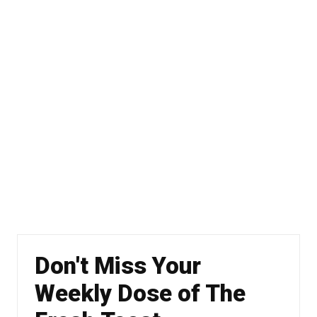
Don't Miss Your
Weekly Dose of The