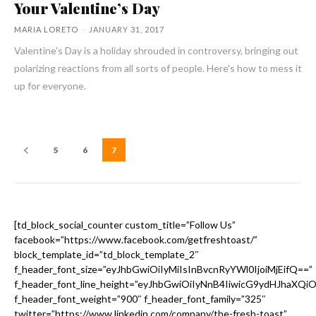
Your Valentine’s Day
MARIA LORETO
-
JANUARY 31, 2017
Valentine's Day is a holiday shrouded in controversy, bringing out
polarizing reactions from all sorts of people. Here's how to mess it
up for everyone.
5
6
7
[td_block_social_counter custom_title=”Follow Us”
facebook=”https://www.facebook.com/getfreshtoast/”
block_template_id=”td_block_template_2″
f_header_font_size=”eyJhbGwiOiIyMiIsInBvcnRyYWl0IjoiMjEifQ==”
f_header_font_line_height=”eyJhbGwiOiIyNnB4IiwicG9ydHJhaXQi
f_header_font_weight=”900″ f_header_font_family=”325″
twitter=”https://www.linkedin.com/company/the-fresh-toast”