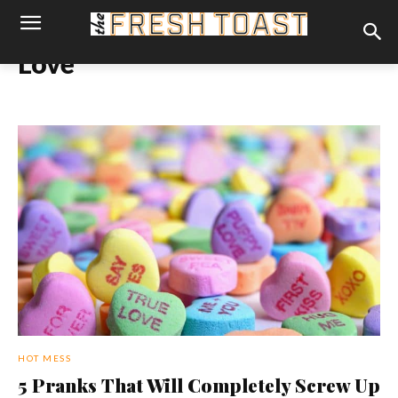
Love
HOT MESS
5 Pranks That Will Completely Screw Up