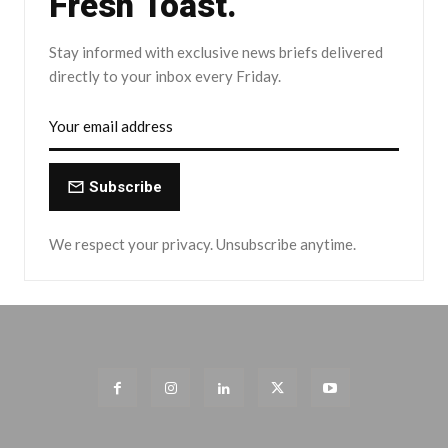
Fresh Toast.
Stay informed with exclusive news briefs delivered
directly to your inbox every Friday.
Subscribe
We respect your privacy. Unsubscribe anytime.