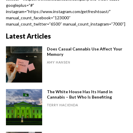
googleplus=”#”
instagram=”https://www.instagram.com/getfreshtoast/”
manual_count_facebook=”123000″
manual_count_twitter=”6500″ manual_count_instagram=”7000″]
Latest Articles
Does Casual Cannabis Use Affect Your
Memory
AMY HANSEN
The White House Has Its Hand in
Cannabis – But Who Is Benefiting
TERRY HACIENDA