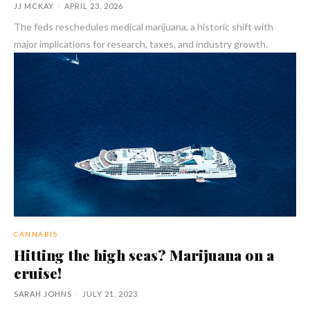
JJ MCKAY
-
APRIL 23, 2026
The feds reschedules medical marijuana, a historic shift with
major implications for research, taxes, and industry growth.
CANNABIS
Hitting the high seas? Marijuana on a
cruise!
SARAH JOHNS
-
JULY 21, 2023