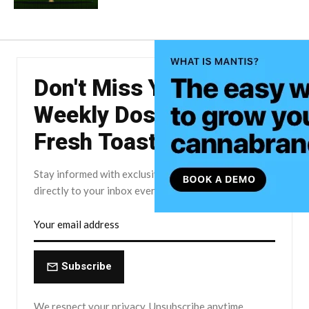
Don't Miss Your
Weekly Dose of The
Fresh Toast.
Stay informed with exclusive news briefs delivered
directly to your inbox every Friday.
Subscribe
We respect your privacy. Unsubscribe anytime.