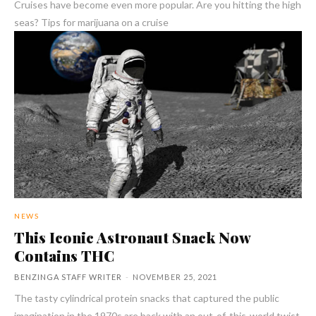
Cruises have become even more popular. Are you hitting the high
seas? Tips for marijuana on a cruise
NEWS
This Iconic Astronaut Snack Now
Contains THC
BENZINGA STAFF WRITER
-
NOVEMBER 25, 2021
The tasty cylindrical protein snacks that captured the public
imagination in the 1970s are back with an out-of-this-world twist.