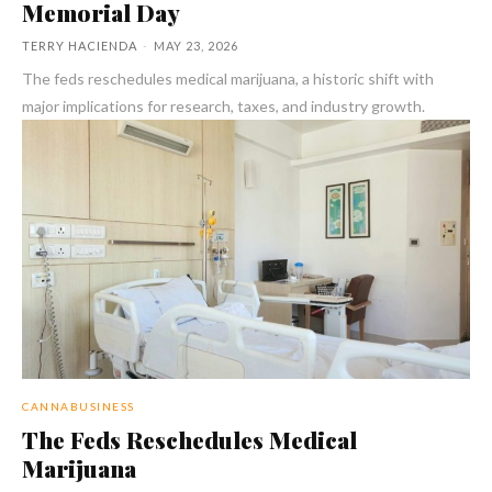
Memorial Day
TERRY HACIENDA
-
MAY 23, 2026
The feds reschedules medical marijuana, a historic shift with
major implications for research, taxes, and industry growth.
CANNABUSINESS
The Feds Reschedules Medical
Marijuana