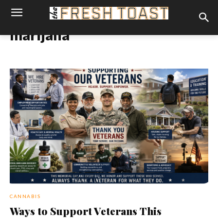
marijana
CANNABIS
Ways to Support Veterans This