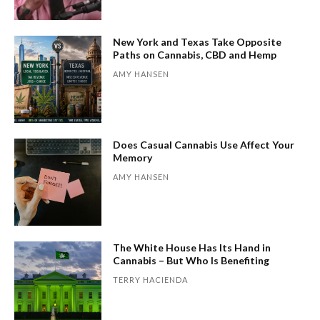
New York and Texas Take Opposite
Paths on Cannabis, CBD and Hemp
AMY HANSEN
Does Casual Cannabis Use Affect Your
Memory
AMY HANSEN
The White House Has Its Hand in
Cannabis – But Who Is Benefiting
TERRY HACIENDA