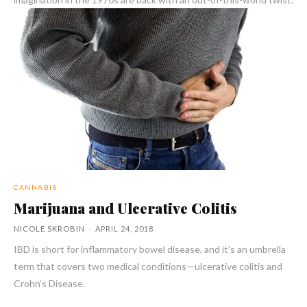
CANNABIS
Marijuana and Ulcerative Colitis
NICOLE SKROBIN
-
APRIL 24, 2018
IBD is short for inflammatory bowel disease, and it’s an umbrella
term that covers two medical conditions—ulcerative colitis and
Crohn’s Disease.