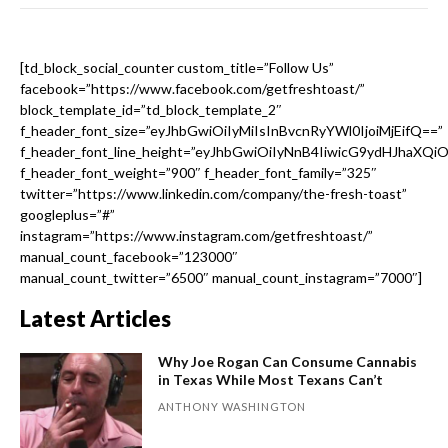
[td_block_social_counter custom_title=”Follow Us”
facebook=”https://www.facebook.com/getfreshtoast/”
block_template_id=”td_block_template_2″
f_header_font_size=”eyJhbGwiOiIyMiIsInBvcnRyYWl0IjoiMjEifQ==”
f_header_font_line_height=”eyJhbGwiOiIyNnB4IiwicG9ydHJhaXQi
f_header_font_weight=”900″ f_header_font_family=”325″
twitter=”https://www.linkedin.com/company/the-fresh-toast”
googleplus=”#”
instagram=”https://www.instagram.com/getfreshtoast/”
manual_count_facebook=”123000″
manual_count_twitter=”6500″ manual_count_instagram=”7000″]
Latest Articles
Why Joe Rogan Can Consume Cannabis
in Texas While Most Texans Can’t
ANTHONY WASHINGTON