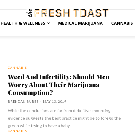
HEALTH & WELLNESS
MEDICAL MARIJUANA
CANNABIS
CANNABIS
Weed And Infertility: Should Men
Worry About Their Marijuana
Consumption?
BRENDAN BURES
-
MAY 13, 2019
While the conclusions are far from definitive, mounting
evidence suggests the best practice might be to forego the
green while trying to have a baby.
CANNABIS