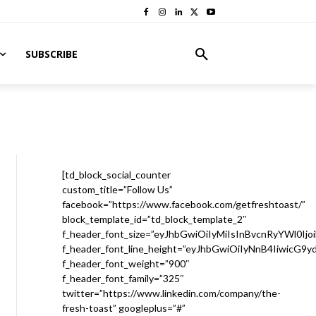
SUBSCRIBE
[td_block_social_counter
custom_title=”Follow Us”
facebook=”https://www.facebook.com/getfreshtoast/”
block_template_id=”td_block_template_2″
f_header_font_size=”eyJhbGwiOiIyMiIsInBvcnRyYWl0Ijo
f_header_font_line_height=”eyJhbGwiOiIyNnB4IiwicG9
f_header_font_weight=”900″
f_header_font_family=”325″
twitter=”https://www.linkedin.com/company/the-
fresh-toast” googleplus=”#”