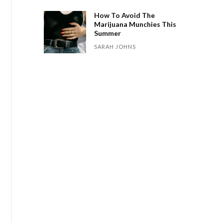
How To Avoid The
Marijuana Munchies This
Summer
SARAH JOHNS