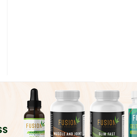
 Dose of The