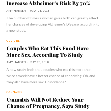
Increase Alzheimer’s Risk By 70%
AMY HANSEN
-
JULY 24, 2018
The number of times a woman gives birth can greatly affect
her chances of developing Alzheimer's Disease, according to
a new study.
CULTURE
Couples Who Eat This Food Have
More Sex, According To Study
AMY HANSEN
-
MAY 28, 2018
A new study finds that couples who eat this more than
twice a week have a better chance of conceiving. Oh, and
they also have more sex. Coincidence?
CANNABIS
Cannabis Will Not Reduce Your
Chance of Pregnancy, Says Study