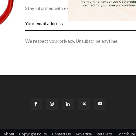
Stay informed with exclusive news briefs delivered dire
We respect your privacy. Unsubscribe anytime.
About
Copyright Policy
Contact Us
Advertise
Retailers
Contribute