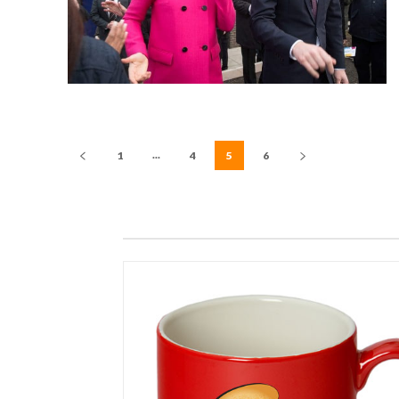
...
1
4
5
6