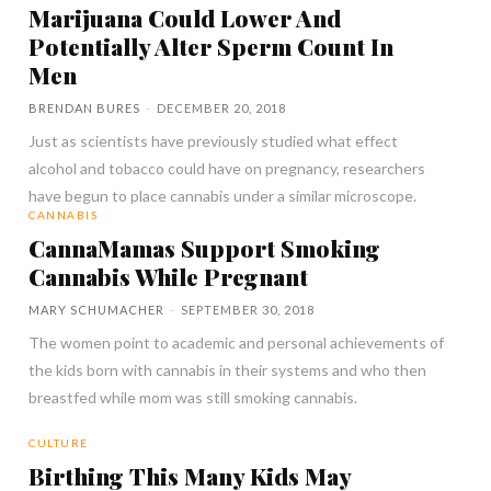
Marijuana Could Lower And
Potentially Alter Sperm Count In
Men
BRENDAN BURES
-
DECEMBER 20, 2018
Just as scientists have previously studied what effect
alcohol and tobacco could have on pregnancy, researchers
have begun to place cannabis under a similar microscope.
CANNABIS
CannaMamas Support Smoking
Cannabis While Pregnant
MARY SCHUMACHER
-
SEPTEMBER 30, 2018
The women point to academic and personal achievements of
the kids born with cannabis in their systems and who then
breastfed while mom was still smoking cannabis.
CULTURE
Birthing This Many Kids May