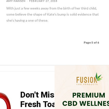
AMY HANSEN
-
FEBRUARY 27, 2018
With just a few weeks away from the birth of her third child,
some believe the shape of Kate's bump is solid evidence that
she's having a one of these.
Page 5 of 6
Don't Miss Your Weekly
Fresh Toast.