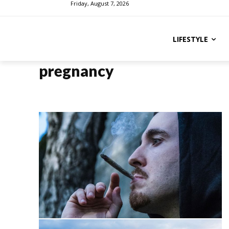
Friday, August 7, 2026
LIFESTYLE
pregnancy