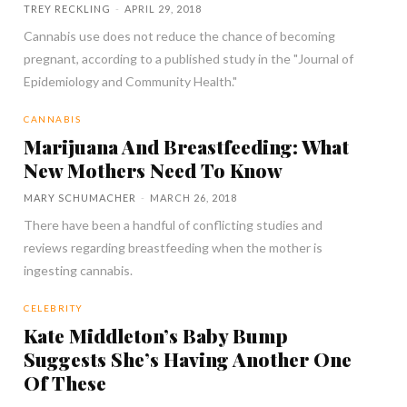
TREY RECKLING
-
APRIL 29, 2018
Cannabis use does not reduce the chance of becoming
pregnant, according to a published study in the "Journal of
Epidemiology and Community Health."
CANNABIS
Marijuana And Breastfeeding: What
New Mothers Need To Know
MARY SCHUMACHER
-
MARCH 26, 2018
There have been a handful of conflicting studies and
reviews regarding breastfeeding when the mother is
ingesting cannabis.
CELEBRITY
Kate Middleton’s Baby Bump
Suggests She’s Having Another One
Of These