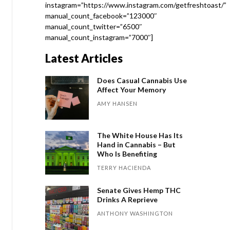
instagram=”https://www.instagram.com/getfreshtoast/”
manual_count_facebook=”123000″
manual_count_twitter=”6500″
manual_count_instagram=”7000″]
Latest Articles
Does Casual Cannabis Use
Affect Your Memory
AMY HANSEN
The White House Has Its
Hand in Cannabis – But
Who Is Benefiting
TERRY HACIENDA
Senate Gives Hemp THC
Drinks A Reprieve
ANTHONY WASHINGTON