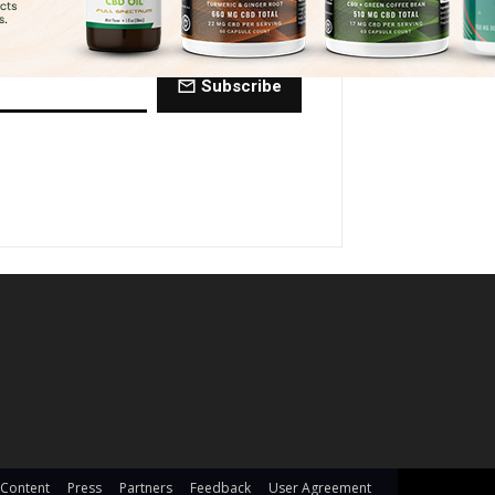
ctly to your inbox every Friday.
Subscribe
 Content
Press
Partners
Feedback
User Agreement