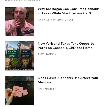
Why Joe Rogan Can Consume Cannabis
in Texas While Most Texans Can’t
ANTHONY WASHINGTON
New York and Texas Take Opposite
Paths on Cannabis, CBD and Hemp
AMY HANSEN
Does Casual Cannabis Use Affect Your
Memory
AMY HANSEN