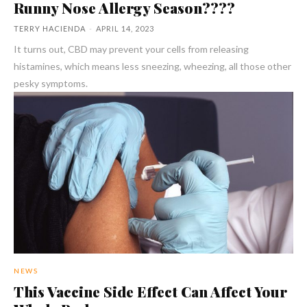
Runny Nose Allergy Season????
TERRY HACIENDA
-
APRIL 14, 2023
It turns out, CBD may prevent your cells from releasing
histamines, which means less sneezing, wheezing, all those other
pesky symptoms.
NEWS
This Vaccine Side Effect Can Affect Your