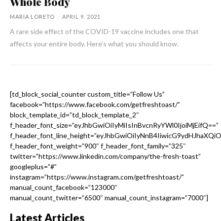
Whole Body
MARIA LORETO
-
APRIL 9, 2021
A rare side effect of the COVID-19 vaccine includes one that
affects your entire body. Here's what you should know.
[td_block_social_counter custom_title=”Follow Us”
facebook=”https://www.facebook.com/getfreshtoast/”
block_template_id=”td_block_template_2″
f_header_font_size=”eyJhbGwiOiIyMiIsInBvcnRyYWl0IjoiMjEifQ==”
f_header_font_line_height=”eyJhbGwiOiIyNnB4IiwicG9ydHJhaXQi
f_header_font_weight=”900″ f_header_font_family=”325″
twitter=”https://www.linkedin.com/company/the-fresh-toast”
googleplus=”#”
instagram=”https://www.instagram.com/getfreshtoast/”
manual_count_facebook=”123000″
manual_count_twitter=”6500″ manual_count_instagram=”7000″]
Latest Articles