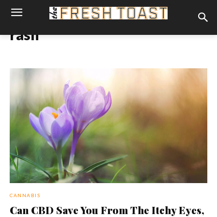
rash
CANNABIS
Can CBD Save You From The Itchy Eyes,