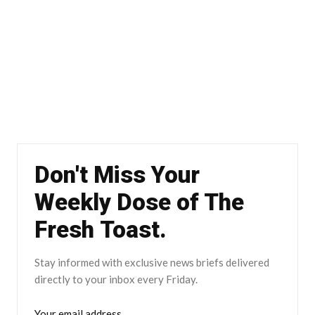
Don't Miss Your
Weekly Dose of The
Fresh Toast.
Stay informed with exclusive news briefs delivered
directly to your inbox every Friday.