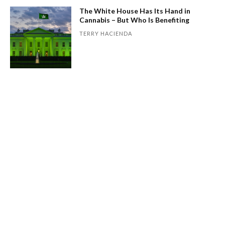
The White House Has Its Hand in
Cannabis – But Who Is Benefiting
TERRY HACIENDA