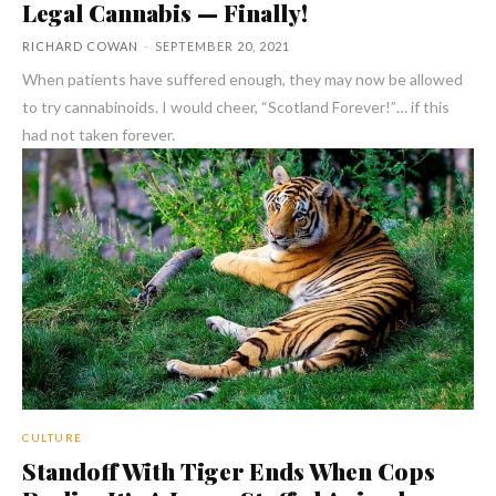
Legal Cannabis — Finally!
RICHARD COWAN
-
SEPTEMBER 20, 2021
When patients have suffered enough, they may now be allowed
to try cannabinoids. I would cheer, “Scotland Forever!”… if this
had not taken forever.
CULTURE
Standoff With Tiger Ends When Cops