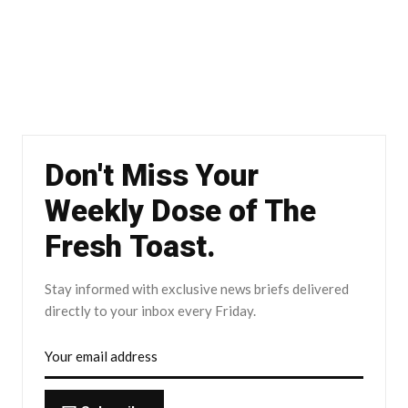
Don't Miss Your
Weekly Dose of The
Fresh Toast.
Stay informed with exclusive news briefs delivered
directly to your inbox every Friday.