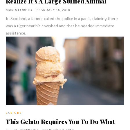
Realize It’s A Large Stuffed Animal
MARIA LORETO
-
FEBRUARY 10, 2018
In Scotland, a farmer called the police in a panic, claiming there
was a tiger near his cowshed and that he needed immediate
assistance.
CULTURE
This Gelato Requires You To Do What