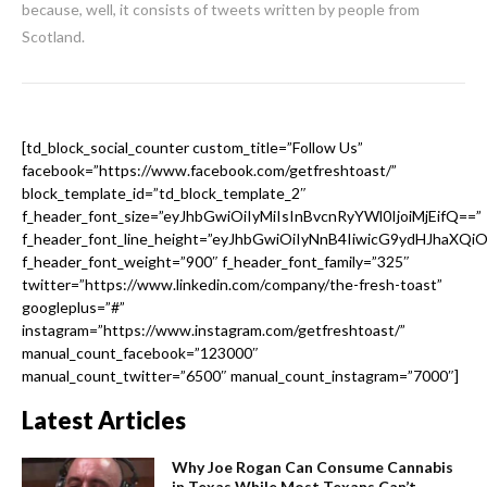
because, well, it consists of tweets written by people from
Scotland.
[td_block_social_counter custom_title=”Follow Us”
facebook=”https://www.facebook.com/getfreshtoast/”
block_template_id=”td_block_template_2″
f_header_font_size=”eyJhbGwiOiIyMiIsInBvcnRyYWl0IjoiMjEifQ==”
f_header_font_line_height=”eyJhbGwiOiIyNnB4IiwicG9ydHJhaXQi
f_header_font_weight=”900″ f_header_font_family=”325″
twitter=”https://www.linkedin.com/company/the-fresh-toast”
googleplus=”#”
instagram=”https://www.instagram.com/getfreshtoast/”
manual_count_facebook=”123000″
manual_count_twitter=”6500″ manual_count_instagram=”7000″]
Latest Articles
Why Joe Rogan Can Consume Cannabis
in Texas While Most Texans Can’t