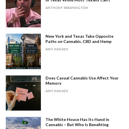
ANTHONY WASHINGTON
New York and Texas Take Opposite
Paths on Cannabis, CBD and Hemp
AMY HANSEN
Does Casual Cannabis Use Affect Your
Memory
AMY HANSEN
The White House Has Its Hand in
Cannabis – But Who Is Benefiting