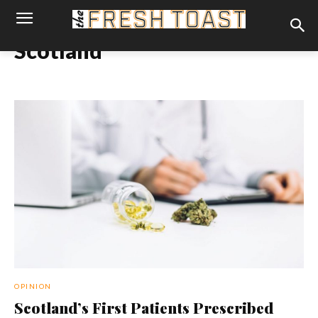
Scotland
OPINION
Scotland’s First Patients Prescribed