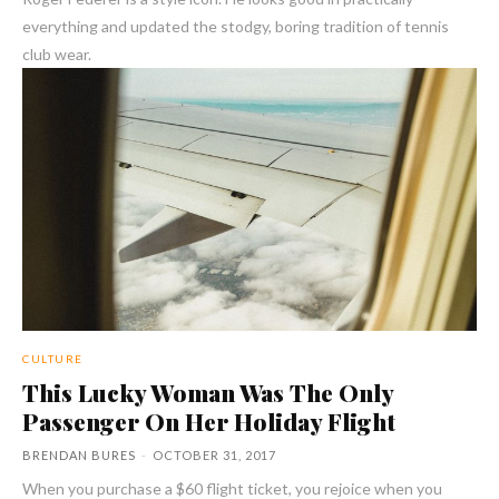
everything and updated the stodgy, boring tradition of tennis
club wear.
CULTURE
This Lucky Woman Was The Only
Passenger On Her Holiday Flight
BRENDAN BURES
-
OCTOBER 31, 2017
When you purchase a $60 flight ticket, you rejoice when you