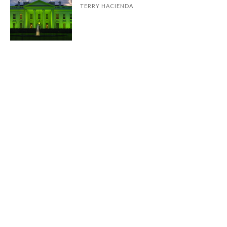
TERRY HACIENDA