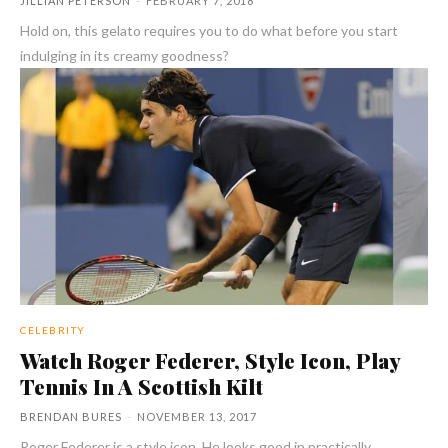
JILLIAN PETERSON
-
FEBRUARY 7, 2018
Hold on, this gelato requires you to do what before you start
indulging in its creamy goodness?
CELEBRITY
Watch Roger Federer, Style Icon, Play
Tennis In A Scottish Kilt
BRENDAN BURES
-
NOVEMBER 13, 2017
Roger Federer is a style icon. He looks good in practically