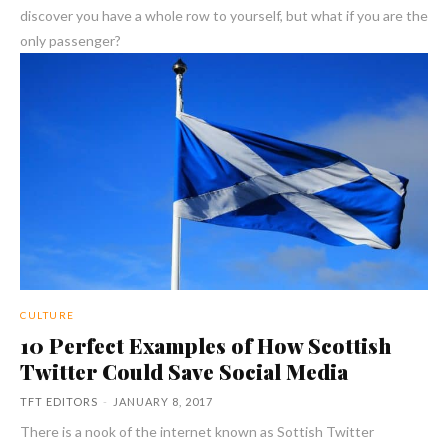
discover you have a whole row to yourself, but what if you are the
only passenger?
CULTURE
10 Perfect Examples of How Scottish
Twitter Could Save Social Media
TFT EDITORS
-
JANUARY 8, 2017
There is a nook of the internet known as Sottish Twitter