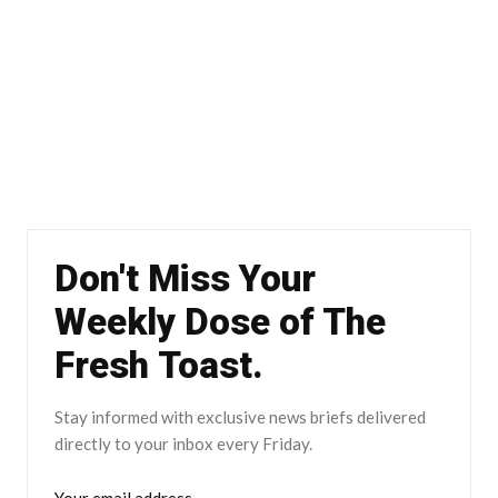
Don't Miss Your
Weekly Dose of The
Fresh Toast.
Stay informed with exclusive news briefs delivered
directly to your inbox every Friday.