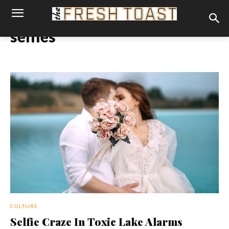
selfies
CULTURE
Selfie Craze In Toxic Lake Alarms