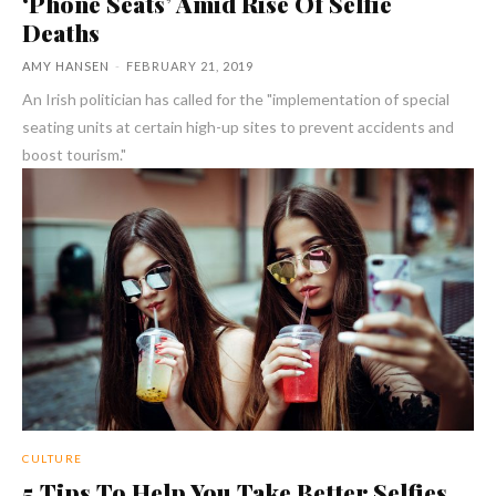
‘Phone Seats’ Amid Rise Of Selfie
Deaths
AMY HANSEN
-
FEBRUARY 21, 2019
An Irish politician has called for the "implementation of special
seating units at certain high-up sites to prevent accidents and
boost tourism."
CULTURE
5 Tips To Help You Take Better Selfies