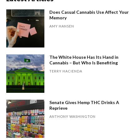
Does Casual Cannabis Use Affect Your
Memory
AMY HANSEN
The White House Has Its Hand in
Cannabis – But Who Is Benefiting
TERRY HACIENDA
Senate Gives Hemp THC Drinks A
Reprieve
ANTHONY WASHINGTON