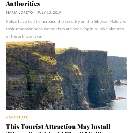
Authorities
MARIA LORETO
-
JULY 15, 2019
Police have had to increase the security on the Siberian Maldives
toxic reservoir because tourists are sneaking in to take pictures
of the artificial lake.
ADVENTURE
This Tourist Attraction May Install