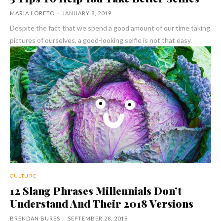
MARIA LORETO
-
JANUARY 8, 2019
Despite the fact that we spend a good amount of our time taking
pictures of ourselves, a good-looking selfie is not that easy.
CULTURE
12 Slang Phrases Millennials Don’t
Understand And Their 2018 Versions
BRENDAN BURES
-
SEPTEMBER 28, 2018