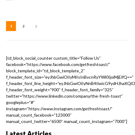
1
2
[td_block_social_counter custom_title=”Follow Us”
facebook=”https://www.facebook.com/getfreshtoast/”
block_template_id=”td_block_template_2″
f_header_font_size=”eyJhbGwiOiIyMiIsInBvcnRyYWl0IjoiMjEifQ==”
f_header_font_line_height=”eyJhbGwiOiIyNnB4IiwicG9ydHJhaXQi
f_header_font_weight=”900″ f_header_font_family=”325″
twitter=”https://www.linkedin.com/company/the-fresh-toast”
googleplus=”#”
instagram=”https://www.instagram.com/getfreshtoast/”
manual_count_facebook=”123000″
manual_count_twitter=”6500″ manual_count_instagram=”7000″]
Latest Articles