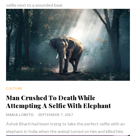
selfie next to a wounded bear.
CULTURE
Man Crushed To Death While
Attempting A Selfie With Elephant
MARIA LORETO
-
SEPTEMBER 7, 2017
Ashok Bharti had been trying to take the perfect selfie with an
elephant in India when the animal turned on him and killed him.