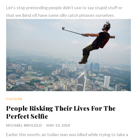
Let’s stop pretending people didn’t use to say stupid stuff or
that we (kind of) have some silly catch phrases ourselves
CULTURE
People Risking Their Lives For The
Perfect Selfie
MICHAEL WEIGOLD
-
MAY 10, 2018
Earlier this month, an Indian man was killed while trying to take a