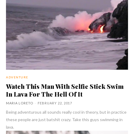
ADVENTURE
Watch This Man With Selfie Stick Swim
In Lava For The Hell Of It
MARIA LORETO
-
FEBRUARY 22, 2017
Being adventurous all sounds really cool in theory, but in practice
these people are just batshit crazy. Take this guys swimming in
lava.