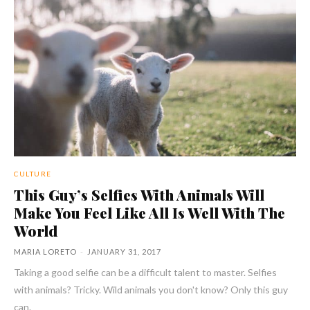
CULTURE
This Guy’s Selfies With Animals Will
Make You Feel Like All Is Well With The
World
MARIA LORETO
-
JANUARY 31, 2017
Taking a good selfie can be a difficult talent to master. Selfies
with animals? Tricky. Wild animals you don't know? Only this guy
can.