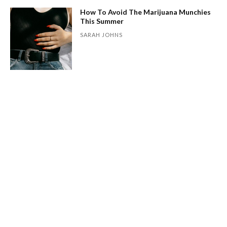
How To Avoid The Marijuana Munchies
This Summer
SARAH JOHNS