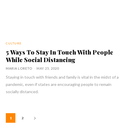
CULTURE
5 Ways To Stay In Touch With People
While Social Distancing
MARIA LORETO
-
MAY 25, 2020
Staying in touch with friends and family is vital in the midst of a
pandemic, even if states are encouraging people to remain
socially distanced.
1
2