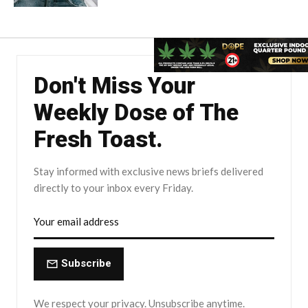
Don't Miss Your
Weekly Dose of The
Fresh Toast.
Stay informed with exclusive news briefs delivered
directly to your inbox every Friday.
Subscribe
We respect your privacy. Unsubscribe anytime.