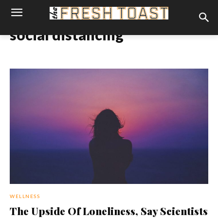
social distancing
WELLNESS
The Upside Of Loneliness, Say Scientists