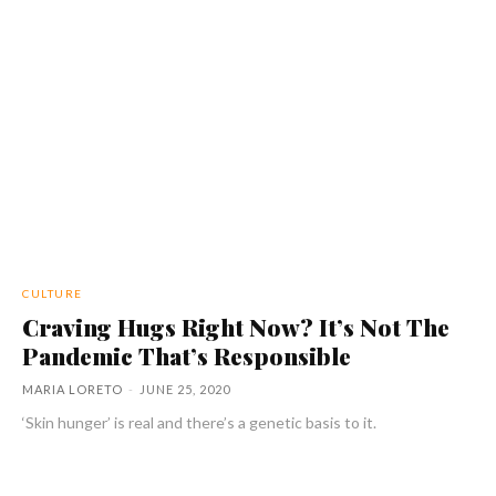
CULTURE
Craving Hugs Right Now? It’s Not The
Pandemic That’s Responsible
MARIA LORETO
-
JUNE 25, 2020
‘Skin hunger’ is real and there’s a genetic basis to it.