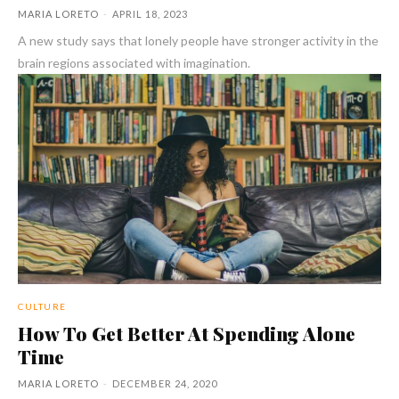
MARIA LORETO
-
APRIL 18, 2023
A new study says that lonely people have stronger activity in the
brain regions associated with imagination.
CULTURE
How To Get Better At Spending Alone
Time
MARIA LORETO
-
DECEMBER 24, 2020