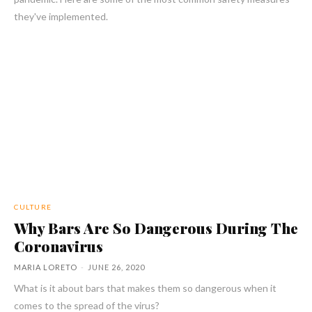
they've implemented.
CULTURE
Why Bars Are So Dangerous During The
Coronavirus
MARIA LORETO
-
JUNE 26, 2020
What is it about bars that makes them so dangerous when it
comes to the spread of the virus?