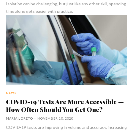
Isolation can be challenging, but just like any other skill, spending
time alone gets easier with practice.
NEWS
COVID-19 Tests Are More Accessible —
How Often Should You Get One?
MARIA LORETO
-
NOVEMBER 10, 2020
COVID-19 tests are improving in volume and accuracy, increasing