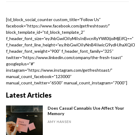
[td_block_social_counter custom_title=”Follow Us”
facebook=”https://www.facebook.com/getfreshtoast/”
block_template_id=”td_block_template_2″
f_header_font_size=”eyJhbGwiOiIyMiIsInBvcnRyYWl0IjoiMjEifQ==”
f_header_font_line_height=”eyJhbGwiOiIyNnB4IiwicG9ydHJhaXQi
f_header_font_weight=”900″ f_header_font_family=”325″
twitter=”https://www.linkedin.com/company/the-fresh-toast”
googleplus=”#”
instagram=”https://www.instagram.com/getfreshtoast/”
manual_count_facebook=”123000″
manual_count_twitter=”6500″ manual_count_instagram=”7000″]
Latest Articles
Does Casual Cannabis Use Affect Your
Memory
AMY HANSEN