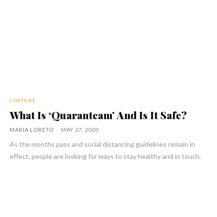
CULTURE
What Is ‘Quaranteam’ And Is It Safe?
MARIA LORETO
-
MAY 27, 2020
As the months pass and social distancing guidelines remain in
effect, people are looking for ways to stay healthy and in touch.