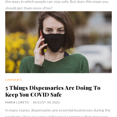
the ways in which people can stay safe. But does this mean you
should get them more often?
CANNABIS
5 Things Dispensaries Are Doing To
Keep You COVID Safe
MARIA LORETO
-
AUGUST 30, 2020
In many states, dispensaries are essential businesses during the
pandemic. Here are some of the most common safety measures