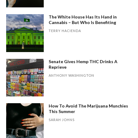
The White House Has Its Hand in
Cannabis – But Who Is Benefiting
TERRY HACIENDA
Senate Gives Hemp THC Drinks A
Reprieve
ANTHONY WASHINGTON
How To Avoid The Marijuana Munchies
This Summer
SARAH JOHNS