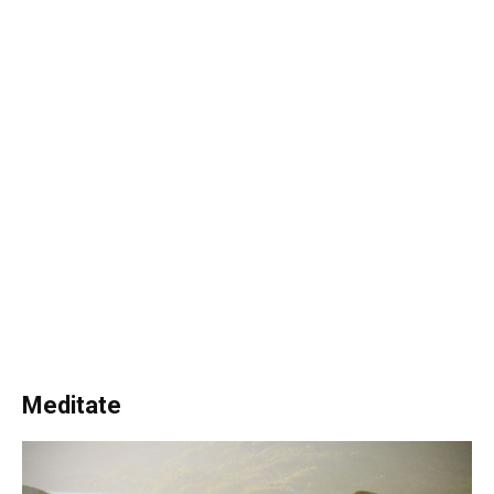
Meditate