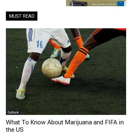
MUST READ
Culture
What To Know About Marijuana and FIFA in
the US