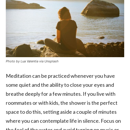
Photo by Lua Valentia via Unsplash
Meditation can be practiced whenever you have
some quiet and the ability to close your eyes and
breathe deeply for a few minutes. If you live with
roommates or with kids, the shower is the perfect
space to do this, setting aside a couple of minutes
where you can contemplate life in silence. Focus on
the feel of the water and avoid turning on music or