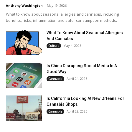
Anthony Washington
-
May 19, 2026
What to know about seasonal allergies and cannabis, including
benefits, risks, inflammation and safer consumption methods.
What To Know About Seasonal Allergies
And Cannabis
May 4, 2026
Culture
Is China Disrupting Social Media In A
Good Way
April 24, 2026
Cannabis
Is California Looking At New Orleans For
Cannabis Shops
April 22, 2026
Cannabis