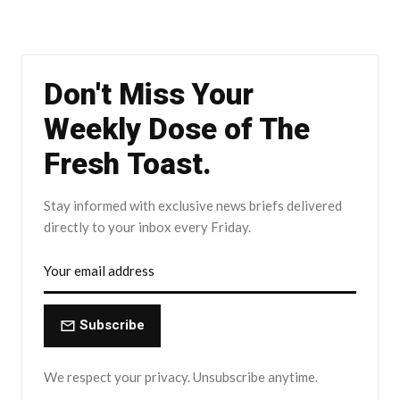
Don't Miss Your
Weekly Dose of The
Fresh Toast.
Stay informed with exclusive news briefs delivered
directly to your inbox every Friday.
Subscribe
We respect your privacy. Unsubscribe anytime.