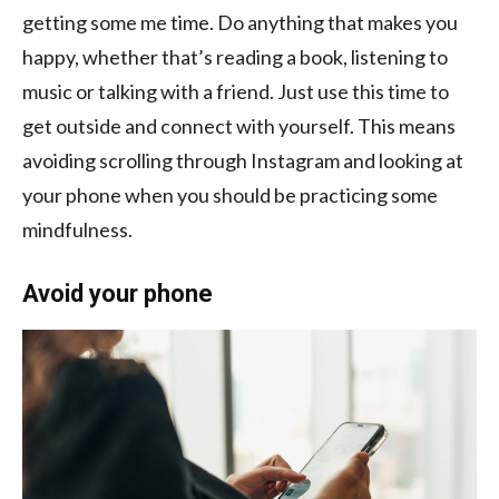
getting some me time. Do anything that makes you
happy, whether that’s reading a book, listening to
music or talking with a friend. Just use this time to
get outside and connect with yourself. This means
avoiding scrolling through Instagram and looking at
your phone when you should be practicing some
mindfulness.
Avoid your phone