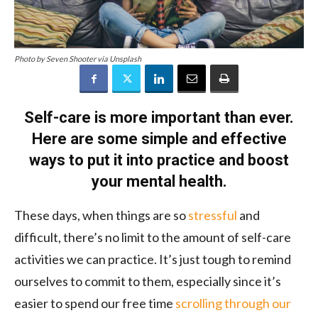
Photo by Seven Shooter via Unsplash
Self-care is more important than ever.
Here are some simple and effective
ways to put it into practice and boost
your mental health.
These days, when things are so
stressful
and
difficult, there’s no limit to the amount of self-care
activities we can practice. It’s just tough to remind
ourselves to commit to them, especially since it’s
easier to spend our free time
scrolling through our