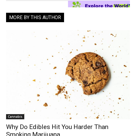
MORE BY THIS AUTHOR
Cannabis
Why Do Edibles Hit You Harder Than
Smoking Marijuana