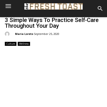
3 Simple Ways To Practice Self-Care
Throughout Your Day
By:
Maria Loreto
September 25, 2020
Culture
Wellness