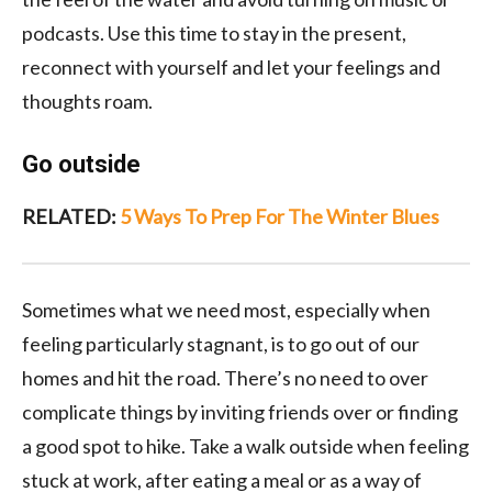
podcasts. Use this time to stay in the present,
reconnect with yourself and let your feelings and
thoughts roam.
Go outside
RELATED:
5 Ways To Prep For The Winter Blues
Sometimes what we need most, especially when
feeling particularly stagnant, is to go out of our
homes and hit the road. There’s no need to over
complicate things by inviting friends over or finding
a good spot to hike. Take a walk outside when feeling
stuck at work, after eating a meal or as a way of