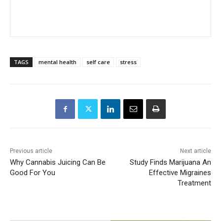
TAGS
mental health
self care
stress
Previous article
Next article
Why Cannabis Juicing Can Be
Study Finds Marijuana An
Good For You
Effective Migraines
Treatment