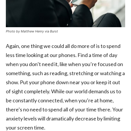
Photo by Matthew Henry via Burst
Again, one thing we could all do more of is to spend
less time looking at our phones. Find a time of day
when you don’t need it, like when you’re focused on
something, such as reading, stretching or watching a
show. Put your phone down near you or keep it out
of sight completely. While our world demands us to
be constantly connected, when you’re at home,
there’s no need to spend all of your time there. Your
anxiety levels will dramatically decrease by limiting
your screen time.