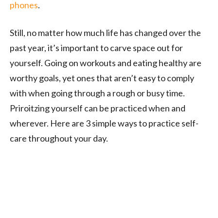
phones
.
Still, no matter how much life has changed over the
past year, it’s important to carve space out for
yourself. Going on workouts and eating healthy are
worthy goals, yet ones that aren’t easy to comply
with when going through a rough or busy time.
Priroitzing yourself can be practiced when and
wherever. Here are 3 simple ways to practice self-
care throughout your day.