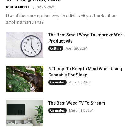
Maria Loreto
-
June 25, 2024
Use of them are up...but why do edibles hit you harder than
smoking marijuana?
The Best Small Ways To Improve Work
Productivity
April 29, 2024
Culture
5 Things To Keep In Mind When Using
Cannabis For Sleep
April 16, 2024
Cannabis
The Best Weed TV To Stream
March 17, 2024
Cannabis