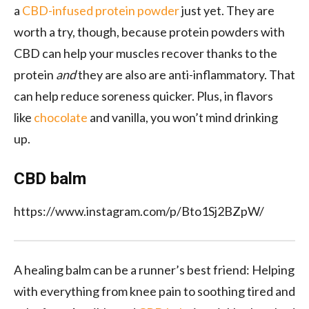
a
CBD-infused protein powder
just yet. They are
worth a try, though, because protein powders with
CBD can help your muscles recover
thanks to the
protein
and
they are also
are anti-inflammatory. That
can help reduce soreness quicker. Plus, in flavors
like
chocolate
and vanilla,
you won’t mind drinking
up.
CBD balm
https://www.instagram.com/p/Bto1Sj2BZpW/
A
healing
balm can be a runner’s best friend: Helping
with everything from
knee
pain to
soothing tired and