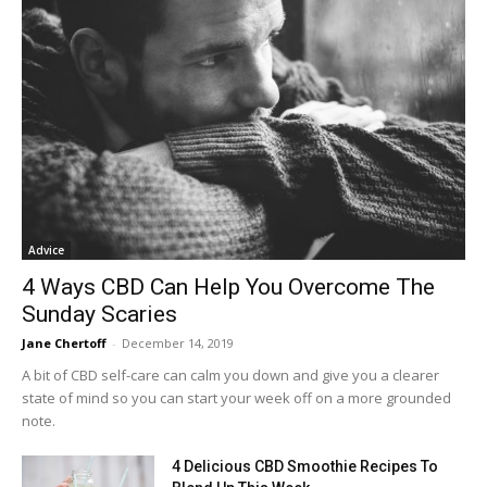
Advice
4 Ways CBD Can Help You Overcome The
Sunday Scaries
Jane Chertoff
-
December 14, 2019
A bit of CBD self-care can calm you down and give you a clearer
state of mind so you can start your week off on a more grounded
note.
4 Delicious CBD Smoothie Recipes To