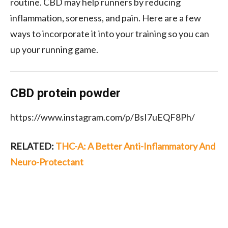
routine. CBD may help runners
by
reducing
inflamma
tion, soreness, and pain. Here are
a few
ways to incorporate it into your training so you can
up your running game.
CBD protein powder
https://www.instagram.com/p/BsI7uEQF8Ph/
RELATED:
THC-A: A Better Anti-Inflammatory And
Neuro-Protectant