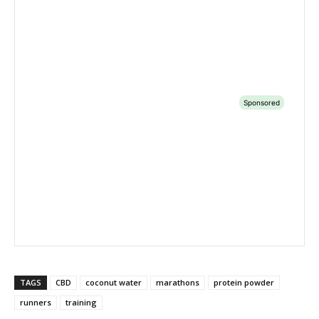
TAGS
CBD
coconut water
marathons
protein powder
runners
training