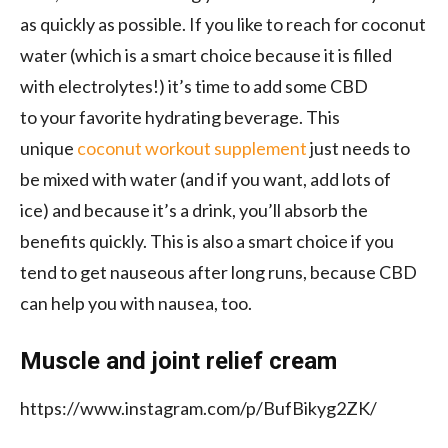
as quickly as possible. If you like to reach for coconut
water (which is a smart choice because it is
filled
with electrolytes!) it’s time to
add some CBD
to
your
favorite hydrating
beverage. This
unique
coconut workout supplement
just needs to
be mixed with water (and
if you want,
add
lots of
ice)
and because it’s a drink, you’ll absorb the
benefits quickly. This is also a smart choice if you
tend to get nauseous after long runs, because CBD
can help you with nausea, too.
Muscle and joint relief cream
https://www.instagram.com/p/BufBikyg2ZK/