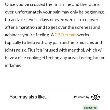
Once you’ve crossed the finish line and the race is
over, unfortunately your pain may only be beginning.
It can take several days or even weeks to recover
after a marathon and to get over the soreness and
achiness you’re feeling. A
CBD cream
works
topically to help with any pain and help muscles
and
joints
relax. Plus it is
infused with menthol, which will
have a nice cooling effect on any areas feeling hot or
inflamed.