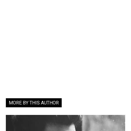
MORE BY THIS AUTHOR