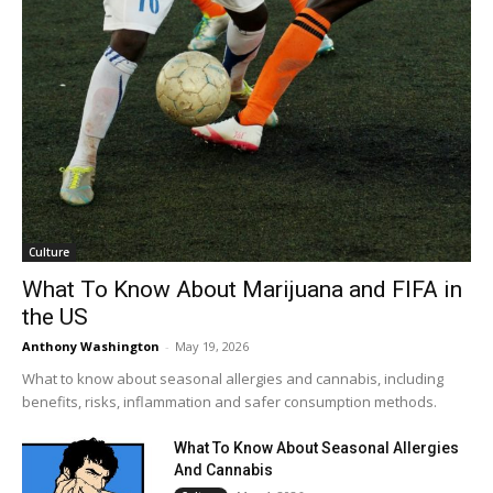
Culture
What To Know About Marijuana and FIFA in
the US
Anthony Washington
-
May 19, 2026
What to know about seasonal allergies and cannabis, including
benefits, risks, inflammation and safer consumption methods.
What To Know About Seasonal Allergies
And Cannabis