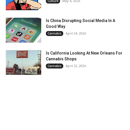
May 4, 2026
Culture
Is China Disrupting Social Media In A
Good Way
April 24, 2026
Cannabis
Is California Looking At New Orleans For
Cannabis Shops
April 22, 2026
Cannabis