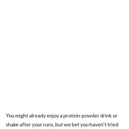
You might already enjoy a protein-powder drink or
shake after your runs, but we bet you haven’t tried