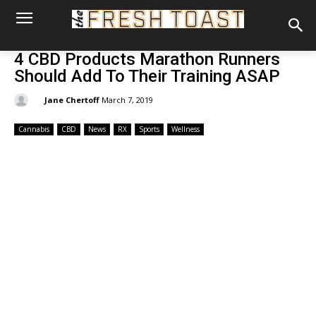
4 CBD Products Marathon Runners
Should Add To Their Training ASAP
By:
Jane Chertoff
March 7, 2019
Cannabis
CBD
News
RX
Sports
Wellness