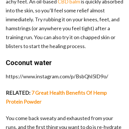
achy feet. An oil-based
CBD balm
is quickly absorbed
into the skin, so you’ll feel some relief almost
immediately. Try rubbing it on your knees, feet, and
hamstrings (or anywhere you feel tight)
after a
training run
. You can also try it on chapped skin or
blisters to start the healing process.
Coconut water
https://www.instagram.com/p/BsbQhl5lD9o/
RELATED:
7 Great Health Benefits Of Hemp
Protein Powder
You come back sweaty and exhausted from your
runs, and the first thing you want to do is re-hydrate