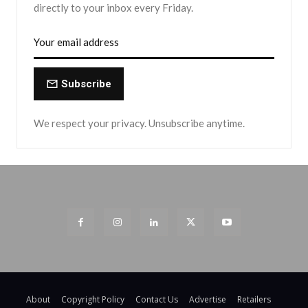
directly to your inbox every Friday.
Subscribe
We respect your privacy. Unsubscribe anytime.
About
Copyright Policy
Contact Us
Advertise
Retailers