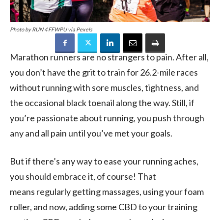
Photo by RUN 4 FFWPU via Pexels
Marathon runners are no strangers to pain. After all,
you don’t have the grit to train for 26.2-mile races
without
running with
sore muscles, tightness, and
the occasional black toenail along the way. Still, if
you’re passionate about running, you push through
any and all pain until
you’ve met
your goals.
But
if there’s any way to ease your running
aches
,
you
should embrace it,
of course!
That
means
regularly
getting massages, using your foam
roller, and now, adding some CBD to your training