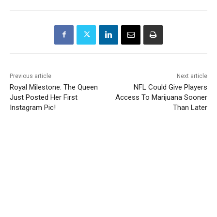
Previous article
Next article
Royal Milestone: The Queen
NFL Could Give Players
Just Posted Her First
Access To Marijuana Sooner
Instagram Pic!
Than Later