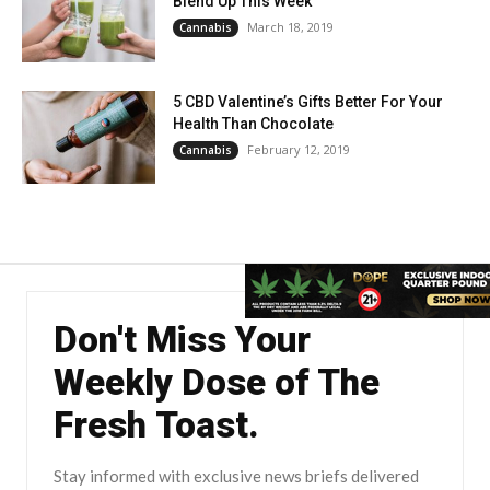
Blend Up This Week
March 18, 2019
Cannabis
5 CBD Valentine’s Gifts Better For Your
Health Than Chocolate
February 12, 2019
Cannabis
Don't Miss Your
Weekly Dose of The
Fresh Toast.
Stay informed with exclusive news briefs delivered