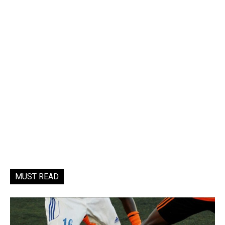
MUST READ