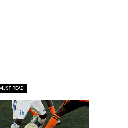
MUST READ