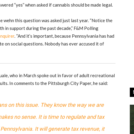
swered “yes” when asked if cannabis should be made legal.
e wehn this question was asked just last year. “Notice the
th in support during the past decade,” F&M Polling
Inquirer
. “And it’s important, because Pennsylvania has had
ate on social questions. Nobody has ever accused it of
e, who in March spoke out in favor of adult recreational
lts. In comments to the Pittsburgh City Paper, he said:
cians on this issue. They know the way we are
akes no sense. It is time to regulate and tax
of Pennsylvania. It will generate tax revenue, it