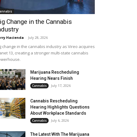
annabis
ig Change in the Cannabis
ndustry
rry Hacienda
-
July 28, 2026
g change in the cannabis industry as Vireo acquires
anet 13, creating a stronger multi-state cannabis
owerhouse.
Marijuana Rescheduling
Hearing Nears Finish
July 17, 2026
Cannabis
Cannabis Rescheduling
Hearing Highlights Questions
About Workplace Standards
July 6, 2026
Cannabis
The Latest With The Marijuana