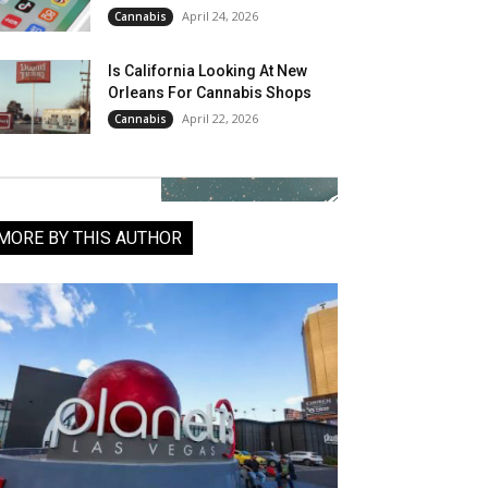
April 24, 2026
Cannabis
Is California Looking At New
Orleans For Cannabis Shops
April 22, 2026
Cannabis
MORE BY THIS AUTHOR