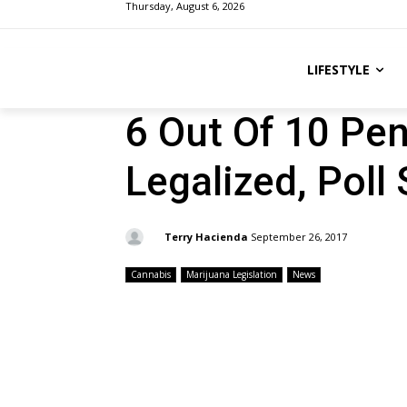
Thursday, August 6, 2026
LIFESTYLE
6 Out Of 10 Pe
Legalized, Poll
By:
Terry Hacienda
September 26, 2017
Cannabis
Marijuana Legislation
News