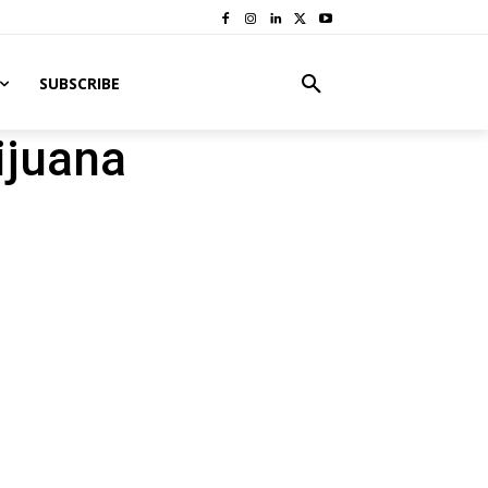
SUBSCRIBE
ijuana