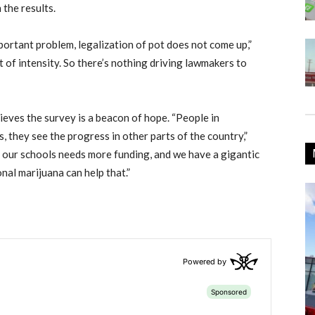
 the results.
ortant problem, legalization of pot does not come up,”
t of intensity. So there’s nothing driving lawmakers to
eves the survey is a beacon of hope. “People in
 they see the progress in other parts of the country,”
, our schools needs more funding, and we have a gigantic
nal marijuana can help that.”