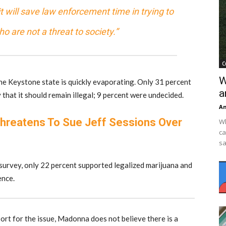
 it will save law enforcement time in trying to
 are not a threat to society.”
C
W
the Keystone state is quickly evaporating. Only 31 percent
a
that it should remain illegal; 9 percent were undecided.
An
hreatens To Sue Jeff Sessions Over
Wh
ca
sa
survey, only 22 percent supported legalized marijuana and
ence.
t for the issue, Madonna does not believe there is a