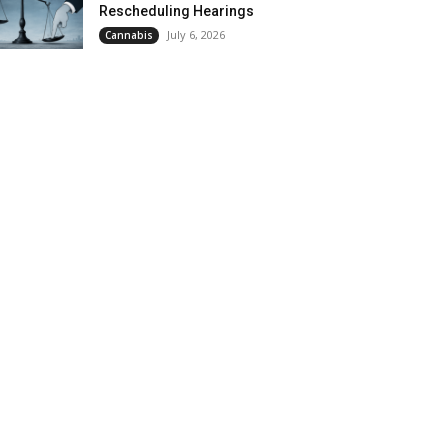
Rescheduling Hearings
July 6, 2026
Cannabis