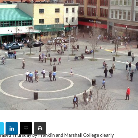
leased Thursday by Franklin and Marshall College clearly