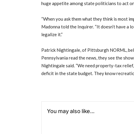
huge appetite among state politicians to act on
“When you ask them what they think is most imp
Madonna told the Inquirer. “It doesn’t have a lo
legalize it.”
Patrick Nightingale, of Pittsburgh NORML, beli
Pennsylvania read the news, they see the shows,
Nightingale said. “We need property-tax relief
deficit in the state budget. They know recreatio