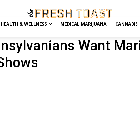
HEALTH & WELLNESS
MEDICAL MARIJUANA
CANNABIS
nnsylvanians Want Mar
 Shows