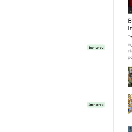
C
B
I
Te
Bi
Pl
p