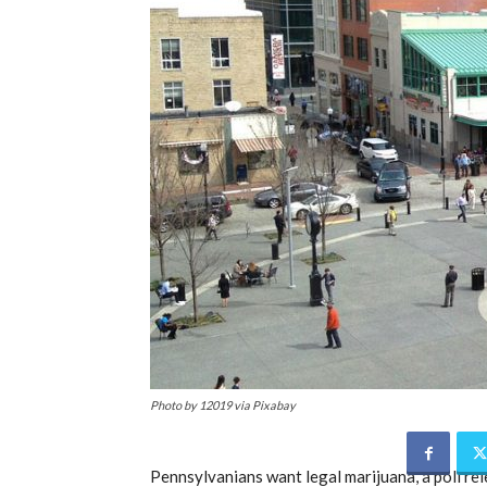
Photo by 12019 via Pixabay
Pennsylvanians want legal marijuana, a poll re