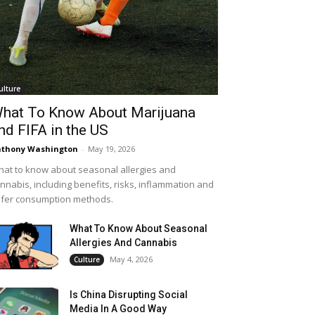
ulture
hat To Know About Marijuana
nd FIFA in the US
thony Washington
-
May 19, 2026
at to know about seasonal allergies and
nnabis, including benefits, risks, inflammation and
fer consumption methods.
What To Know About Seasonal
Allergies And Cannabis
May 4, 2026
Culture
Is China Disrupting Social
Media In A Good Way