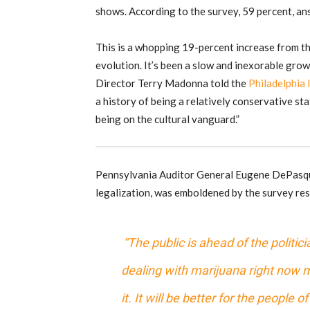
shows. According to the survey, 59 percent, an
This is a whopping 19-percent increase from th
evolution. It’s been a slow and inexorable grow
Director Terry Madonna told the
Philadelphia 
a history of being a relatively conservative st
being on the cultural vanguard.”
Pennsylvania Auditor General Eugene DePasqual
legalization, was emboldened by the survey resu
“The public is ahead of the politi
dealing with marijuana right now m
it. It will be better for the people 