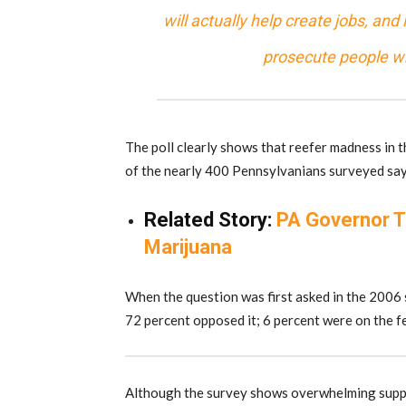
will actually help create jobs, and
prosecute people who
The poll clearly shows that reefer madness in 
of the nearly 400 Pennsylvanians surveyed say 
Related Story:
PA Governor T
Marijuana
When the question was first asked in the 2006 
72 percent opposed it; 6 percent were on the f
Although the survey shows overwhelming suppor