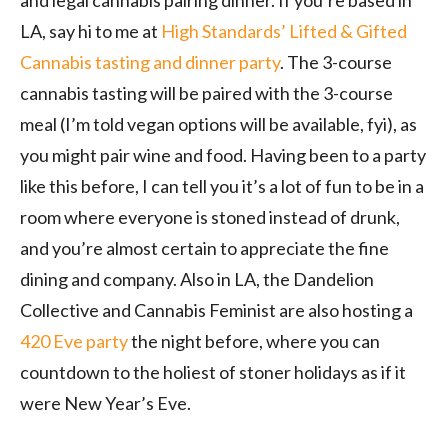
LA, say hi to me at
High Standards’ Lifted & Gifted
Cannabis tasting and dinner party
. The 3-course
cannabis tasting will be paired with the 3-course
meal (I’m told vegan options will be available, fyi), as
you might pair wine and food. Having been to a party
like this before, I can tell you it’s a lot of fun to be in a
room where everyone is stoned instead of drunk,
and you’re almost certain to appreciate the fine
dining and company. Also in LA, the Dandelion
Collective and Cannabis Feminist are also hosting a
420 Eve party
the night before, where you can
countdown to the holiest of stoner holidays as if it
were New Year’s Eve.