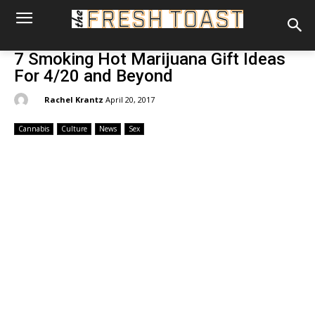
7 Smoking Hot Marijuana Gift Ideas
For 4/20 and Beyond
By:
Rachel Krantz
April 20, 2017
Cannabis
Culture
News
Sex