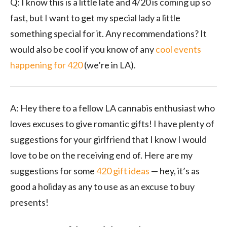
Q: I know this is a little late and 4/20 is coming up so
fast, but I want to get my special lady a little
something special for it. Any recommendations? It
would also be cool if you know of any
cool events
happening for 420
(we’re in LA).
A: Hey there to a fellow LA cannabis enthusiast who
loves excuses to give romantic gifts! I have plenty of
suggestions for your girlfriend that I know I would
love to be on the receiving end of. Here are my
suggestions for some
420 gift ideas
— hey, it’s as
good a holiday as any to use as an excuse to buy
presents!