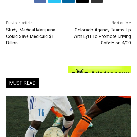
Previous article
Next article
Study: Medical Marijuana
Colorado Agency Teams Up
Could Save Medicaid $1
With Lyft To Promote Driving
Billion
Safety on 4/20
MUST READ