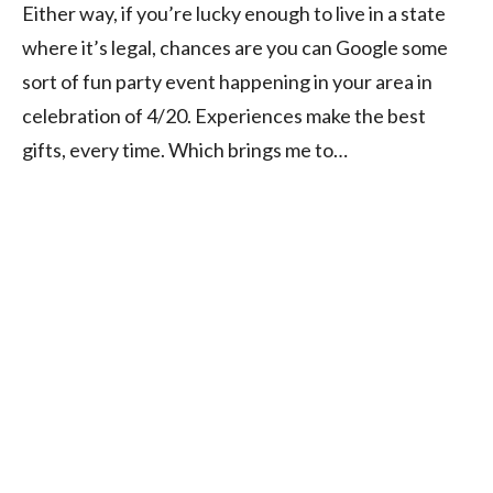
Either way, if you’re lucky enough to live in a state
where it’s legal, chances are you can Google some
sort of fun party event happening in your area in
celebration of 4/20. Experiences make the best
gifts, every time. Which brings me to…