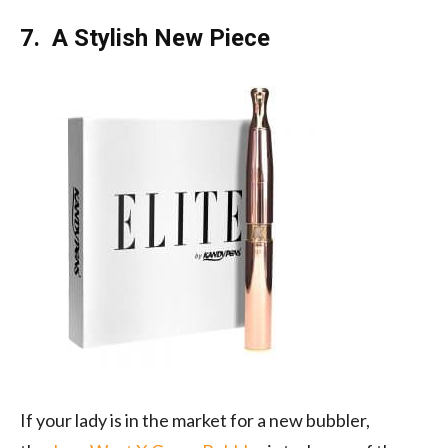
7. A Stylish New Piece
If your lady is in the market for a new bubbler,