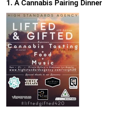
1. A Cannabis Pairing Dinner