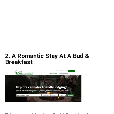
2. A Romantic Stay At A Bud &
Breakfast