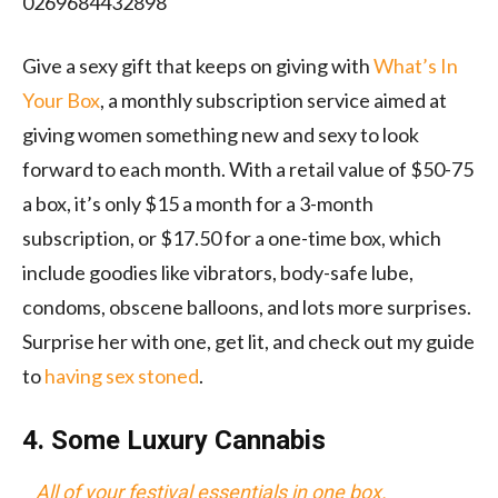
0269684432898
Give a sexy gift that keeps on giving with
What
’s In
Your
Box
, a monthly subscription service aimed at
giving women something new and sexy to look
forward to each month. With a retail value of $50-75
a box, it’s only $15 a month for a 3-month
subscription, or $17.50 for a one-time box, which
include goodies like vibrators, body-safe lube,
condoms, obscene balloons, and lots more surprises.
Surprise her with one, get lit, and check out my guide
to
having sex stoned
.
4. Some Luxury Cannabis
All of your festival essentials in one box.