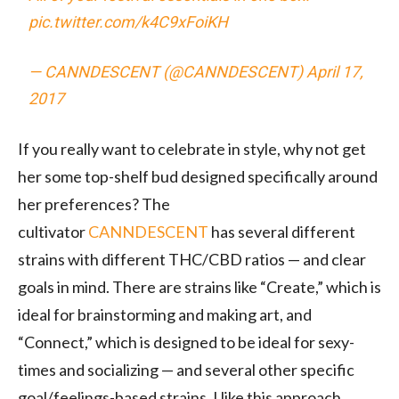
pic.twitter.com/k4C9xFoiKH
— CANNDESCENT (@CANNDESCENT)
April 17,
2017
If you really want to celebrate in style, why not get
her some top-shelf bud designed specifically around
her preferences? The
cultivator
CANNDESCENT
has several different
strains with different THC/CBD ratios — and clear
goals in mind. There are strains like “Create,” which is
ideal for brainstorming and making art, and
“Connect,” which is designed to be ideal for sexy-
times and socializing — and several other specific
goal/feelings-based strains. I like this approach