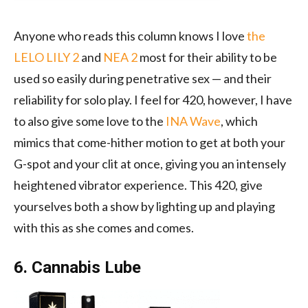
Anyone who reads this column knows I love
the
LELO LILY 2
and
NEA 2
most for their ability to be
used so easily during penetrative sex — and their
reliability for solo play. I feel for 420, however, I have
to also give some love to the
INA Wave
, which
mimics that come-hither motion to get at both your
G-spot and your clit at once, giving you an intensely
heightened vibrator experience. This 420, give
yourselves both a show by lighting up and playing
with this as she comes and comes.
6. Cannabis Lube