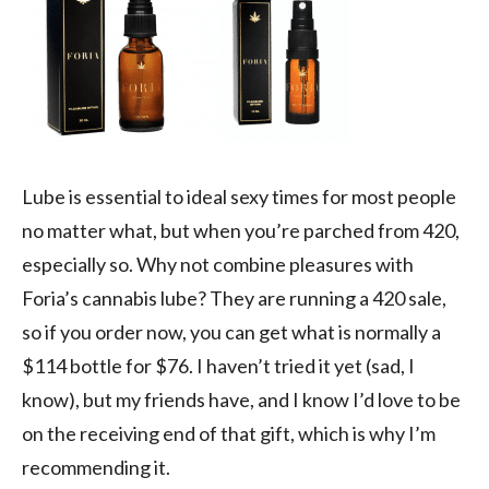
Lube is essential to ideal sexy times for most people
no matter what, but when you’re parched from 420,
especially so. Why not combine pleasures with
Foria’s cannabis lube? They are running a 420 sale,
so if you order now, you can get what is normally a
$114 bottle for $76. I haven’t tried it yet (sad, I
know), but my friends have, and I know I’d love to be
on the receiving end of that gift, which is why I’m
recommending it.