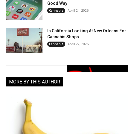
Good Way
April 24, 2026
Cannabis
Is California Looking At New Orleans For
Cannabis Shops
April 22, 2026
Cannabis
MORE BY THIS AUTHOR