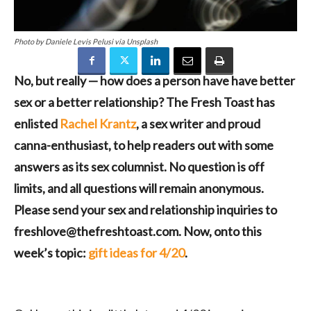
Photo by Daniele Levis Pelusi via Unsplash
No, but really — how does a person have have better
sex or a better relationship? The Fresh Toast has
enlisted
Rachel Krantz
, a sex writer and proud
canna-enthusiast, to help readers out with some
answers as its sex columnist. No question is off
limits, and all questions will remain anonymous.
Please send your sex and relationship inquiries to
freshlove@thefreshtoast.com. Now, onto this
week’s topic:
gift ideas for 4/20
.