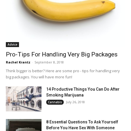
Advice
Pro-Tips For Handling Very Big Packages
Rachel Krantz
-
September 8, 2018
Think bigger is better? Here are some pro - tips for handling very
big packages. You will have more fun!
14 Productive Things You Can Do After
Smoking Marijuana
July 26, 2018
Cannabis
8 Essential Questions To Ask Yourself
Before You Have Sex With Someone