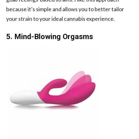
because it’s simple and allows you to better tailor
your strain to your ideal cannabis experience.
5. Mind-Blowing Orgasms