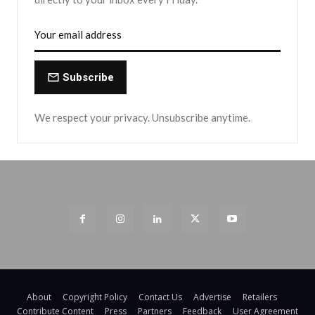
Subscribe
We respect your privacy. Unsubscribe anytime.
About
Copyright Policy
Contact Us
Advertise
Retailers
Contribute Content
Press
Partners
Feedback
User Agreement