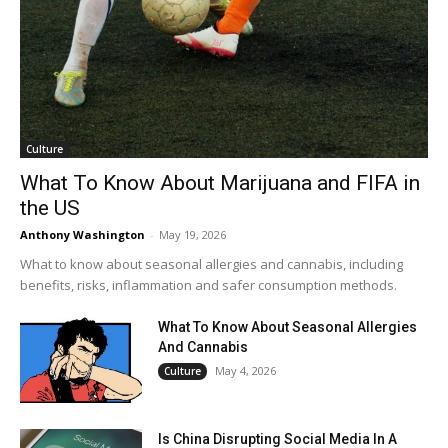
Culture
What To Know About Marijuana and FIFA in
the US
Anthony Washington
-
May 19, 2026
What to know about seasonal allergies and cannabis, including
benefits, risks, inflammation and safer consumption methods.
What To Know About Seasonal Allergies
And Cannabis
May 4, 2026
Culture
Is China Disrupting Social Media In A