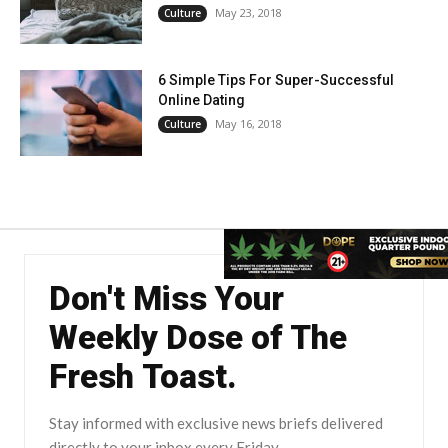
May 23, 2018
Culture
6 Simple Tips For Super-Successful
Online Dating
May 16, 2018
Culture
Don't Miss Your
Weekly Dose of The
Fresh Toast.
Stay informed with exclusive news briefs delivered
directly to your inbox every Friday.