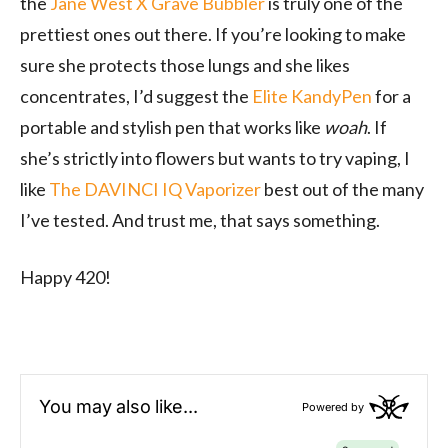
the
Jane West X Grave Bubbler
is truly one of the
prettiest ones out there. If you’re looking to make
sure she protects those lungs and she likes
concentrates, I’d suggest the
Elite KandyPen
for a
portable and stylish pen that works like
woah
. If
she’s strictly into flowers but wants to try vaping, I
like
The DAVINCI IQ Vaporizer
best out of the many
I’ve tested. And trust me, that says something.
Happy 420!