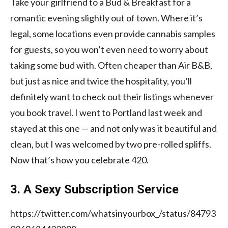
Take your girlfriend to
a Bud & Breakfast
for a
romantic evening slightly out of town. Where it’s
legal, some locations even provide cannabis samples
for guests, so you won’t even need to worry about
taking some bud with. Often cheaper than Air B&B,
but just as nice and twice the hospitality, you’ll
definitely want to check out their listings whenever
you book travel. I went to Portland last week and
stayed at this one
— and not only was it beautiful and
clean, but I was welcomed by two pre-rolled spliffs.
Now that’s how you celebrate 420.
3. A Sexy Subscription Service
https://twitter.com/whatsinyourbox_/status/84793