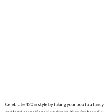
Celebrate 420 in style by taking your boo to a fancy
and legal cannabis pairing dinner. If you’re based in