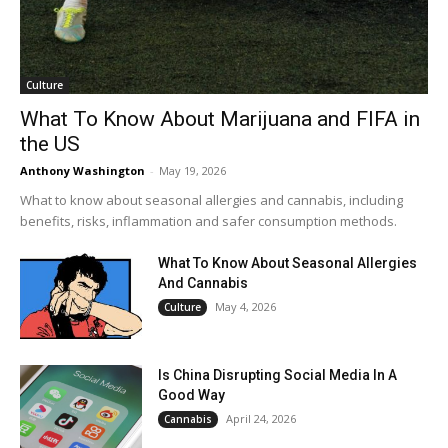
Culture
What To Know About Marijuana and FIFA in
the US
Anthony Washington
-
May 19, 2026
What to know about seasonal allergies and cannabis, including
benefits, risks, inflammation and safer consumption methods.
What To Know About Seasonal Allergies
And Cannabis
May 4, 2026
Culture
Is China Disrupting Social Media In A
Good Way
April 24, 2026
Cannabis