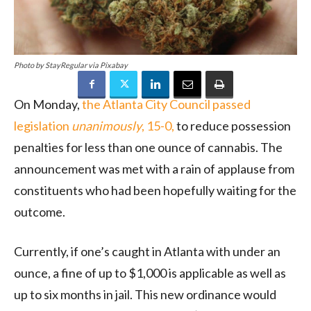
Photo by StayRegular via Pixabay
On Monday,
the Atlanta City Council passed
legislation
unanimously
, 15-0,
to reduce possession
penalties for less than one ounce of cannabis. The
announcement was met with a rain of applause from
constituents who had been hopefully waiting for the
outcome.
Currently, if one’s caught in Atlanta with under an
ounce, a fine of up to $1,000 is applicable as well as
up to six months in jail. This new ordinance would