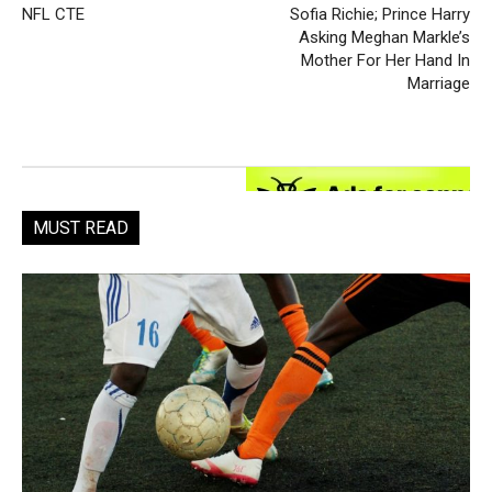
NFL CTE
Sofia Richie; Prince Harry
Asking Meghan Markle’s
Mother For Her Hand In
Marriage
MUST READ