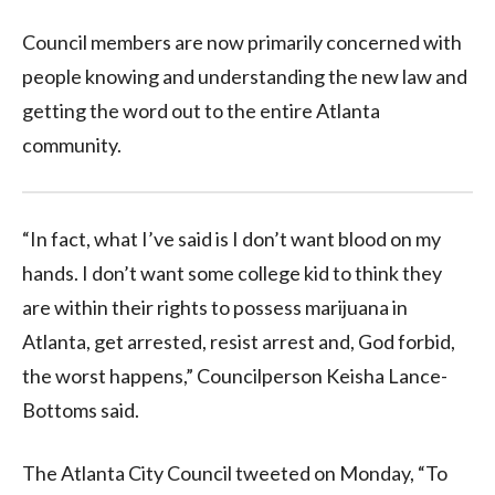
Council members are now primarily concerned with
people knowing and understanding the new law and
getting the word out to the entire Atlanta
community.
“In fact, what I’ve said is I don’t want blood on my
hands. I don’t want some college kid to think they
are within their rights to possess marijuana in
Atlanta, get arrested, resist arrest and, God forbid,
the worst happens,” Councilperson Keisha Lance-
Bottoms said.
The Atlanta City Council tweeted on Monday, “To