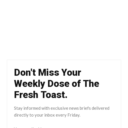
Don't Miss Your
Weekly Dose of The
Fresh Toast.
Stay informed with exclusive news briefs delivered
directly to your inbox every Friday.