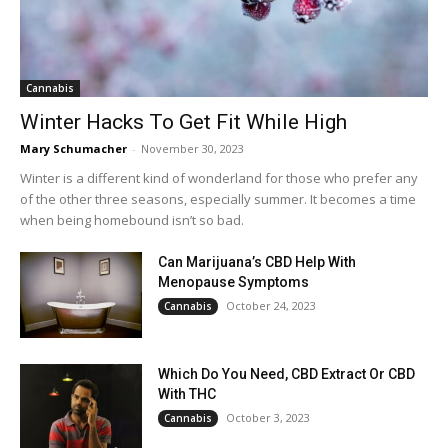
Cannabis
Winter Hacks To Get Fit While High
Mary Schumacher
-
November 30, 2023
Winter is a different kind of wonderland for those who prefer any
of the other three seasons, especially summer. It becomes a time
when being homebound isn’t so bad.
Can Marijuana’s CBD Help With
Menopause Symptoms
October 24, 2023
Cannabis
Which Do You Need, CBD Extract Or CBD
With THC
October 3, 2023
Cannabis