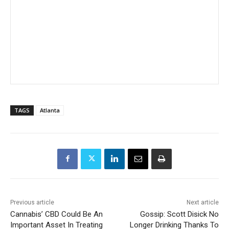
TAGS
Atlanta
Previous article
Next article
Cannabis’ CBD Could Be An
Gossip: Scott Disick No
Important Asset In Treating
Longer Drinking Thanks To