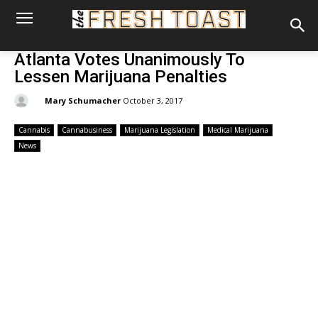
Atlanta Votes Unanimously To
Lessen Marijuana Penalties
By:
Mary Schumacher
October 3, 2017
Cannabis
Cannabusiness
Marijuana Legislation
Medical Marijuana
News