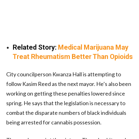
Related Story:
Medical Marijuana May
Treat Rheumatism Better Than Opioids
City councilperson Kwanza Hall is attempting to
follow Kasim Reed as the next mayor. He’s also been
working on getting these penalties lowered since
spring. He says that the legislation is necessary to
combat the disparate numbers of black individuals
being arrested for cannabis possession.