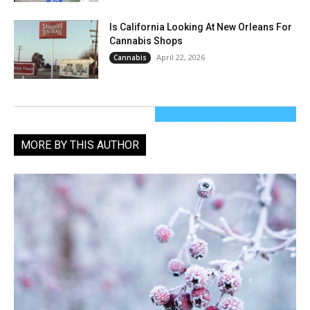
Is California Looking At New Orleans For
Cannabis Shops
April 22, 2026
Cannabis
MORE BY THIS AUTHOR