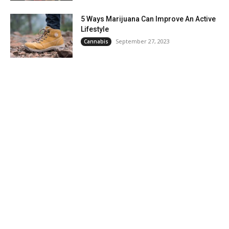
5 Ways Marijuana Can Improve An Active
Lifestyle
September 27, 2023
Cannabis