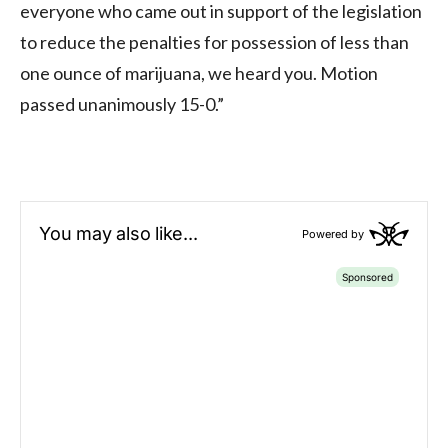
everyone who came out in support of the legislation
to reduce the penalties for possession of less than
one ounce of marijuana, we heard you. Motion
passed unanimously 15-0.”