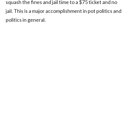
squash the fines and jail time to a $75 ticket and no
jail. This is a major accomplishment in pot politics and
politics in general.