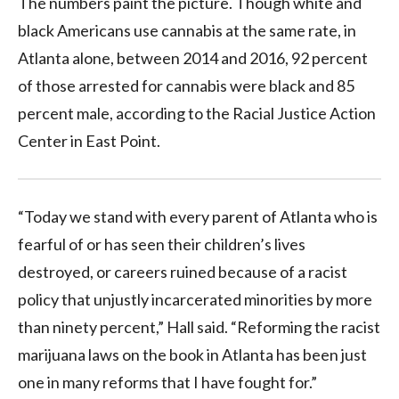
The numbers paint the picture. Though white and
black Americans use cannabis at the same rate, in
Atlanta alone, between 2014 and 2016, 92 percent
of those arrested for cannabis were black and 85
percent male, according to the Racial Justice Action
Center in East Point.
“Today we stand with every parent of Atlanta who is
fearful of or has seen their children’s lives
destroyed, or careers ruined because of a racist
policy that unjustly incarcerated minorities by more
than ninety percent,” Hall said. “Reforming the racist
marijuana laws on the book in Atlanta has been just
one in many reforms that I have fought for.”