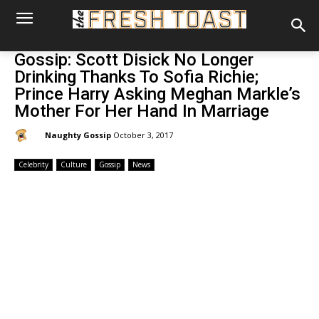
Gossip: Scott Disick No Longer
Drinking Thanks To Sofia Richie;
Prince Harry Asking Meghan Markle’s
Mother For Her Hand In Marriage
By:
Naughty Gossip
October 3, 2017
Celebrity
Culture
Gossip
News