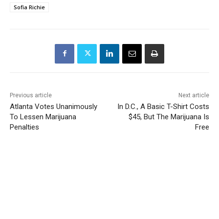
Sofia Richie
Previous article
Next article
Atlanta Votes Unanimously
In D.C., A Basic T-Shirt Costs
To Lessen Marijuana
$45, But The Marijuana Is
Penalties
Free