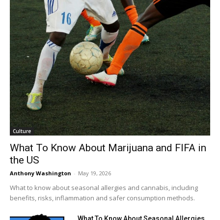
Culture
What To Know About Marijuana and FIFA in
the US
Anthony Washington
-
May 19, 2026
What to know about seasonal allergies and cannabis, including
benefits, risks, inflammation and safer consumption methods.
What To Know About Seasonal Allergies