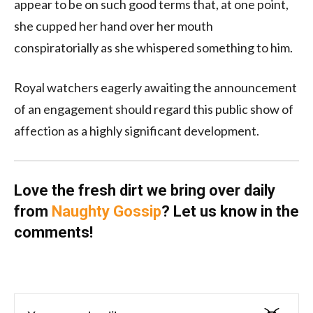
appear to be on such good terms that, at one point,
she cupped her hand over her mouth
conspiratorially as she whispered something to him.
Royal watchers eagerly awaiting the announcement
of an engagement should regard this public show of
affection as a highly significant development.
Love the fresh dirt we bring over daily
from
Naughty Gossip
? Let us know in the
comments!