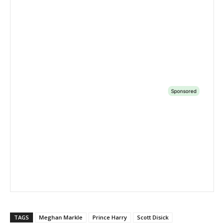
TAGS
Meghan Markle
Prince Harry
Scott Disick