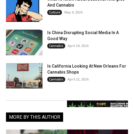
And Cannabis
May 4, 2026
Culture
Is China Disrupting Social Media In A
Good Way
April 24, 2026
Cannabis
Is California Looking At New Orleans For
Cannabis Shops
April 22, 2026
Cannabis
MORE BY THIS AUTHOR