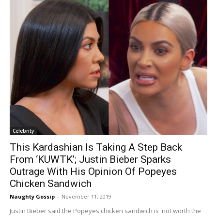
Celebrity
This Kardashian Is Taking A Step Back
From ‘KUWTK’; Justin Bieber Sparks
Outrage With His Opinion Of Popeyes
Chicken Sandwich
Naughty Gossip
-
November 11, 2019
Justin Bieber said the Popeyes chicken sandwich is 'not worth the