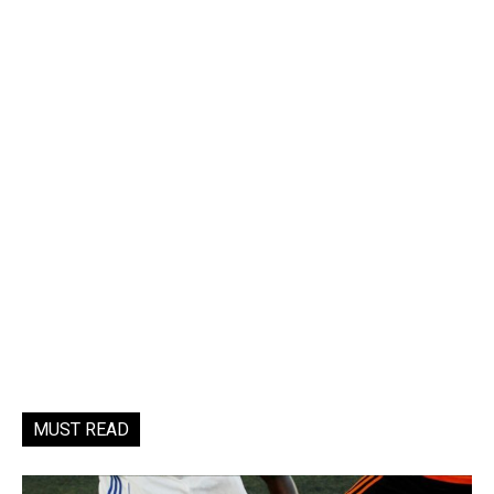
MUST READ