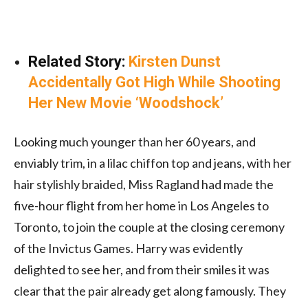
Related Story:
Kirsten Dunst
Accidentally Got High While Shooting
Her New Movie ‘Woodshock’
Looking much younger than her 60 years, and
enviably trim, in a lilac chiffon top and jeans, with her
hair stylishly braided, Miss Ragland had made the
five-hour flight from her home in Los Angeles to
Toronto, to join the couple at the closing ceremony
of the Invictus Games. Harry was evidently
delighted to see her, and from their smiles it was
clear that the pair already get along famously. They