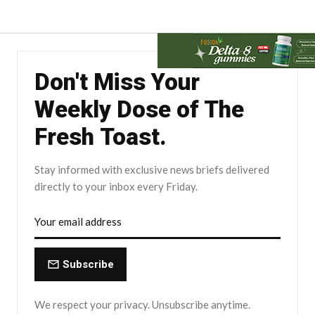
Don't Miss Your
Weekly Dose of The
Fresh Toast.
Stay informed with exclusive news briefs delivered
directly to your inbox every Friday.
Subscribe
We respect your privacy. Unsubscribe anytime.