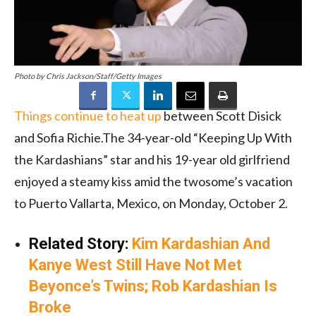
Photo by Chris Jackson/Staff/Getty Images
Things continue to heat up
between Scott Disick
and Sofia Richie.The 34-year-old “Keeping Up With
the Kardashians” star and his 19-year old girlfriend
enjoyed a steamy kiss amid the twosome’s vacation
to Puerto Vallarta, Mexico, on Monday, October 2.
Related Story:
Kim Kardashian And
Kanye West Still Have Not Met
Beyonce’s Twins; Rob Kardashian Is
Broke