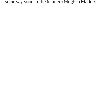
some say, soon-to-be fiancee) Meghan Markle.