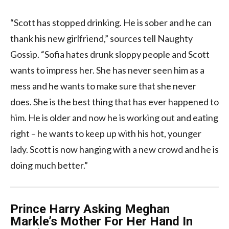
“Scott has stopped drinking. He is sober and he can
thank his new girlfriend,” sources tell Naughty
Gossip. “Sofia hates drunk sloppy people and Scott
wants to impress her. She has never seen him as a
mess and he wants to make sure that she never
does. She is the best thing that has ever happened to
him. He is older and now he is working out and eating
right – he wants to keep up with his hot, younger
lady. Scott is now hanging with a new crowd and he is
doing much better.”
Prince Harry Asking Meghan
Markle’s Mother For Her Hand In