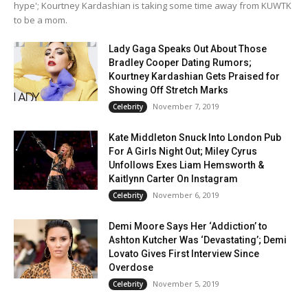
hype'; Kourtney Kardashian is taking some time away from KUWTK
to be a mom.
Lady Gaga Speaks Out About Those
Bradley Cooper Dating Rumors;
Kourtney Kardashian Gets Praised for
Showing Off Stretch Marks
November 7, 2019
Celebrity
Kate Middleton Snuck Into London Pub
For A Girls Night Out; Miley Cyrus
Unfollows Exes Liam Hemsworth &
Kaitlynn Carter On Instagram
November 6, 2019
Celebrity
Demi Moore Says Her ‘Addiction’ to
Ashton Kutcher Was ‘Devastating’; Demi
Lovato Gives First Interview Since
Overdose
November 5, 2019
Celebrity