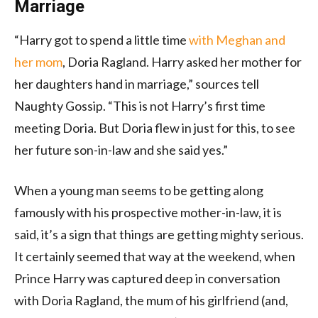
Marriage
“Harry got to spend a little time
with Meghan and
her mom
, Doria Ragland. Harry asked her mother for
her daughters hand in marriage,” sources tell
Naughty Gossip. “This is not Harry’s first time
meeting Doria. But Doria flew in just for this, to see
her future son-in-law and she said yes.”
When a young man seems to be getting along
famously with his prospective mother-in-law, it is
said, it’s a sign that things are getting mighty serious.
It certainly seemed that way at the weekend, when
Prince Harry was captured deep in conversation
with Doria Ragland, the mum of his girlfriend (and,