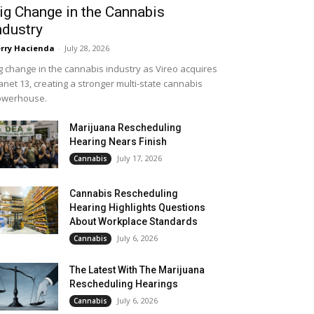
ig Change in the Cannabis
ndustry
rry Hacienda
-
July 28, 2026
g change in the cannabis industry as Vireo acquires
anet 13, creating a stronger multi-state cannabis
owerhouse.
Marijuana Rescheduling
Hearing Nears Finish
July 17, 2026
Cannabis
Cannabis Rescheduling
Hearing Highlights Questions
About Workplace Standards
July 6, 2026
Cannabis
The Latest With The Marijuana
Rescheduling Hearings
July 6, 2026
Cannabis