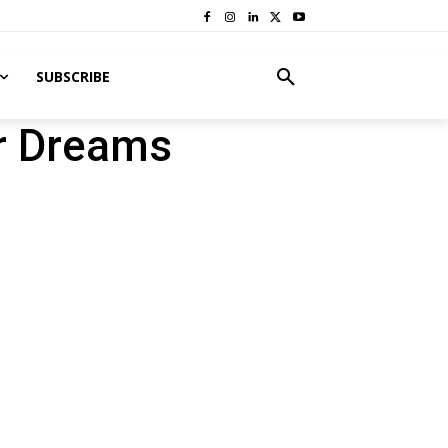
SUBSCRIBE
r Dreams