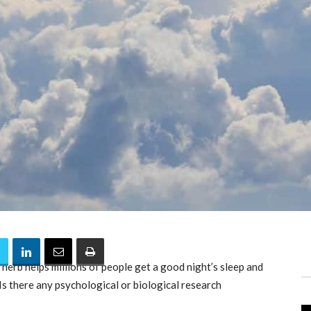
 herb helps millions of people get a good night’s sleep and
Is there any psychological or biological research