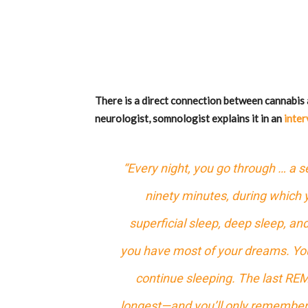
There is a direct connection between cannabis
neurologist, somnologist explains it in an
inter
“Every night, you go through … a s
ninety minutes, during which 
superficial sleep, deep sleep, an
you have most of your dreams. Yo
continue sleeping. The last REM
longest—and you’ll only remember 