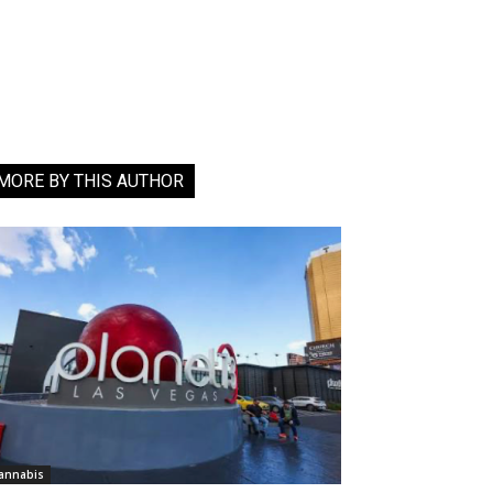
MORE BY THIS AUTHOR
annabis