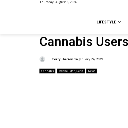
Thursday, August 6, 2026
LIFESTYLE
Cannabis Users
By:
Terry Hacienda
January 24, 2019
Cannabis
Medical Marijuana
News