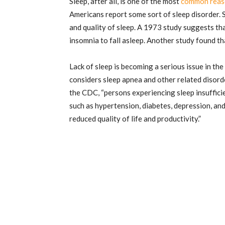
Sleep, after all, is one of the most
common reas
Americans report some sort of sleep disorder. 
and quality of sleep. A 1973 study suggests th
insomnia to fall asleep. Another study found th
Lack of sleep is becoming a serious issue in th
considers sleep apnea and other related disord
the CDC, “persons experiencing sleep insufficie
such as hypertension, diabetes, depression, and 
reduced quality of life and productivity.”