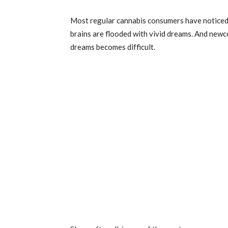
Most regular cannabis consumers have noticed t
brains are flooded with vivid dreams. And new
dreams becomes difficult.