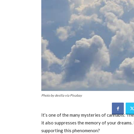
Photo by desilia via Pixabay
It’s one of the many mysteries of cannabis: The
it also suppresses the memory of your dreams. 
supporting this phenomenon?