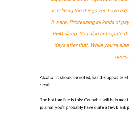
is reliving the things you have e
it were. Processing all kinds of ps
REM sleep. You also anticipate the
days after that. While you’re sl
decisi
Alcohol, it should be noted, has the opposite e
recall.
The bottom line is this: Cannabis will help most
journal, you’ll probably have quite a few blank 