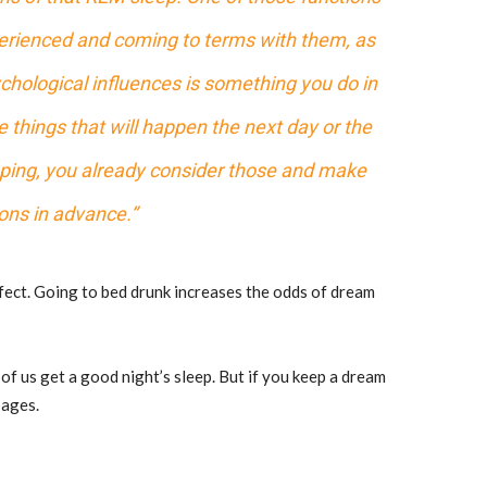
xperienced and coming to terms with them, as
ychological influences is something you do in
 things that will happen the next day or the
eeping, you already consider those and make
ons in advance.”
ffect. Going to bed drunk increases the odds of dream
 of us get a good night’s sleep. But if you keep a dream
pages.