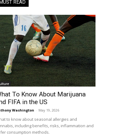
MUST READ
ulture
hat To Know About Marijuana
nd FIFA in the US
thony Washington
-
May 19, 2026
at to know about seasonal allergies and
nnabis, including benefits, risks, inflammation and
fer consumption methods.