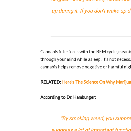
up during it. If you don’t wake up
Cannabis interferes with the REM cycle, mean
through your mind while asleep. It’s not necess
cannabis helps remove negative or harmful nig
RELATED:
Here’s The Science On Why Mariju
According to Dr. Hamburger:
“By smoking weed, you suppres
suppress a lot of important functi