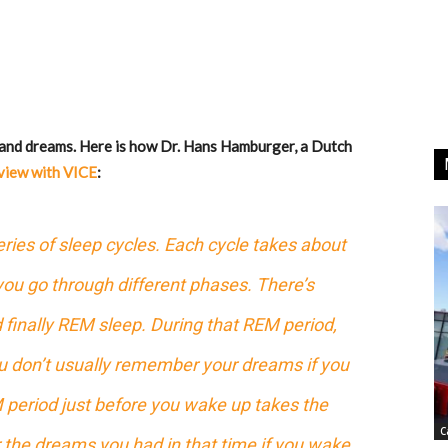
 and dreams. Here is how Dr. Hans Hamburger, a Dutch
view with VICE
:
eries of sleep cycles. Each cycle takes about
you go through different phases. There’s
d finally REM sleep. During that REM period,
u don’t usually remember your dreams if you
 period just before you wake up takes the
C
the dreams you had in that time if you wake