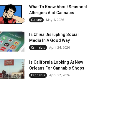
What To Know About Seasonal
Allergies And Cannabis
May 4, 2026
Culture
Is China Disrupting Social
Media In A Good Way
April 24, 2026
Cannabis
Is California Looking At New
Orleans For Cannabis Shops
April 22, 2026
Cannabis