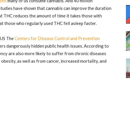
ons
many of us consume cannabis. And 40 million
Studies have shown that cannabis can improve the duration
at THC reduces the amount of time it takes those with
at those who regularly used THC fell asleep faster.
e US The
Centers for Disease Control and Prevention
ers dangerously hidden public health issues. According to
ncy are also more likely to suffer from chronic diseases
obesity, as well as from cancer, increased mortality, and