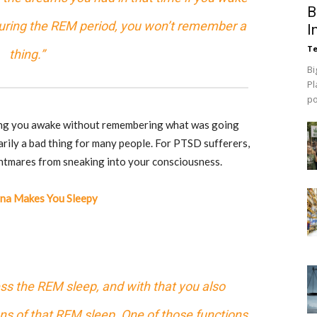
B
 during the REM period, you won’t remember a
I
Te
thing.”
Bi
Pl
p
ing you awake without remembering what was going
arily a bad thing for many people. For PTSD sufferers,
htmares from sneaking into your consciousness.
ana Makes You Sleepy
s the REM sleep, and with that you also
ons of that REM sleep. One of those functions