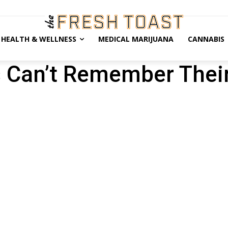
HEALTH & WELLNESS
MEDICAL MARIJUANA
CANNABIS
 Can’t Remember Thei