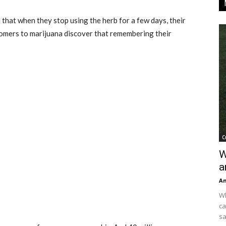
hat when they stop using the herb for a few days, their
comers to marijuana discover that remembering their
C
W
a
An
Wh
ca
sa