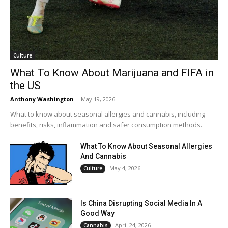
Culture
What To Know About Marijuana and FIFA in
the US
Anthony Washington
-
May 19, 2026
What to know about seasonal allergies and cannabis, including
benefits, risks, inflammation and safer consumption methods.
What To Know About Seasonal Allergies
And Cannabis
May 4, 2026
Culture
Is China Disrupting Social Media In A
Good Way
April 24, 2026
Cannabis