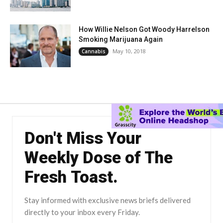
How Willie Nelson Got Woody Harrelson
Smoking Marijuana Again
May 10, 2018
Cannabis
Don't Miss Your
Weekly Dose of The
Fresh Toast.
Stay informed with exclusive news briefs delivered
directly to your inbox every Friday.