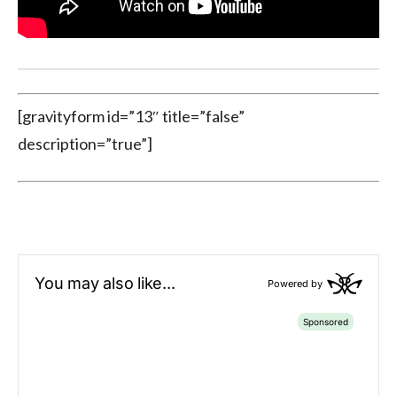
[gravityform id=”13″ title=”false”
description=”true”]