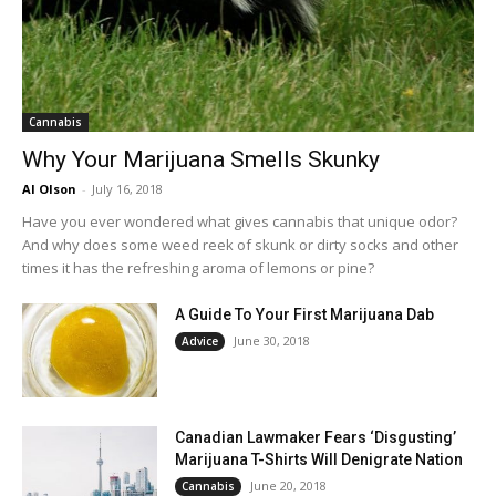
Cannabis
Why Your Marijuana Smells Skunky
Al Olson
-
July 16, 2018
Have you ever wondered what gives cannabis that unique odor?
And why does some weed reek of skunk or dirty socks and other
times it has the refreshing aroma of lemons or pine?
A Guide To Your First Marijuana Dab
June 30, 2018
Advice
Canadian Lawmaker Fears ‘Disgusting’
Marijuana T-Shirts Will Denigrate Nation
June 20, 2018
Cannabis