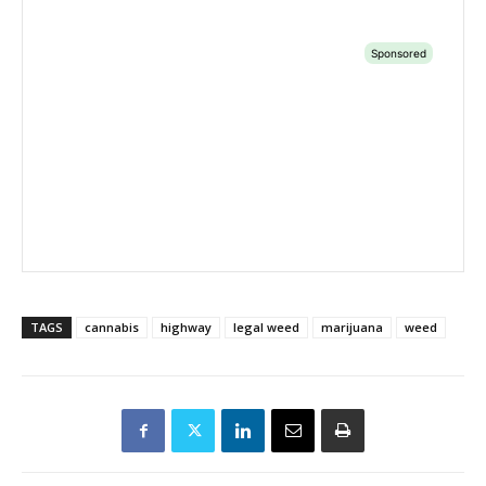
TAGS
cannabis
highway
legal weed
marijuana
weed