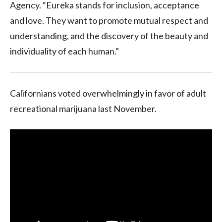
Agency. “Eureka stands for inclusion, acceptance
and love. They want to promote mutual respect and
understanding, and the discovery of the beauty and
individuality of each human.”
Californians voted overwhelmingly in favor of adult
recreational marijuana last November.