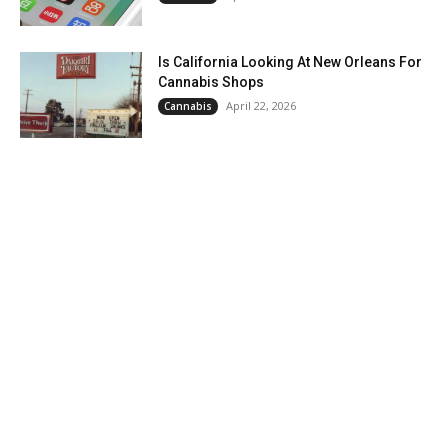
Is California Looking At New Orleans For
Cannabis Shops
April 22, 2026
Cannabis