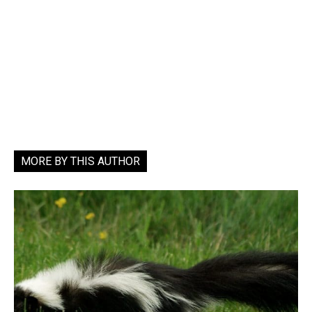
MORE BY THIS AUTHOR