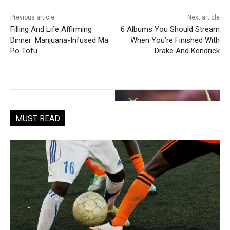
Previous article
Next article
Filling And Life Affirming
6 Albums You Should Stream
Dinner: Marijuana-Infused Ma
When You’re Finished With
Po Tofu
Drake And Kendrick
MUST READ