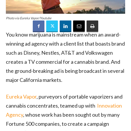
Photo via Eureka Vapor/Youtube
You know marijuana is mainstream when an award-
winning ad agency with a client list that boasts brand
such as Disney, Nestles, AT&T and Volkswagen
creates a TV commercial for a cannabis brand. And
the ground-breaking ad is being broadcast in several
major California markets.
Eureka Vapor
, purveyors of portable vaporizers and
cannabis concentrates, teamed up with
Innovation
Agency
, whose work has been sought out by many
Fortune 500 companies, to create a campaign