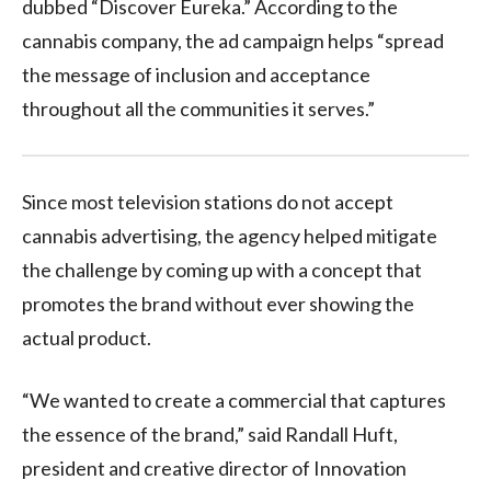
dubbed “Discover Eureka.” According to the
cannabis company, the ad campaign helps “spread
the message of inclusion and acceptance
throughout all the communities it serves.”
Since most television stations do not accept
cannabis advertising, the agency helped mitigate
the challenge by coming up with a concept that
promotes the brand without ever showing the
actual product.
“We wanted to create a commercial that captures
the essence of the brand,” said
Randall Huft
,
president and creative director of Innovation