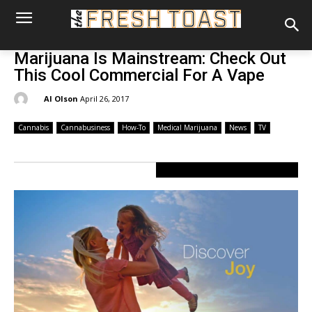
Marijuana Is Mainstream: Check Out
This Cool Commercial For A Vape
By:
Al Olson
April 26, 2017
Cannabis
Cannabusiness
How-To
Medical Marijuana
News
TV