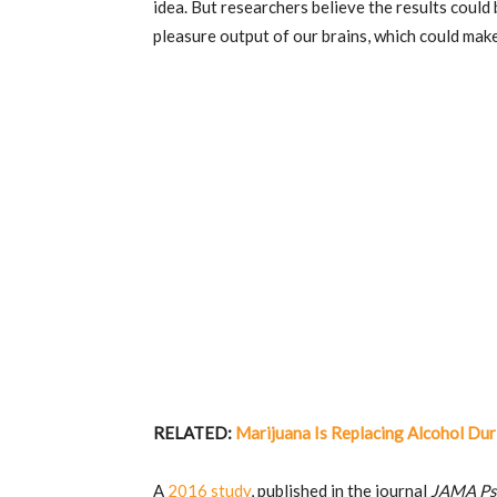
idea. But researchers believe the results could 
pleasure output of our brains, which could ma
RELATED:
Marijuana Is Replacing Alcohol Du
A
2016 study
, published in the journal
JAMA Ps