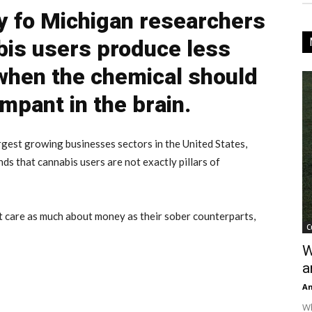
y fo Michigan researchers
bis users produce less
when the chemical should
mpant in the brain.
rgest growing businesses sectors in the United States,
ds that cannabis users are not exactly pillars of
 care as much about money as their sober counterparts,
C
W
a
An
Wh