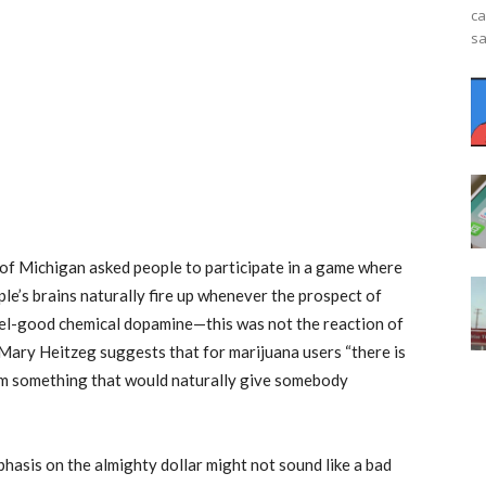
ca
sa
 of Michigan asked people to participate in a game where
le’s brains naturally fire up whenever the prospect of
feel-good chemical dopamine—this was not the reaction of
Mary Heitzeg suggests that for marijuana users “there is
rom something that would naturally give somebody
phasis on the almighty dollar might not sound like a bad