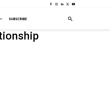
SUBSCRIBE
tionship