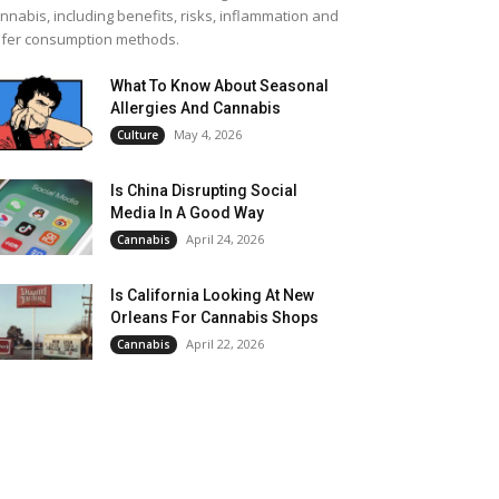
nnabis, including benefits, risks, inflammation and
fer consumption methods.
What To Know About Seasonal
Allergies And Cannabis
May 4, 2026
Culture
Is China Disrupting Social
Media In A Good Way
April 24, 2026
Cannabis
Is California Looking At New
Orleans For Cannabis Shops
April 22, 2026
Cannabis