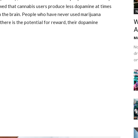
wed that cannabis users produce less dopamine at times
N
n the brain. People who have never used marijuana
W
 there is the potential for reward, their dopamine
A
M
No
dr
on