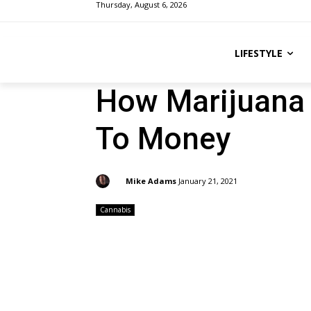
Thursday, August 6, 2026
LIFESTYLE
How Marijuana 
To Money
By:
Mike Adams
January 21, 2021
Cannabis