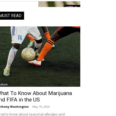
MUST READ
ulture
hat To Know About Marijuana
nd FIFA in the US
thony Washington
-
May 19, 2026
at to know about seasonal allergies and