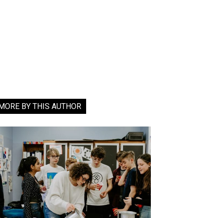
MORE BY THIS AUTHOR