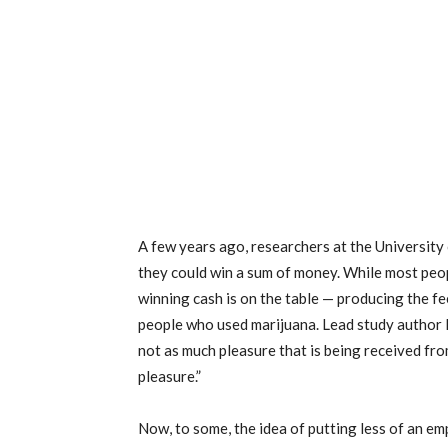
A few years ago, researchers at the University
they could win a sum of money. While most peop
winning cash is on the table — producing the 
people who used marijuana. Lead study author 
not as much pleasure that is being received f
pleasure.”
Now, to some, the idea of putting less of an em