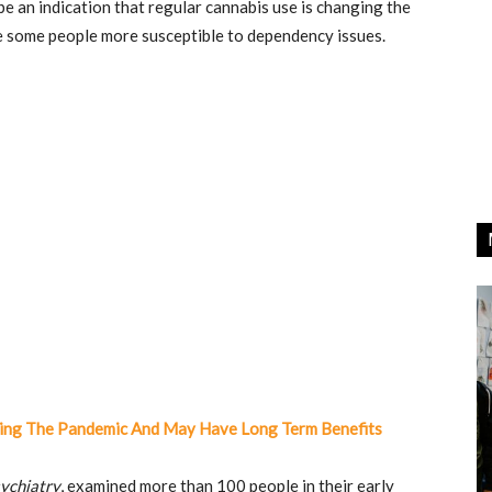
be an indication that regular cannabis use is changing the
ke some people more susceptible to dependency issues.
ring The Pandemic And May Have Long Term Benefits
ychiatry
, examined more than 100 people in their early