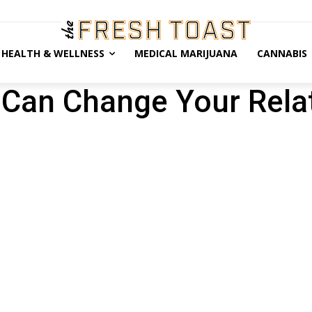
HEALTH & WELLNESS
MEDICAL MARIJUANA
CANNABIS
Can Change Your Rela