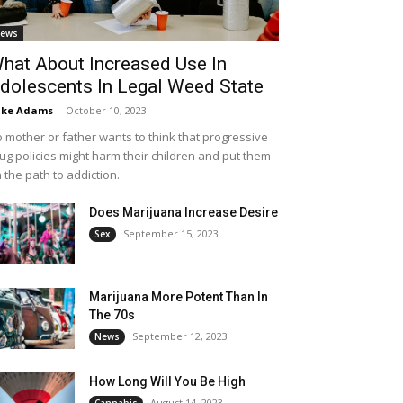
ews
hat About Increased Use In
dolescents In Legal Weed State
ike Adams
-
October 10, 2023
 mother or father wants to think that progressive
ug policies might harm their children and put them
 the path to addiction.
Does Marijuana Increase Desire
September 15, 2023
Sex
Marijuana More Potent Than In
The 70s
September 12, 2023
News
How Long Will You Be High
August 14, 2023
Cannabis