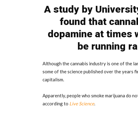
A study by Universit
found that canna
dopamine at times 
be running ra
Although the cannabis industry is one of the la
some of the science published over the years fin
capitalism.
Apparently, people who smoke marijuana do not
according to
Live Science
.