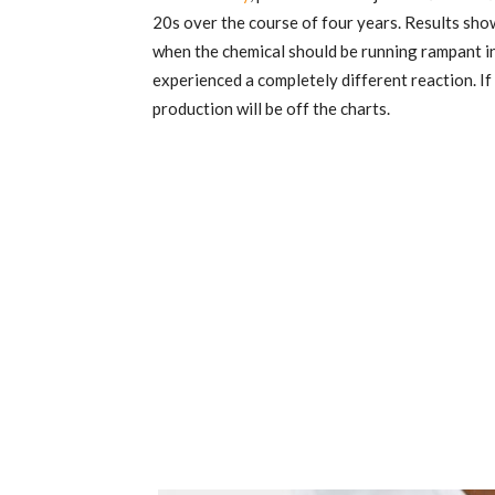
20s over the course of four years. Results sho
when the chemical should be running rampant i
experienced a completely different reaction. If
production will be off the charts.