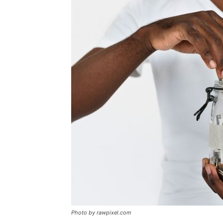
Photo by rawpixel.com