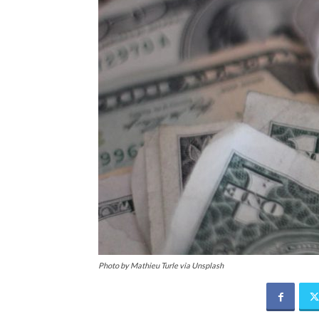
Photo by Mathieu Turle via Unsplash