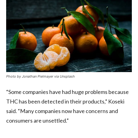
Photo by Jonathan Pielmayer via Unsplash
“Some companies have had huge problems because
THC has been detected in their products,” Koseki
said. “Many companies now have concerns and
consumers are unsettled.”