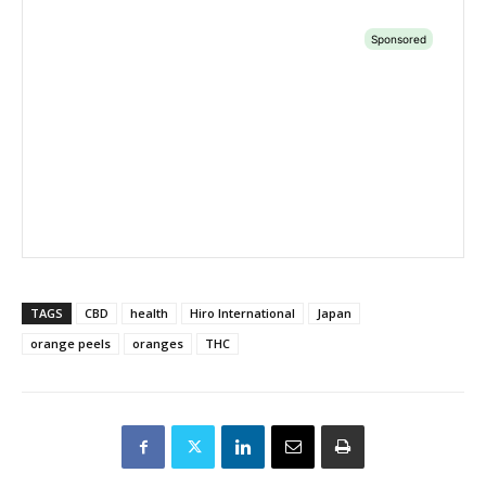
TAGS
CBD
health
Hiro International
Japan
orange peels
oranges
THC