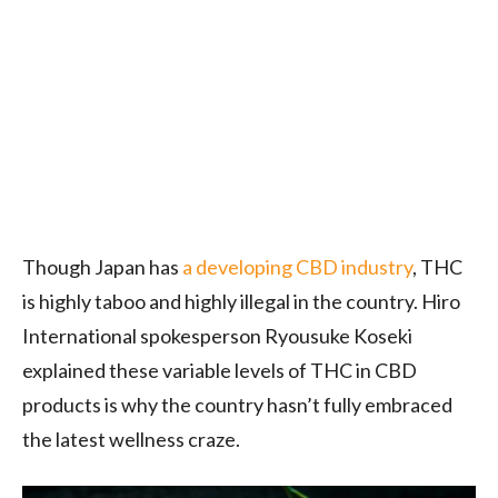
Though Japan has
a developing CBD industry
, THC
is highly taboo and highly illegal in the country. Hiro
International spokesperson Ryousuke Koseki
explained these variable levels of THC in CBD
products is why the country hasn’t fully embraced
the latest wellness craze.