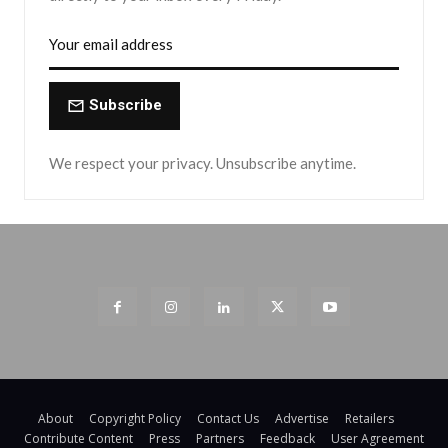
Subscribe
We respect your privacy. Unsubscribe anytime.
About
Copyright Policy
Contact Us
Advertise
Retailers
Contribute Content
Press
Partners
Feedback
User Agreement