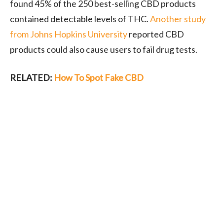
found 45% of the 250 best-selling CBD products
contained detectable levels of THC.
Another study
from Johns Hopkins University
reported CBD
products could also cause users to fail drug tests.
RELATED:
How To Spot Fake CBD