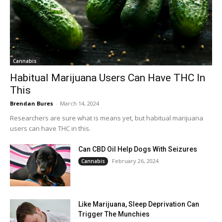
Cannabis
Habitual Marijuana Users Can Have THC In
This
Brendan Bures
-
March 14, 2024
Researchers are sure what is means yet, but habitual marijuana
users can have THC in this.
Can CBD Oil Help Dogs With Seizures
February 26, 2024
Cannabis
Like Marijuana, Sleep Deprivation Can
Trigger The Munchies