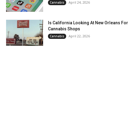
April 24, 2026
Cannabis
Is California Looking At New Orleans For
Cannabis Shops
April 22, 2026
Cannabis