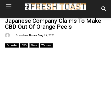
Japanese Company Claims To Make
CBD Out Of Orange Peels
By:
Brendan Bures
May 27, 2020
Cannabis
CBD
News
Wellness