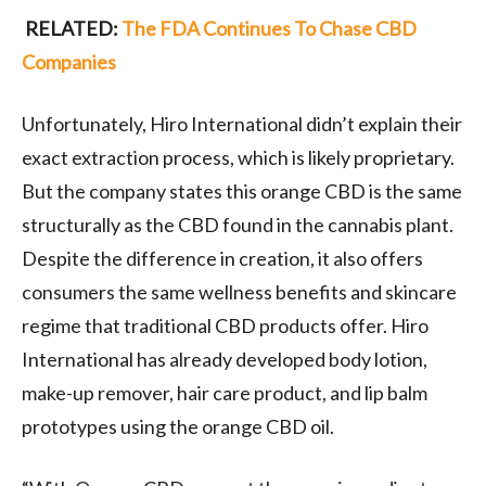
RELATED:
The FDA Continues To Chase CBD
Companies
Unfortunately, Hiro International didn’t explain their
exact extraction process, which is likely proprietary.
But the company states this orange CBD is the same
structurally as the CBD found in the cannabis plant.
Despite the difference in creation, it also offers
consumers the same wellness benefits and skincare
regime that traditional CBD products offer. Hiro
International has already developed body lotion,
make-up remover, hair care product, and lip balm
prototypes using the orange CBD oil.