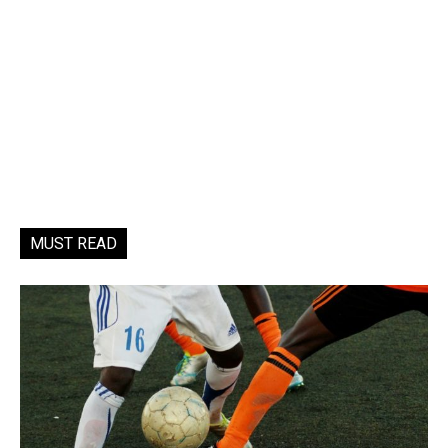
MUST READ