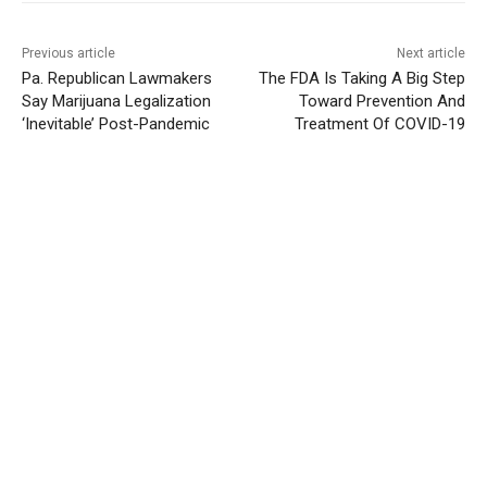
Previous article
Next article
Pa. Republican Lawmakers
The FDA Is Taking A Big Step
Say Marijuana Legalization
Toward Prevention And
‘Inevitable’ Post-Pandemic
Treatment Of COVID-19