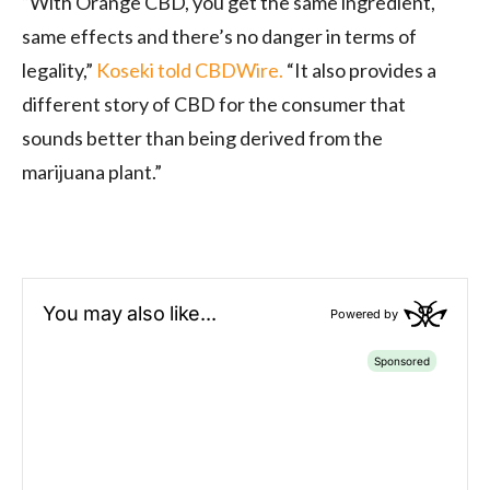
“With Orange CBD, you get the same ingredient,
same effects and there’s no danger in terms of
legality,”
Koseki told CBDWire.
“It also provides a
different story of CBD for the consumer that
sounds better than being derived from the
marijuana plant.”