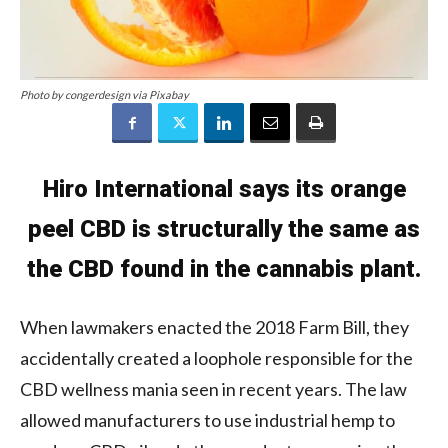
Photo by congerdesign via Pixabay
Hiro International says its orange
peel CBD is structurally the same as
the CBD found in the cannabis plant.
When lawmakers enacted the 2018 Farm Bill, they
accidentally created a loophole responsible for the
CBD wellness mania seen in recent years. The law
allowed manufacturers to use industrial hemp to