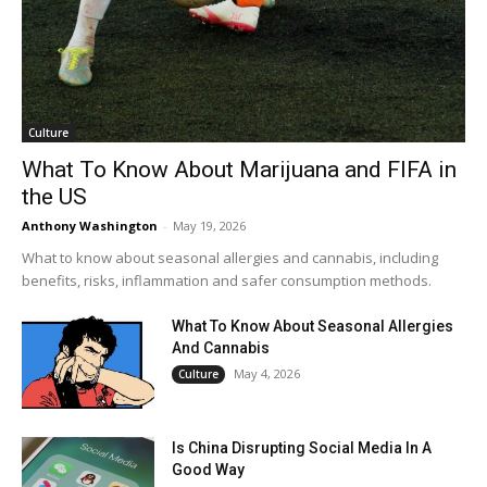
Culture
What To Know About Marijuana and FIFA in
the US
Anthony Washington
-
May 19, 2026
What to know about seasonal allergies and cannabis, including
benefits, risks, inflammation and safer consumption methods.
What To Know About Seasonal Allergies
And Cannabis
May 4, 2026
Culture
Is China Disrupting Social Media In A
Good Way