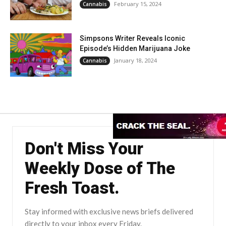
February 15, 2024
Cannabis
Simpsons Writer Reveals Iconic
Episode’s Hidden Marijuana Joke
January 18, 2024
Cannabis
Don't Miss Your
Weekly Dose of The
Fresh Toast.
Stay informed with exclusive news briefs delivered
directly to your inbox every Friday.