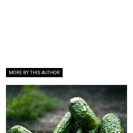
MORE BY THIS AUTHOR