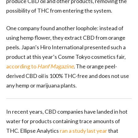
produce CBD oil and other products, removing the
possibility of THC from entering the system.
One company found another loophole: instead of
using hemp flower, they extract CBD from orange
peels. Japan’s Hiro International presented such a
product at this year’s Cosme Tokyo cosmetics fair,
according to
Hanf Magazine
.
The orange peel-
derived CBD oil is 100% THC-free and does not use
any hemp or marijuana plants.
In recent years, CBD companies have landed in hot
water for products containing trace amounts of
THC. Ellipse Analytics
ran a study last year
that