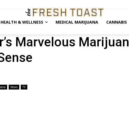
HEALTH & WELLNESS
MEDICAL MARIJUANA
CANNABIS
r’s Marvelous Marijua
 Sense
uana
News
TV