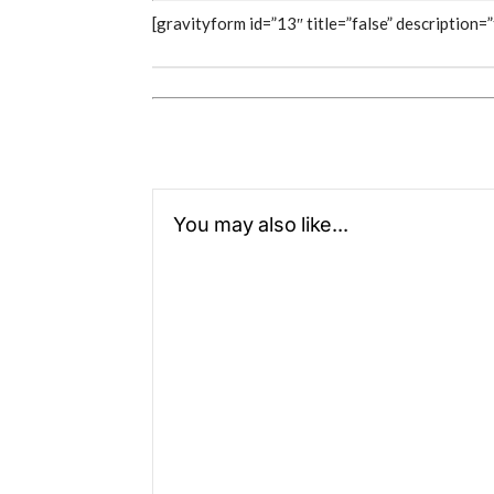
[gravityform id=”13″ title=”false” description=”