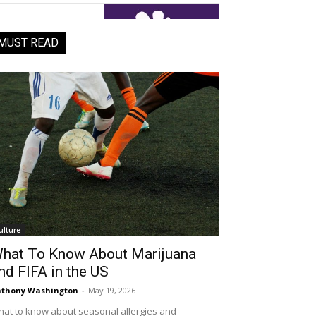
MUST READ
ulture
hat To Know About Marijuana
nd FIFA in the US
thony Washington
-
May 19, 2026
at to know about seasonal allergies and