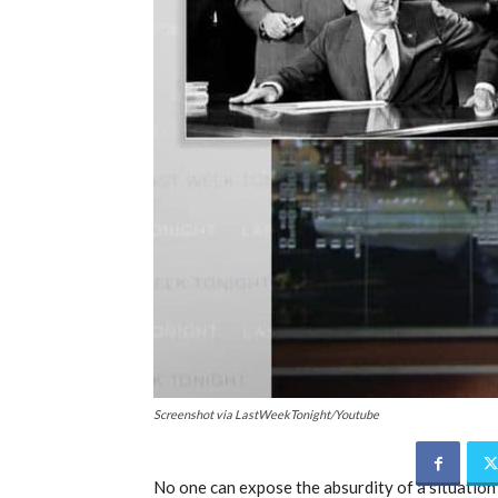
Screenshot via LastWeekTonight/Youtube
No one can expose the absurdity of a situation 