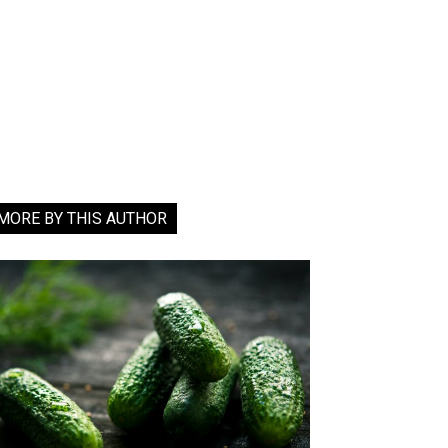
MORE BY THIS AUTHOR