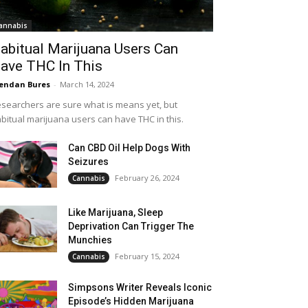
annabis
abitual Marijuana Users Can
ave THC In This
endan Bures
-
March 14, 2024
searchers are sure what is means yet, but
bitual marijuana users can have THC in this.
Can CBD Oil Help Dogs With
Seizures
February 26, 2024
Cannabis
Like Marijuana, Sleep
Deprivation Can Trigger The
Munchies
February 15, 2024
Cannabis
Simpsons Writer Reveals Iconic
Episode’s Hidden Marijuana