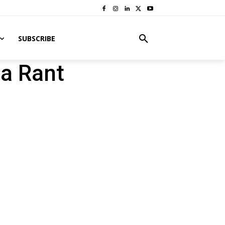
SUBSCRIBE
na Rant