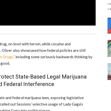
ca
sa
rug, on level with heroin, while cocaine and
 Oliver also showcased how federal policies are still
n Drugs,”
including some seriously backwards thinking by
 good.
 Protect State-Based Legal Marijuana
 Federal Interference
ate and federal marijuana laws, exposing legislative
called out Sessions’ selective usage of Lady Gaga’s
making Gaga into political prop.