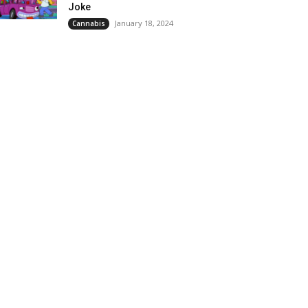
Joke
January 18, 2024
Cannabis