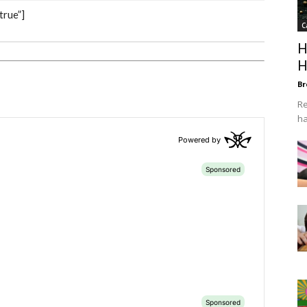
true”]
C
H
H
Br
Re
ha