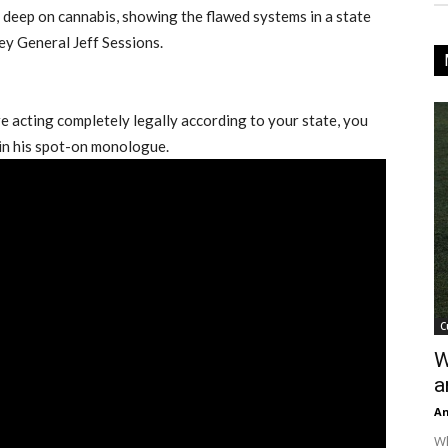
deep on cannabis, showing the flawed systems in a state
ey General Jeff Sessions.
re acting completely legally according to your state, you
d in his spot-on monologue.
C
W
a
An
Wh