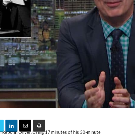
like John Oliver. Using 17 minutes of his 30-minute