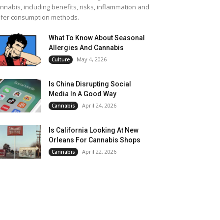
nnabis, including benefits, risks, inflammation and
fer consumption methods.
What To Know About Seasonal
Allergies And Cannabis
May 4, 2026
Culture
Is China Disrupting Social
Media In A Good Way
April 24, 2026
Cannabis
Is California Looking At New
Orleans For Cannabis Shops
April 22, 2026
Cannabis