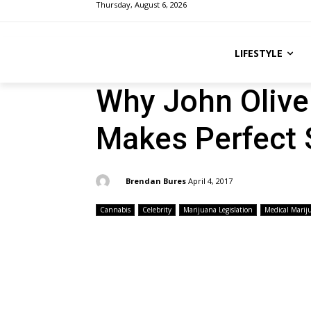
Thursday, August 6, 2026
LIFESTYLE
Why John Olive
Makes Perfect
By:
Brendan Bures
April 4, 2017
Cannabis
Celebrity
Marijuana Legislation
Medical Marij