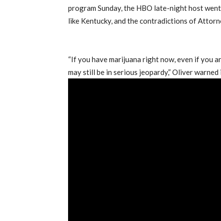
program Sunday, the HBO late-night host went 
like Kentucky, and the contradictions of Attorn
“If you have marijuana right now, even if you a
may still be in serious jeopardy,” Oliver warne