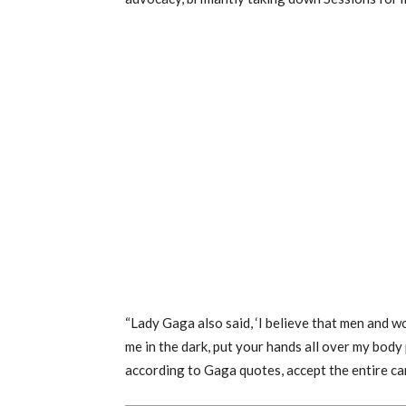
“Lady Gaga also said, ‘I believe that men and w
me in the dark, put your hands all over my body pa
according to Gaga quotes, accept the entire can