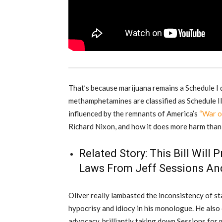
That’s because marijuana remains a Schedule I d
methamphetamines are classified as Schedule II.
influenced by the remnants of America’s
“War o
Richard Nixon, and how it does more harm than
Related Story:
This Bill Will
Laws From Jeff Sessions And
Oliver really lambasted the inconsistency of st
hypocrisy and idiocy in his monologue. He also 
advocacy, brilliantly taking down Sessions for 