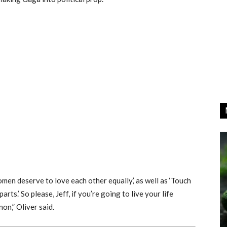
omen deserve to love each other equally,’ as well as ‘Touch
rts.’ So please, Jeff, if you’re going to live your life
on,” Oliver said.