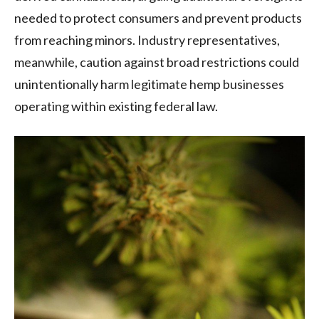
needed to protect consumers and prevent products
from reaching minors. Industry representatives,
meanwhile, caution against broad restrictions could
unintentionally harm legitimate hemp businesses
operating within existing federal law.