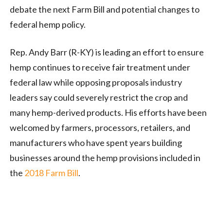
debate the next Farm Bill and potential changes to
federal hemp policy.
Rep. Andy Barr (R-KY) is leading an effort to ensure
hemp continues to receive fair treatment under
federal law while opposing proposals industry
leaders say could severely restrict the crop and
many hemp-derived products. His efforts have been
welcomed by farmers, processors, retailers, and
manufacturers who have spent years building
businesses around the hemp provisions included in
the
2018 Farm Bill
.