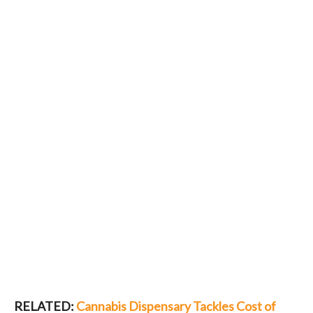
RELATED:
Cannabis Dispensary Tackles Cost of