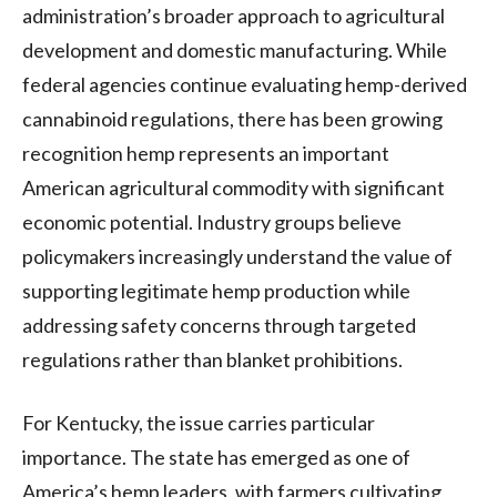
administration’s broader approach to agricultural
development and domestic manufacturing. While
federal agencies continue evaluating hemp-derived
cannabinoid regulations, there has been growing
recognition hemp represents an important
American agricultural commodity with significant
economic potential. Industry groups believe
policymakers increasingly understand the value of
supporting legitimate hemp production while
addressing safety concerns through targeted
regulations rather than blanket prohibitions.
For Kentucky, the issue carries particular
importance. The state has emerged as one of
America’s hemp leaders, with farmers cultivating