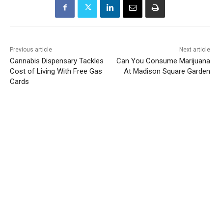
Previous article
Next article
Cannabis Dispensary Tackles
Can You Consume Marijuana
Cost of Living With Free Gas
At Madison Square Garden
Cards