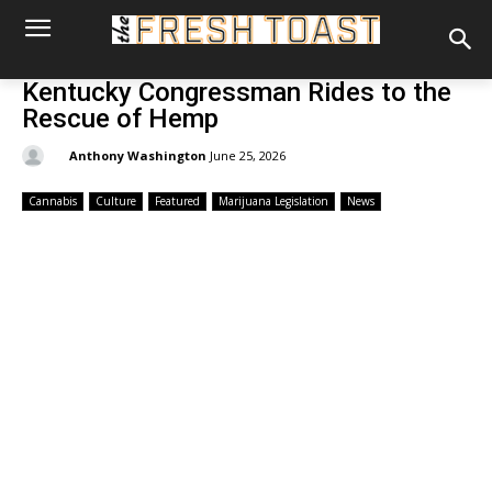
Kentucky Congressman Rides to the
Rescue of Hemp
By:
Anthony Washington
June 25, 2026
Cannabis
Culture
Featured
Marijuana Legislation
News