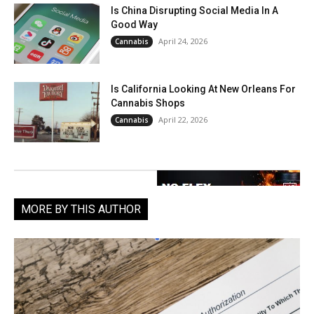
Is China Disrupting Social Media In A
Good Way
April 24, 2026
Cannabis
Is California Looking At New Orleans For
Cannabis Shops
April 22, 2026
Cannabis
MORE BY THIS AUTHOR