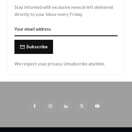
Stay informed with exclusive news briefs delivered
directly to your inbox every Friday.
Subscribe
We respect your privacy. Unsubscribe anytime.