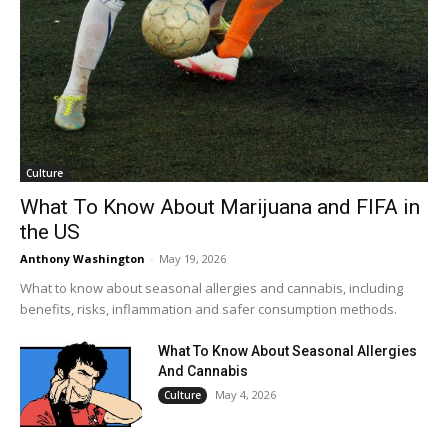
Culture
What To Know About Marijuana and FIFA in
the US
Anthony Washington
-
May 19, 2026
What to know about seasonal allergies and cannabis, including
benefits, risks, inflammation and safer consumption methods.
What To Know About Seasonal Allergies
And Cannabis
May 4, 2026
Culture