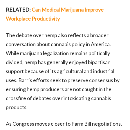
RELATED:
Can Medical Marijuana Improve
Workplace Productivity
The debate over hemp also reflects a broader
conversation about cannabis policy in America.
While marijuana legalization remains politically
divided, hemp has generally enjoyed bipartisan
support because of its agricultural and industrial
uses. Barr’s efforts seek to preserve consensus by
ensuring hemp producers are not caught in the
crossfire of debates over intoxicating cannabis
products.
As Congress moves closer to Farm Bill negotiations,