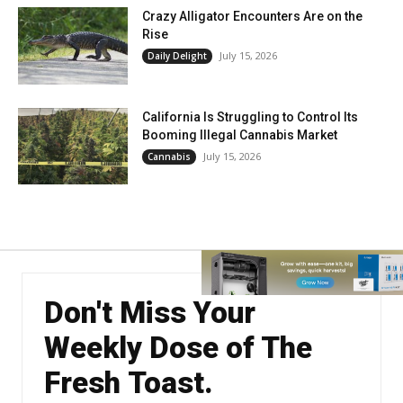
Crazy Alligator Encounters Are on the
Rise
July 15, 2026
Daily Delight
California Is Struggling to Control Its
Booming Illegal Cannabis Market
July 15, 2026
Cannabis
Don't Miss Your
Weekly Dose of The
Fresh Toast.