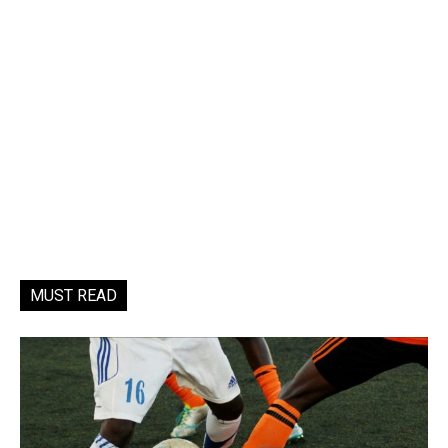
MUST READ