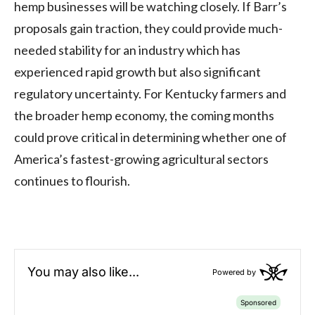
hemp businesses will be watching closely. If Barr’s
proposals gain traction, they could provide much-
needed stability for an industry which has
experienced rapid growth but also significant
regulatory uncertainty. For Kentucky farmers and
the broader hemp economy, the coming months
could prove critical in determining whether one of
America’s fastest-growing agricultural sectors
continues to flourish.