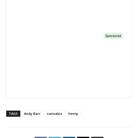
TAGS
Andy Barr
cannabis
hemp