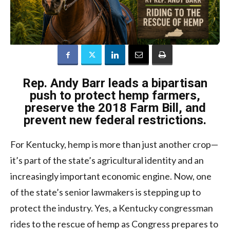
Rep. Andy Barr leads a bipartisan
push to protect hemp farmers,
preserve the 2018 Farm Bill, and
prevent new federal restrictions.
For Kentucky, hemp is more than just another crop—
it’s part of the state’s agricultural identity and an
increasingly important economic engine. Now, one
of the state’s senior lawmakers is stepping up to
protect the industry. Yes, a Kentucky congressman
rides to the rescue of hemp as Congress prepares to