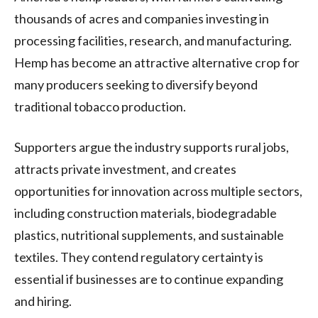
thousands of acres and companies investing in
processing facilities, research, and manufacturing.
Hemp has become an attractive alternative crop for
many producers seeking to diversify beyond
traditional tobacco production.
Supporters argue the industry supports rural jobs,
attracts private investment, and creates
opportunities for innovation across multiple sectors,
including construction materials, biodegradable
plastics, nutritional supplements, and sustainable
textiles. They contend regulatory certainty is
essential if businesses are to continue expanding
and hiring.