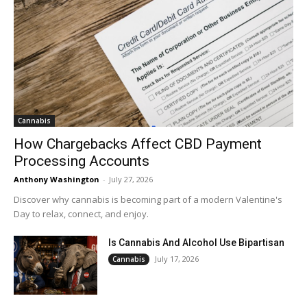
Cannabis
How Chargebacks Affect CBD Payment
Processing Accounts
Anthony Washington
-
July 27, 2026
Discover why cannabis is becoming part of a modern Valentine's
Day to relax, connect, and enjoy.
Is Cannabis And Alcohol Use Bipartisan
July 17, 2026
Cannabis