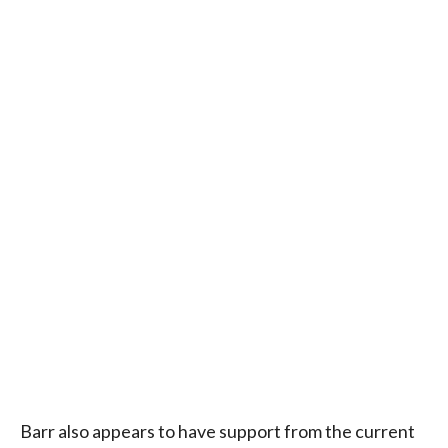
Barr also appears to have support from the current