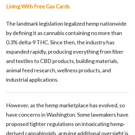
Living With Free Gas Cards
The landmark legislation legalized hemp nationwide
by defining it as cannabis containing no more than
0.3% delta-9 THC. Since then, the industry has
expanded rapidly, producing everything from fiber
and textiles to CBD products, building materials,
animal feed research, wellness products, and
industrial applications.
However, as the hemp marketplace has evolved, so
have concerns in Washington. Some lawmakers have
proposed tighter regulations on intoxicating hemp-
derived cannabinoids, arguing additional oversight is