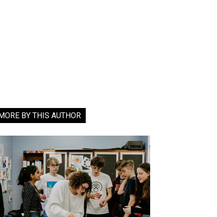
MORE BY THIS AUTHOR