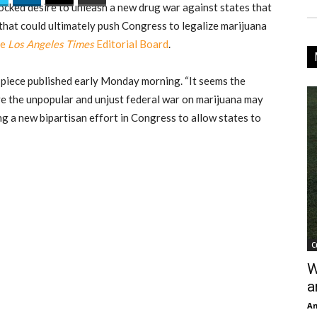
-cocked desire to unleash a new drug war against states that
that could ultimately push Congress to legalize marijuana
he
Los Angeles Times
Editorial Board
.
a piece published early Monday morning. “It seems the
ve the unpopular and unjust federal war on marijuana may
g a new bipartisan effort in Congress to allow states to
C
W
a
An