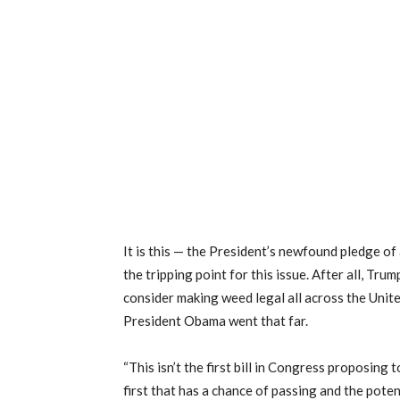
It is this — the President’s newfound pledge of
the tripping point for this issue. After all, Tru
consider making weed legal all across the Unit
President Obama went that far.
“This isn’t the first bill in Congress proposing 
first that has a chance of passing and the poten