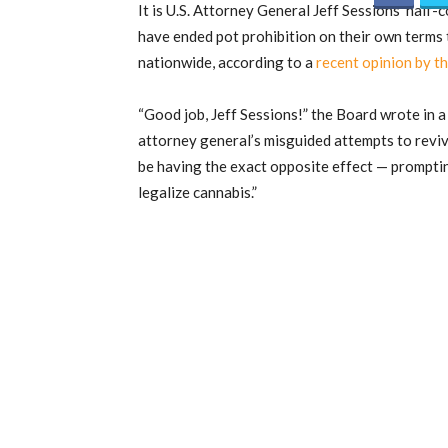
It is U.S. Attorney General Jeff Sessions’ half
have ended pot prohibition on their own terms 
nationwide, according to a
recent opinion by t
“Good job, Jeff Sessions!” the Board wrote in 
attorney general’s misguided attempts to revi
be having the exact opposite effect — promptin
legalize cannabis.”