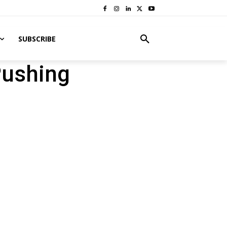
SUBSCRIBE
Pushing