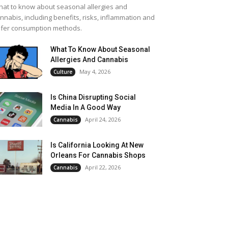
at to know about seasonal allergies and
nnabis, including benefits, risks, inflammation and
fer consumption methods.
What To Know About Seasonal
Allergies And Cannabis
May 4, 2026
Culture
Is China Disrupting Social
Media In A Good Way
April 24, 2026
Cannabis
Is California Looking At New
Orleans For Cannabis Shops
April 22, 2026
Cannabis