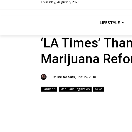
Thursday, August 6, 2026
LIFESTYLE
‘LA Times’ Tha
Marijuana Ref
By:
Mike Adams
June 19, 2018
Cannabis
Marijuana Legislation
News