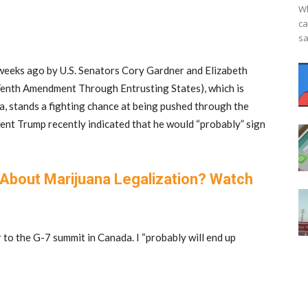
Wh
ca
sa
weeks ago by U.S. Senators Cory Gardner and Elizabeth
Tenth Amendment Through Entrusting States), which is
a, stands a fighting chance at being pushed through the
dent Trump recently indicated that he would “probably” sign
About Marijuana Legalization? Watch
 to the G-7 summit in Canada. I “probably will end up