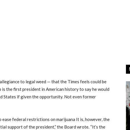
 allegiance to legal weed — that the Times feels could be
mp is the first president in American history to say he would
ed States if given the opportunity. Not even former
to ease federal restrictions on marijuana It is, however, the
tial support of the president,” the Board wrote. “It’s the