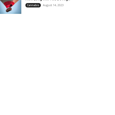
August 14, 2023
Cannabis