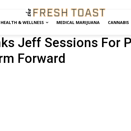
HEALTH & WELLNESS
MEDICAL MARIJUANA
CANNABIS
nks Jeff Sessions For 
orm Forward