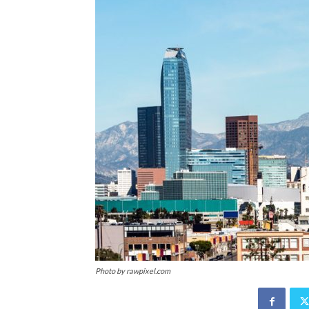
Photo by rawpixel.com