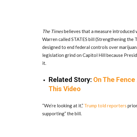
The Times
believes that a measure introduced 
Warren called STATES bill (Strengthening the 
designed to end federal controls over marijuan
legislation grind on Capitol Hill because Presi
it.
Related Story:
On The Fence 
This Video
“We’re looking at it,”
Trump told reporters
prior
supporting” the bill.