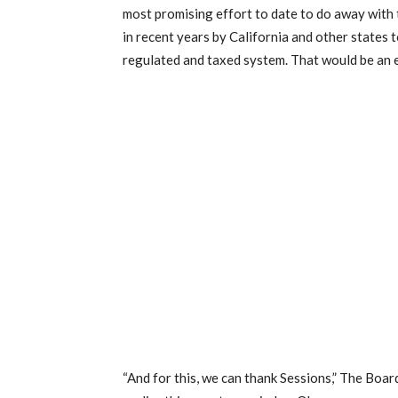
most promising effort to date to do away with 
in recent years by California and other states 
regulated and taxed system. That would be an 
“And for this, we can thank Sessions,” The Boar