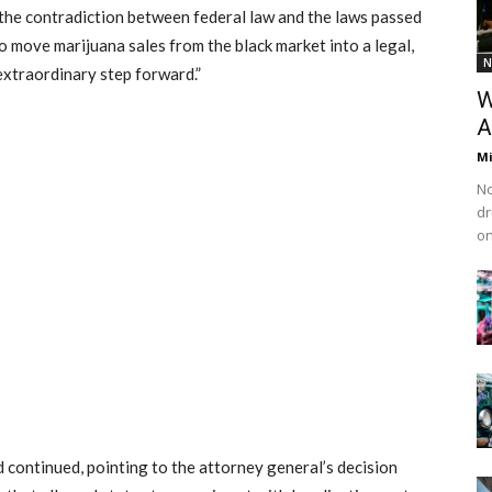
the contradiction between federal law and the laws passed
to move marijuana sales from the black market into a legal,
N
extraordinary step forward.”
W
A
M
No
dr
on
d continued, pointing to the attorney general’s decision