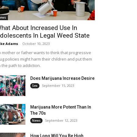
ews
hat About Increased Use In
dolescents In Legal Weed State
ike Adams
-
October 10, 2023
 mother or father wants to think that progressive
ug policies might harm their children and put them
 the path to addiction.
Does Marijuana Increase Desire
September 15, 2023
Sex
Marijuana More Potent Than In
The 70s
September 12, 2023
News
How Long Will You Be High