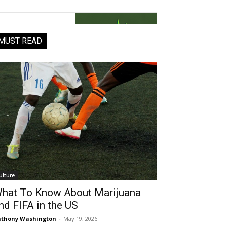
MUST READ
ulture
hat To Know About Marijuana
nd FIFA in the US
thony Washington
-
May 19, 2026