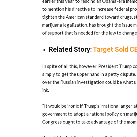
earlier this year to rescind an Obama-era memo
to mention his directive to increase federal pro
tighten the American standard toward drugs, st
marijuana legalization, has brought the issue m
of support that is needed for the law to change
Related Story:
Target Sold CB
In spite of all this, however, President Trump 
simply to get the upper hand in a petty disput
over the Russian investigation could be what ul
ink.
“It would be ironic if Trump’s irrational anger 
government to adopt a rational policy on mari
Congress ought to take advantage of the mome