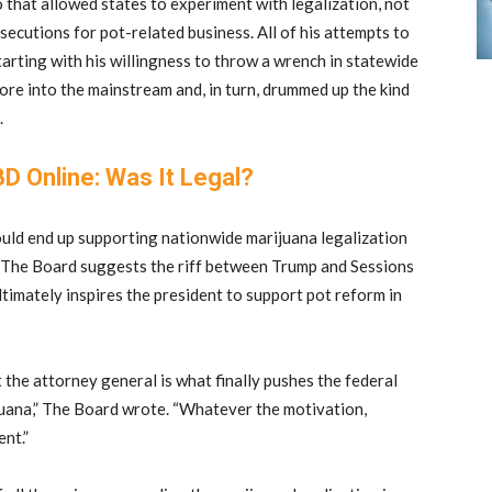
 that allowed states to experiment with legalization, not
secutions for pot-related business. All of his attempts to
arting with his willingness to throw a wrench in statewide
ore into the mainstream and, in turn, drummed up the kind
.
D Online: Was It Legal?
could end up supporting nationwide marijuana legalization
e. The Board suggests the riff between Trump and Sessions
timately inspires the president to support pot reform in
at the attorney general is what finally pushes the federal
juana,” The Board wrote. “Whatever the motivation,
nt.”