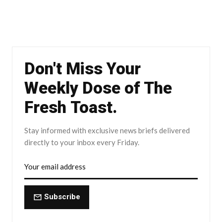
Don't Miss Your
Weekly Dose of The
Fresh Toast.
Stay informed with exclusive news briefs delivered
directly to your inbox every Friday.
Subscribe