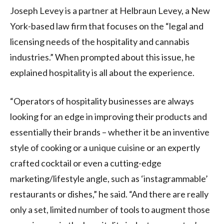
Joseph Levey is a partner at Helbraun Levey, a New
York-based law firm that focuses on the “legal and
licensing needs of the hospitality and cannabis
industries.” When prompted about this issue, he
explained hospitality is all about the experience.
“Operators of hospitality businesses are always
looking for an edge in improving their products and
essentially their brands – whether it be an inventive
style of cooking or a unique cuisine or an expertly
crafted cocktail or even a cutting-edge
marketing/lifestyle angle, such as ‘instagrammable’
restaurants or dishes,” he said. “And there are really
only a set, limited number of tools to augment those