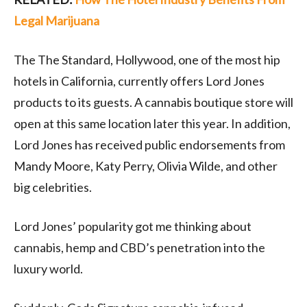
Legal Marijuana
The The Standard, Hollywood, one of the most hip
hotels in California, currently offers Lord Jones
products to its guests. A cannabis boutique store will
open at this same location later this year. In addition,
Lord Jones has received public endorsements from
Mandy Moore, Katy Perry, Olivia Wilde, and other
big celebrities.
Lord Jones’ popularity got me thinking about
cannabis, hemp and CBD’s penetration into the
luxury world.