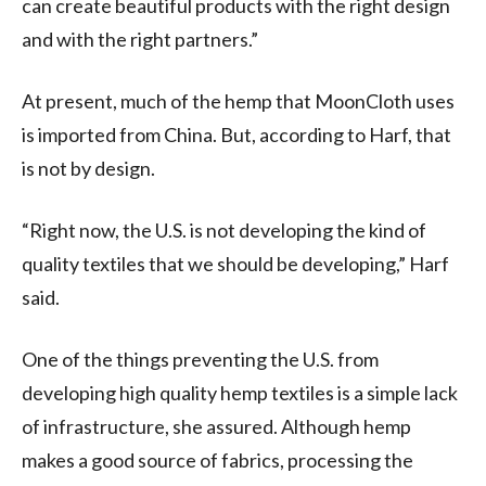
can create beautiful products with the right design
and with the right partners.”
At present, much of the hemp that MoonCloth uses
is imported from China. But, according to Harf, that
is not by design.
“Right now, the U.S. is not developing the kind of
quality textiles that we should be developing,” Harf
said.
One of the things preventing the U.S. from
developing high quality hemp textiles is a simple lack
of infrastructure, she assured. Although hemp
makes a good source of fabrics, processing the