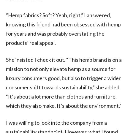
“Hemp fabrics? Soft? Yeah, right,” I answered,
knowing this friend had been obsessed with hemp
for years and was probably overstating the
products’ real appeal.
She insisted I check it out. “This hemp brand is on a
mission to not only elevate hemp as a source for
luxury consumers good, but also to trigger a wider
consumer shift towards sustainability,” she added.
“It’s about a lot more than clothes and furniture,
which they also make. It’s about the environment.”
I was willing to look into the company from a
sustainability standpoint. However, what I found