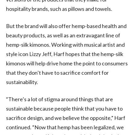
hospitality brands, such as pillows and towels.
But the brand will also offer hemp-based health and
beauty products, as well as an extravagant line of
hemp-silk kimonos. Working with musical artist and
style icon Lizzy Jeff, Harf hopes that the hemp-silk
kimonos will help drive home the point to consumers
that they don’t have to sacrifice comfort for
sustainability.
“There’s a lot of stigma around things that are
sustainable because people think that you have to
sacrifice design, and we believe the opposite,” Harf
continued. “Now that hemp has been legalized, we