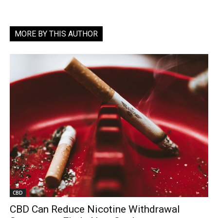
MORE BY THIS AUTHOR
CBD
CBD Can Reduce Nicotine Withdrawal