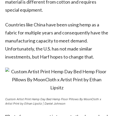
material is different from cotton and requires
special equipment.
Countries like China have been using hemp as a
fabric for multiple years and consequently have the
manufacturing capacity to meet demand.
Unfortunately, the U.S. has not made similar
investments, but Harf hopes to change that.
Custom Artist Print Hemp Day Bed Hemp Floor Pillows By MoonCloth x
Artist Print by Ethan Lipsitz | Daniel Johnson