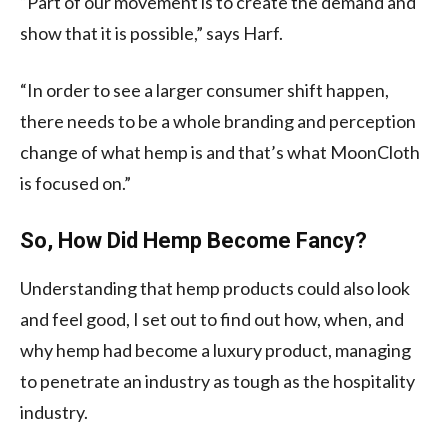
“Part of our movement is to create the demand and
show that it is possible,” says Harf.
“In order to see a larger consumer shift happen,
there needs to be a whole branding and perception
change of what hemp is and that’s what MoonCloth
is focused on.”
So, How Did Hemp Become Fancy?
Understanding that hemp products could also look
and feel good, I set out to find out how, when, and
why hemp had become a luxury product, managing
to penetrate an industry as tough as the hospitality
industry.