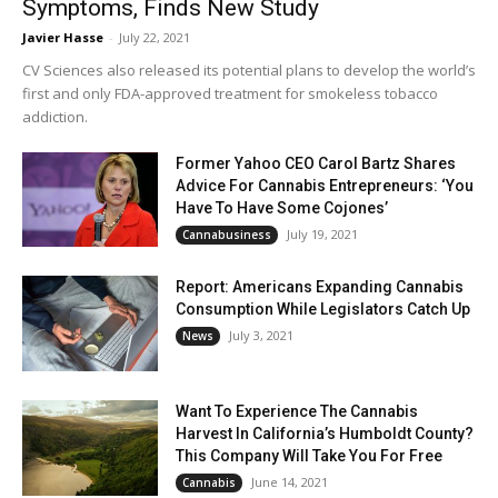
Symptoms, Finds New Study
Javier Hasse
-
July 22, 2021
CV Sciences also released its potential plans to develop the world’s
first and only FDA-approved treatment for smokeless tobacco
addiction.
Former Yahoo CEO Carol Bartz Shares
Advice For Cannabis Entrepreneurs: ‘You
Have To Have Some Cojones’
July 19, 2021
Cannabusiness
Report: Americans Expanding Cannabis
Consumption While Legislators Catch Up
July 3, 2021
News
Want To Experience The Cannabis
Harvest In California’s Humboldt County?
This Company Will Take You For Free
June 14, 2021
Cannabis