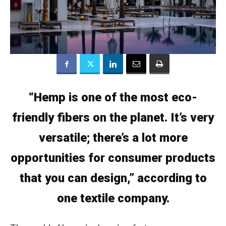
“Hemp is one of the most eco-
friendly fibers on the planet. It’s very
versatile; there’s a lot more
opportunities for consumer products
that you can design,” according to
one textile company.