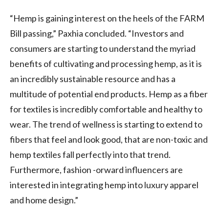
“Hemp is gaining interest on the heels of the FARM
Bill passing,” Paxhia concluded. “Investors and
consumers are starting to understand the myriad
benefits of cultivating and processing hemp, as it is
an incredibly sustainable resource and has a
multitude of potential end products. Hemp as a fiber
for textiles is incredibly comfortable and healthy to
wear. The trend of wellness is starting to extend to
fibers that feel and look good, that are non-toxic and
hemp textiles fall perfectly into that trend.
Furthermore, fashion -orward influencers are
interested in integrating hemp into luxury apparel
and home design.”