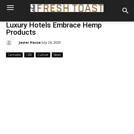
Luxury Hotels Embrace Hemp
Products
By:
Javier Hasse
July 26, 2020
Cannabis
CBD
Culture
News