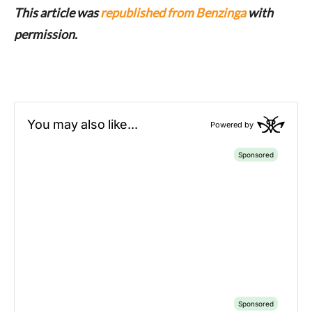
This article was
republished from Benzinga
with
permission.