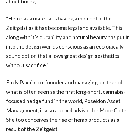
about timing.
“Hemp as a material is having a moment in the
Zeitgeist as it has become legal and available. This
along with it’s durability and natural beauty has put it
into the design worlds conscious as an ecologically
sound option that allows great design aesthetics
without sacrifice.”
Emily Paxhia, co-founder and managing partner of
what is often seen as the first long-short, cannabis-
focused hedge fund in the world, Poseidon Asset
Management, is also a board advisor for MoonCloth.
She too conceives the rise of hemp products as a
result of the Zeitgeist.