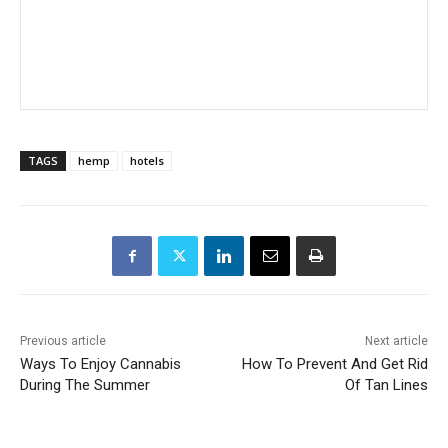
TAGS
hemp
hotels
Previous article
Next article
Ways To Enjoy Cannabis
How To Prevent And Get Rid
During The Summer
Of Tan Lines