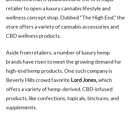
retailer to open a luxury cannabis lifestyle and
wellness concept shop. Dubbed “The High End,” the
store offers a variety of cannabis accessories and
CBD wellness products.
Aside from retailers, a number of luxury hemp
brands have risen to meet the growing demand for
high-end hemp products. One such company is
Beverly Hills crowd favorite
Lord Jones,
which
offers a variety of hemp-derived, CBD-infused
products, like confections, topicals, tinctures, and
supplements.