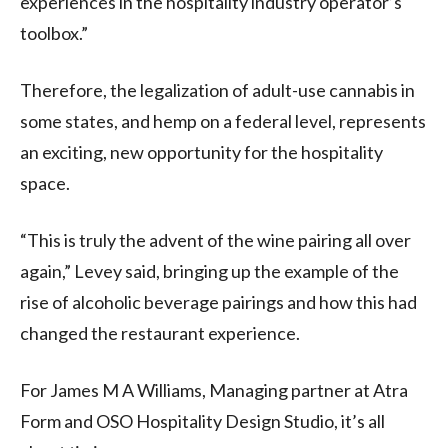
experiences in the hospitality industry operator’s
toolbox.”
Therefore, the legalization of adult-use cannabis in
some states, and hemp on a federal level, represents
an exciting, new opportunity for the hospitality
space.
“This is truly the advent of the wine pairing all over
again,” Levey said, bringing up the example of the
rise of alcoholic beverage pairings and how this had
changed the restaurant experience.
For James M A Williams, Managing partner at Atra
Form and OSO Hospitality Design Studio, it’s all