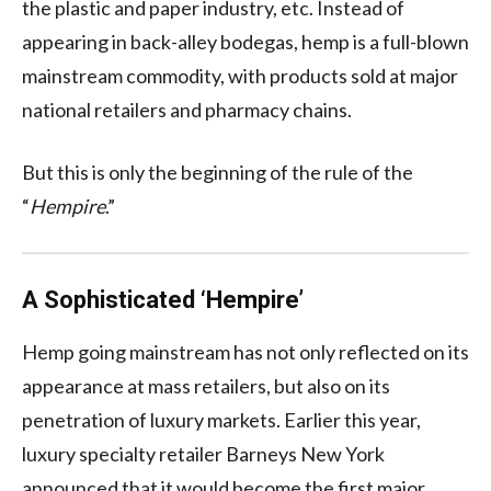
the plastic and paper industry, etc. Instead of
appearing in back-alley bodegas, hemp is a full-blown
mainstream commodity, with products sold at major
national retailers and pharmacy chains.
But this is only the beginning of the rule of the
“
Hempire
.”
A Sophisticated ‘Hempire’
Hemp going mainstream has not only reflected on its
appearance at mass retailers, but also on its
penetration of luxury markets. Earlier this year,
luxury specialty retailer Barneys New York
announced that it would become the first major