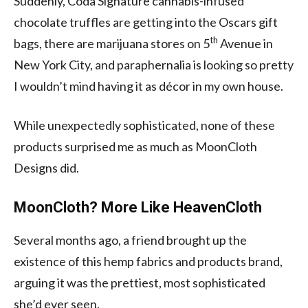
Suddenly, Coda Signature cannabis-infused
chocolate truffles are getting into the Oscars gift
th
bags, there are marijuana stores on 5
Avenue in
New York City, and paraphernalia is looking so pretty
I wouldn’t mind having it as décor in my own house.
While unexpectedly sophisticated, none of these
products surprised me as much as MoonCloth
Designs did.
MoonCloth? More Like HeavenCloth
Several months ago, a friend brought up the
existence of this hemp fabrics and products brand,
arguing it was the prettiest, most sophisticated
she’d ever seen.