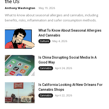
the US
Anthony Washington
-
May 19, 2026
What to know about seasonal allergies and cannabis, including
benefits, risks, inflammation and safer consumption methods.
What To Know About Seasonal Allergies
And Cannabis
May 4, 2026
Culture
Is China Disrupting Social Media In A
Good Way
April 24, 2026
Cannabis
Is California Looking At New Orleans For
Cannabis Shops
April 22, 2026
Cannabis