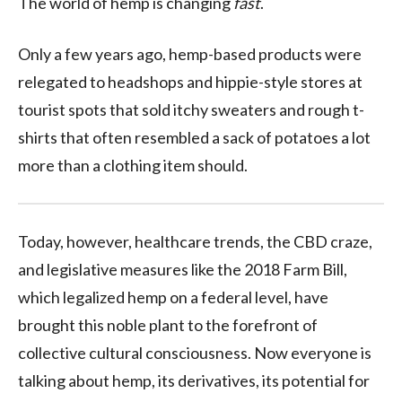
The world of hemp is changing
fast
.
Only a few years ago, hemp-based products were
relegated to headshops and hippie-style stores at
tourist spots that sold itchy sweaters and rough t-
shirts that often resembled a sack of potatoes a lot
more than a clothing item should.
Today, however, healthcare trends, the CBD craze,
and legislative measures like the 2018 Farm Bill,
which legalized hemp on a federal level, have
brought this noble plant to the forefront of
collective cultural consciousness. Now everyone is
talking about hemp, its derivatives, its potential for