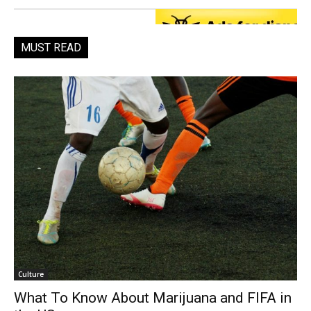
MUST READ
Culture
What To Know About Marijuana and FIFA in