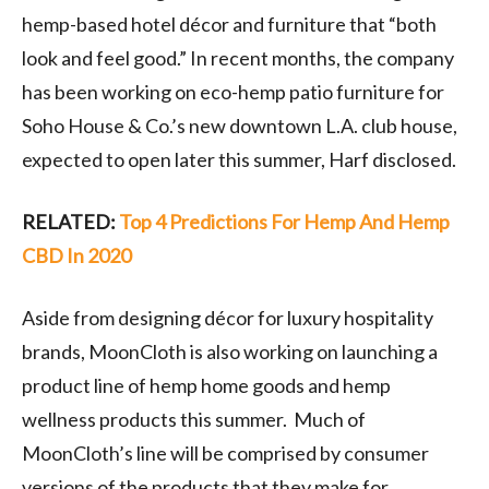
hemp-based hotel décor and furniture that “both
look and feel good.” In recent months, the company
has been working on eco-hemp patio furniture for
Soho House & Co.’s new downtown L.A. club house,
expected to open later this summer, Harf disclosed.
RELATED:
Top 4 Predictions For Hemp And Hemp
CBD In 2020
Aside from designing décor for luxury hospitality
brands, MoonCloth is also working on launching a
product line of hemp home goods and hemp
wellness products this summer. Much of
MoonCloth’s line will be comprised by consumer
versions of the products that they make for