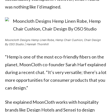
was nothing like I’d imagined.
Mooncloth Designs Hemp Linen Robe, Hemp Chair Cushion, Chair Design
By OSO Studio | Hannah Thornhill
“Hemp is one of the most eco-friendly fibers on the
planet, MoonCloth co-founder Sarah Harf explained
during a recent chat. “It’s very versatile; there’s a lot
more opportunities for consumer products that you
can design.”
She explained MoonCloth works with hospitality
brands like Design Hotels and Sensei to design